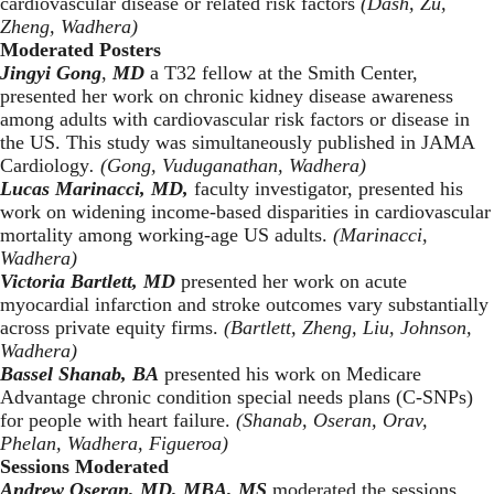
cardiovascular disease or related risk factors
(Dash, Zu,
Zheng, Wadhera)
Moderated Posters
Jingyi Gong
,
MD
a T32 fellow at the Smith Center,
presented her work on chronic kidney disease awareness
among adults with cardiovascular risk factors or disease in
the US. This study was simultaneously published in
JAMA
Cardiology
. (Gong, Vuduganathan, Wadhera)
Lucas Marinacci, MD,
faculty investigator, presented his
work on widening income-based disparities in cardiovascular
mortality among working-age US adults.
(Marinacci,
Wadhera)
Victoria Bartlett, MD
presented her work on acute
myocardial infarction and stroke outcomes vary substantially
across private equity firms.
(Bartlett, Zheng, Liu, Johnson,
Wadhera)
Bassel Shanab, BA
presented his work on Medicare
Advantage chronic condition special needs plans (C-SNPs)
for people with heart failure.
(Shanab, Oseran, Orav,
Phelan, Wadhera, Figueroa)
Sessions Moderated
Andrew Oseran, MD, MBA, MS
moderated the sessions