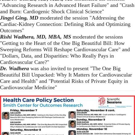
"Advancing Research in Advanced Heart Failure" and "Crash
and Burn: Cardiogenic Shock Clinical Science"
Jingyi Ging, MD
moderated the session "Addressing the
Cardiac-Kidney Connection: Defining Risk and Optimizing
Outcomes"
Rishi Wadhera, MD, MBA, MS
moderated the sessions
"Getting to the Heart of the One Big Beautiful Bill: How
Sweeping Reforms Will Reshape Cardiovascular Care" and
"Dollars, Data, and Disparities: Who Really Pays in
Cardiovascular Care?"
Dr. Wadhera
was also invited to present "The One Big
Beautiful Bill Unpacked: Why It Matters for Cardiovascular
Care and Health"
and "Potential Risks of Private Equity in
Cardiovascular Medicine"