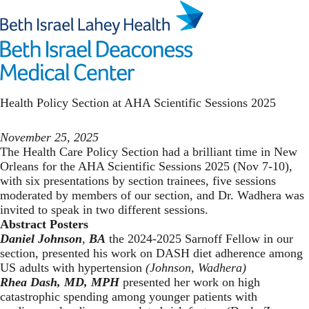
Skip
to
main
Toggl
content
Health Policy
Health Policy Section at AHA Scientific Sessions 2025
November 25, 2025
The Health Care Policy Section had a brilliant time in New
Orleans for the AHA Scientific Sessions 2025 (Nov 7-10),
with six presentations by section trainees, five sessions
moderated by members of our section, and Dr. Wadhera was
invited to speak in two different sessions.
Abstract Posters
Daniel Johnson
,
BA
the 2024-2025 Sarnoff Fellow in our
section, presented his work on DASH diet adherence among
US adults with hypertension
(Johnson, Wadhera)
Rhea Dash,
MD, MPH
presented her work on high
catastrophic spending among younger patients with