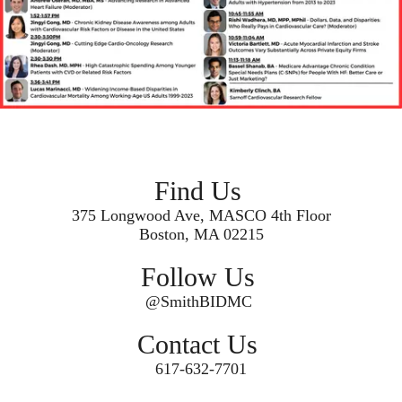
Find Us
375 Longwood Ave, MASCO 4th Floor
Boston, MA 02215
Follow Us
@SmithBIDMC
Contact Us
617-632-7701
Secondary menu