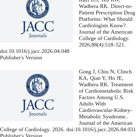
Wadhera RK.
Direct-to-
Patient Prescription Drug
Platforms: What Should
Cardiologists Know?
.
Journal of the American
College of Cardiology.
2026;88(4):518–521.
doi:10.1016/j.jacc.2026.04.048
Publisher's Version
Publisher's Version
Gong J, Chiu N, Clinch
KA, Qian Y, Ho JE,
Wadhera RK.
Treatment
of Cardiometabolic Risk
Factors Among U.S.
Adults With
Cardiovascular-Kidney-
Metabolic Syndrome.
.
Journal of the American
College of Cardiology. 2026. doi:10.1016/j.jacc.2026.04.031
Publisher's Version
Publisher's Version