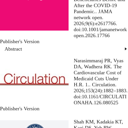
After the COVID-19
Pandemic.
. JAMA
network open.
2026;9(6):e2617766.
doi:10.1001/jamanetwork
open.2026.17766
Publisher's Version
Publisher's Version
Abstract
Narasimmaraj PR, Vyas
DA, Wadhera RK.
The
Cardiovascular Cost of
Medicaid Cuts Under
H.R. 1.
. Circulation.
2026;153(24):1882–1883.
doi:10.1161/CIRCULATI
ONAHA.126.080525
Publisher's Version
Publisher's Version
Shah KM, Kadakia KT,
Kazi DS, Yeh RW,