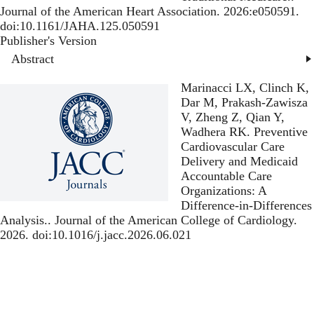
Journal of the American Heart Association. 2026:e050591.
doi:10.1161/JAHA.125.050591
Publisher's Version
Publisher's Version
Abstract
Marinacci LX, Clinch K,
Dar M, Prakash-Zawisza
V, Zheng Z, Qian Y,
Wadhera RK.
Preventive
Cardiovascular Care
Delivery and Medicaid
Accountable Care
Organizations: A
Difference-in-Differences
Analysis.
. Journal of the American College of Cardiology.
2026. doi:10.1016/j.jacc.2026.06.021
Publisher's Version
Publisher's Version
Shanab BM, Bunn DA,
Ma Y, Abeyweera N,
Oseran AS, Wadhera RK,