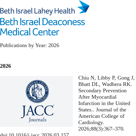
Skip
to
main
Toggl
content
Health Policy
Publications by Year: 2026
2026
Chiu N, Libby P, Gong J,
Bhatt DL, Wadhera RK.
Secondary Prevention
After Myocardial
Infarction in the United
States.
. Journal of the
American College of
Cardiology.
2026;88(3):367–370.
doi:10.1016/j.jacc.2026.03.157