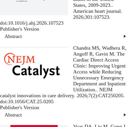
States, 2009-2023.
.
American heart journal.
2026;301:107523.
doi:10.1016/j.ahj.2026.107523
Publisher's Version
Publisher's Version
Abstract
Chandra MS, Wadhera R,
Angoff R, Gavin M.
The
Cardiac Direct Access
Clinic: Improving Urgent
Access while Reducing
Unnecessary Emergency
Department and Inpatient
Utilization.
. NEJM
catalyst innovations in care delivery. 2026;7(2):CAT250205.
doi:10.1056/CAT.25.0205
Publisher's Version
Publisher's Version
Abstract
Vyas DA, Liu M, Gong J,