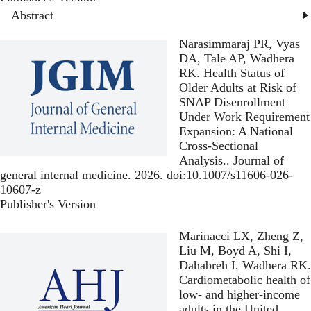
Abstract
Narasimmaraj PR, Vyas
DA, Tale AP, Wadhera
RK.
Health Status of
Older Adults at Risk of
SNAP Disenrollment
Under Work Requirement
Expansion: A National
Cross-Sectional
Analysis.
. Journal of
general internal medicine. 2026. doi:10.1007/s11606-026-
10607-z
Publisher's Version
Publisher's Version
Marinacci LX, Zheng Z,
Liu M, Boyd A, Shi I,
Dahabreh I, Wadhera RK.
Cardiometabolic health of
low- and higher-income
adults in the United