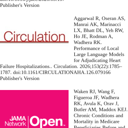
Publisher's Version
Publisher's Version
Aggarwal R, Oseran AS,
Manrai AK, Marinacci
LX, Bhatt DL, Yeh RW,
Ho JE, Rodman A,
Wadhera RK.
Performance of Local
Large Language Models
for Adjudicating Heart
Failure Hospitalizations.
. Circulation. 2026;153(22):1785–
1787. doi:10.1161/CIRCULATIONAHA.126.079166
Publisher's Version
Publisher's Version
Waken RJ, Wang F,
Figueroa JF, Wadhera
RK, Avula K, Orav J,
Butler AM, Maddox KEJ.
Chronic Conditions and
Mortality in Medicare
Beneficiaries Before and