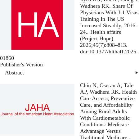
Wadhera RK.
Share Of
Physicians With J-1 Visas
Training In The US
Increased Steadily, 2016-
24.
. Health affairs
(Project Hope).
2026;45(7):808–813.
doi:10.1377/hlthaff.2025.
01860
Publisher's Version
Publisher's Version
Abstract
Chiu N, Oseran A, Tale
AP, Wadhera RK.
Health
Care Access, Preventive
Care, and Affordability
Among Rural Adults
With Cardiometabolic
Conditions: Medicare
Advantage Versus
Traditional Medicare.
.