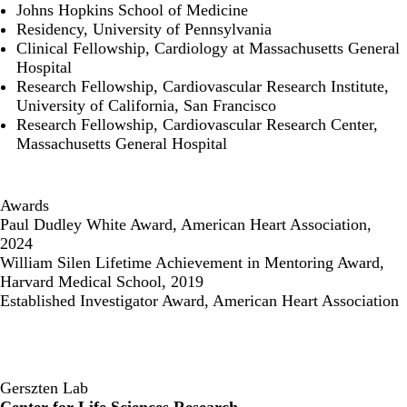
Johns Hopkins School of Medicine
Residency, University of Pennsylvania
Clinical Fellowship, Cardiology at Massachusetts General
Hospital
Research Fellowship, Cardiovascular Research Institute,
University of California, San Francisco
Research Fellowship, Cardiovascular Research Center,
Massachusetts General Hospital
Awards
Paul Dudley White Award, American Heart Association,
2024
William Silen Lifetime Achievement in Mentoring Award,
Harvard Medical School, 2019
Established Investigator Award, American Heart Association
Gerszten Lab