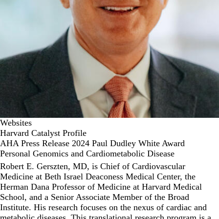
Websites
Harvard Catalyst Profile
AHA Press Release 2024 Paul Dudley White Award
Personal Genomics and Cardiometabolic Disease
Robert E. Gerszten, MD, is Chief of Cardiovascular
Medicine at Beth Israel Deaconess Medical Center, the
Herman Dana Professor of Medicine at Harvard Medical
School, and a Senior Associate Member of the Broad
Institute. His research focuses on the nexus of cardiac and
metabolic diseases. This translational research program is a