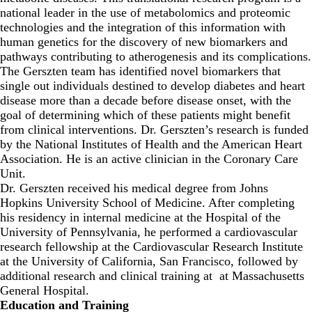
national leader in the use of metabolomics and proteomic
technologies and the integration of this information with
human genetics for the discovery of new biomarkers and
pathways contributing to atherogenesis and its complications.
The Gerszten team has identified novel biomarkers that
single out individuals destined to develop diabetes and heart
disease more than a decade before disease onset, with the
goal of determining which of these patients might benefit
from clinical interventions. Dr. Gerszten’s research is funded
by the National Institutes of Health and the American Heart
Association. He is an active clinician in the Coronary Care
Unit.
Dr. Gerszten received his medical degree from Johns
Hopkins University School of Medicine. After completing
his residency in internal medicine at the Hospital of the
University of Pennsylvania, he performed a cardiovascular
research fellowship at the Cardiovascular Research Institute
at the University of California, San Francisco, followed by
additional research and clinical training at at Massachusetts
General Hospital.
Education and Training