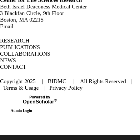
Center for Life Sciences Research
Beth Israel Deaconess Medical Center
3 Blackfan Circle, 9th Floor
Boston, MA 02215
Email
RESEARCH
PUBLICATIONS
COLLABORATIONS
NEWS
CONTACT
Copyright 2025 | BIDMC | All Rights Reserved |
Terms & Usage
|
Privacy Policy
Powered by
®
Open
Scholar
Admin Login