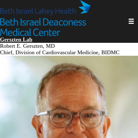
Skip
to
main
Toggl
content
Gerszten Lab
Robert E. Gerszten, MD
Chief, Division of Cardiovascular Medicine, BIDMC