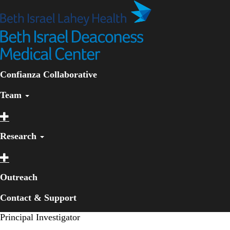
Skip
to
main
content
Primary menu
Confianza Collaborative
Team
Research
Outreach
Contact & Support
Principal Investigator