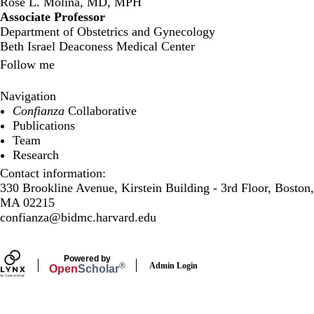
Rose L. Molina, MD, MPH
Associate Professor
Department of Obstetrics and Gynecology
Beth Israel Deaconess Medical Center
Follow me
Twitter
LinkedIn
Navigation
Confianza
Collaborative
Publications
Team
Research
Contact information:
330 Brookline Avenue, Kirstein Building - 3rd Floor, Boston,
MA 02215
confianza@bidmc.harvard.edu
Powered by
Admin Login
®
Open
Scholar