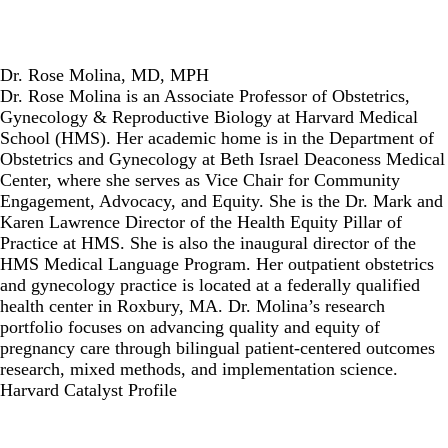
Dr. Rose Molina, MD, MPH
Dr. Rose Molina is an Associate Professor of Obstetrics,
Gynecology & Reproductive Biology at Harvard Medical
School (HMS). Her academic home is in the Department of
Obstetrics and Gynecology at Beth Israel Deaconess Medical
Center, where she serves as Vice Chair for Community
Engagement, Advocacy, and Equity. She is the Dr. Mark and
Karen Lawrence Director of the Health Equity Pillar of
Practice at HMS. She is also the inaugural director of the
HMS Medical Language Program. Her outpatient obstetrics
and gynecology practice is located at a federally qualified
health center in Roxbury, MA. Dr. Molina’s research
portfolio focuses on advancing quality and equity of
pregnancy care through bilingual patient-centered outcomes
research, mixed methods, and implementation science.
Harvard Catalyst Profile