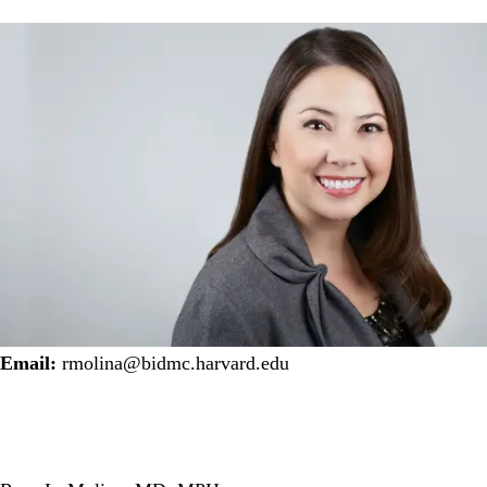
Email:
rmolina@bidmc.harvard.edu