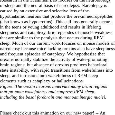
of sleep and the neural basis of narcolepsy. Narcolepsy is
caused by an extensive and selective loss of the
hypothalamic neurons that produce the orexin neuropeptides
(also known as hypocretins). This cell loss generally occurs
in the teens or young adulthood and results in lifelong
sleepiness and cataplexy, brief episodes of muscle weakness
that are similar to the paralysis that occurs during REM
sleep. Much of our current work focuses on mouse models of
narcolepsy because mice lacking orexins also have sleepiness
and frequent episodes of cataplexy. We hypothesize that
orexins normally stabilize the activity of wake-promoting
brain regions, but absence of orexins produces behavioral
state instability, with rapid transitions from wakefulness into
sleep, and intrusions into wakefulness of REM sleep
elements such as cataplexy or hallucinations.
Figure: The orexin neurons innervate many brain regions
that promote wakefulness and suppress REM sleep,
including the basal forebrain and monoaminergic nuclei.
Please check out this animation on our new paper! -- An