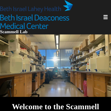
Skip
to
main
Toggl
content
Scammell Lab
Welcome to the Scammell