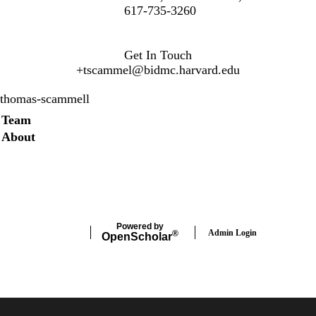
617-735-3260
Get In Touch
+
tscammel@bidmc.harvard.edu
thomas-scammell
Secondary menu
Team
About
Twitter
Instagram
LinkedIn
Facebook
Powered by
Admin Login
®
Open
Scholar