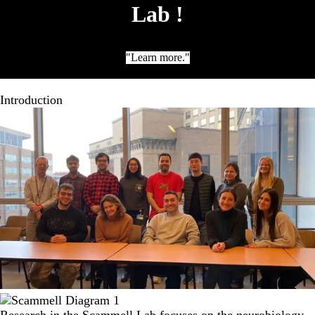
Lab !
"Learn more."
Introduction
Research in the Scammell Lab focuses on the neurobiology