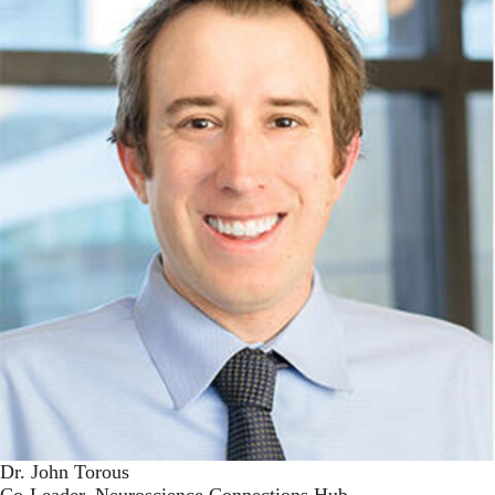
Dr. John Torous
Co-Leader, Neuroscience Connections Hub