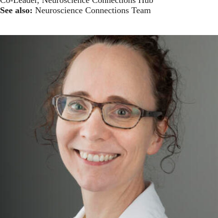
See also:
Neuroscience Connections Team