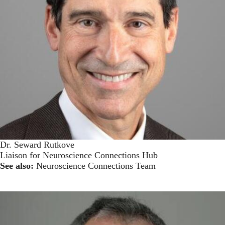
Dr. Seward Rutkove
Liaison for Neuroscience Connections Hub
See also:
Neuroscience Connections Team