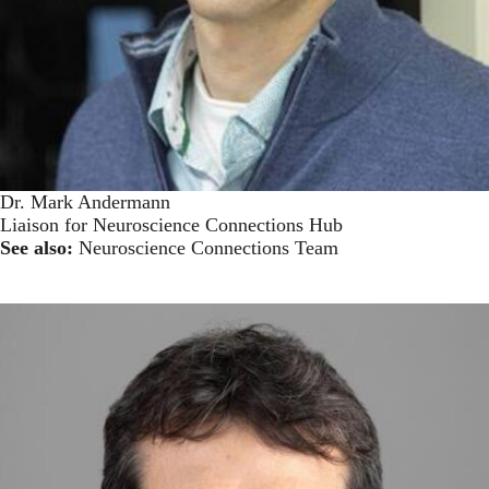
Dr. Mark Andermann
Liaison for Neuroscience Connections Hub
See also:
Neuroscience Connections Team