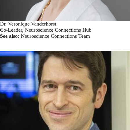
Dr. Veronique Vanderhorst
Co-Leader, Neuroscience Connections Hub
See also:
Neuroscience Connections Team