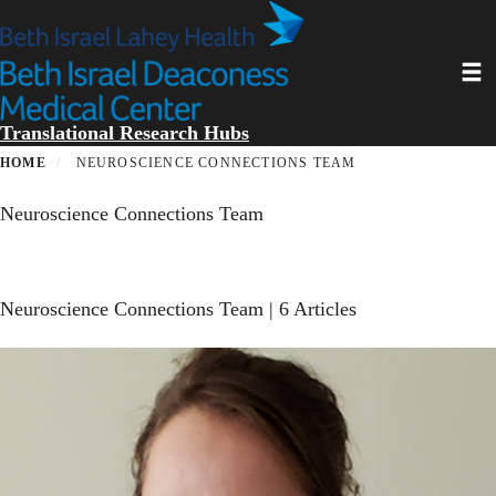
Skip
to
main
Toggl
content
Translational Research Hubs
HOME
NEUROSCIENCE CONNECTIONS TEAM
Neuroscience Connections Team
Neuroscience Connections Team
| 6 Articles