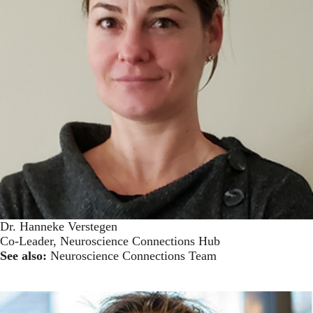
Dr. Hanneke Verstegen
Co-Leader, Neuroscience Connections Hub
See also:
Neuroscience Connections Team