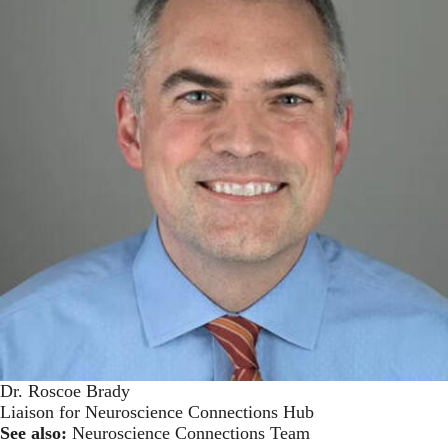
Dr. Roscoe Brady
Liaison for Neuroscience Connections Hub
See also:
Neuroscience Connections Team