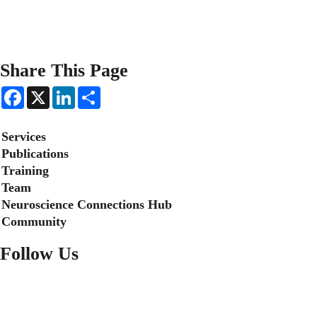
Share This Page
F
X
L
S
a
i
h
c
n
a
e
k
r
Secondary menu
Services
b
e
e
o
d
Publications
o
I
Training
k
n
Team
Neuroscience Connections Hub
Community
Follow Us
FACEBOOK