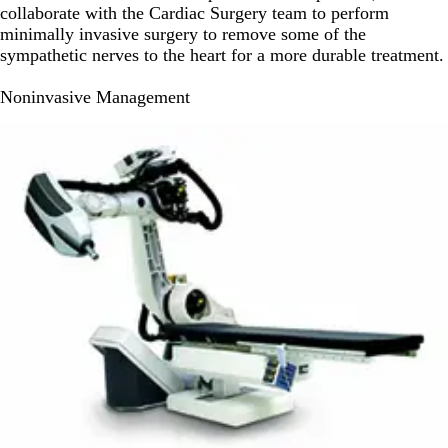
collaborate with the Cardiac Surgery team to perform
minimally invasive surgery to remove some of the
sympathetic nerves to the heart for a more durable treatment.
Noninvasive Management