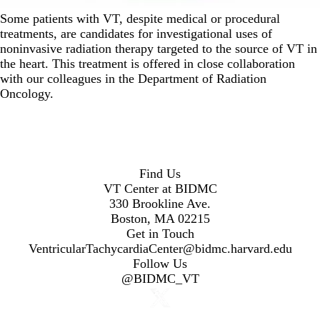
Some patients with VT, despite medical or procedural
treatments, are candidates for investigational uses of
noninvasive radiation therapy targeted to the source of VT in
the heart. This treatment is offered in close collaboration
with our colleagues in the Department of Radiation
Oncology.
Find Us
VT Center at BIDMC
330 Brookline Ave.
Boston, MA 02215
Get in Touch
VentricularTachycardiaCenter@bidmc.harvard.edu
Follow Us
@BIDMC_VT