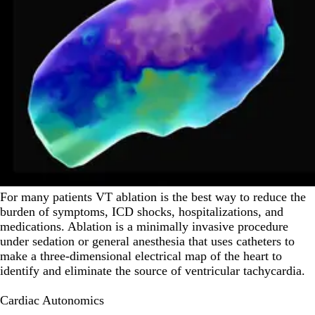
For many patients VT ablation is the best way to reduce the
burden of symptoms, ICD shocks, hospitalizations, and
medications. Ablation is a minimally invasive procedure
under sedation or general anesthesia that uses catheters to
make a three-dimensional electrical map of the heart to
identify and eliminate the source of ventricular tachycardia.
Cardiac Autonomics