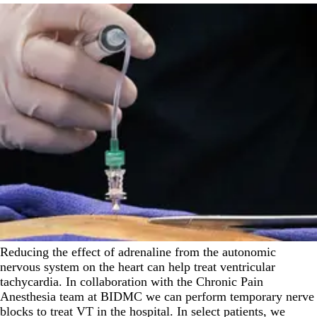
Reducing the effect of adrenaline from the autonomic
nervous system on the heart can help treat ventricular
tachycardia. In collaboration with the Chronic Pain
Anesthesia team at BIDMC we can perform temporary nerve
blocks to treat VT in the hospital. In select patients, we