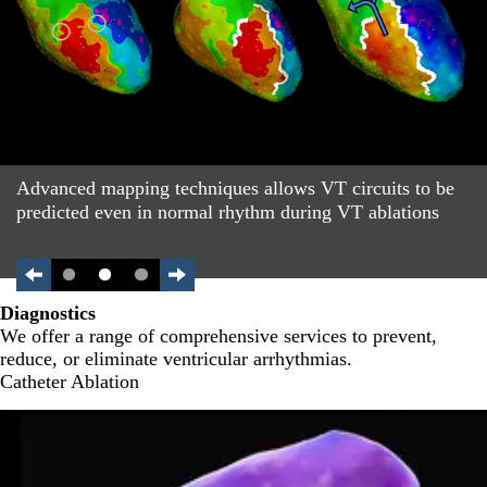
Advanced mapping techniques allows VT circuits to be
predicted even in normal rhythm during VT ablations
Diagnostics
We offer a range of comprehensive services to prevent,
reduce, or eliminate ventricular arrhythmias.
Catheter Ablation