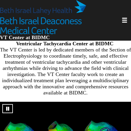
Skip
to
main
Toggl
content
VT Center at BIDMC
Ventricular Tachycardia Center at BIDMC
The VT Center is led by dedicated members of the Section of
Electrophysiology to coordinate timely, safe, and effective
treatment of ventricular tachycardia and other ventricular
arrhythmias while driving to advance the field with clinical
investigation. The VT Center faculty work to create an
individualized treatment plan leveraging a multidisciplinary
approach with the innovative and comprehensive resources
available at BIDMC.