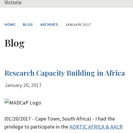
Victoria
HOME
BLOG
ARCHIVES
JANUARY 2017
Blog
Research Capacity Building in Africa
January 20, 2017
(01/20/2017 - Cape Town, South Africa) - I had the
privilege to participate in the
AORTIC AFRICA & AACR