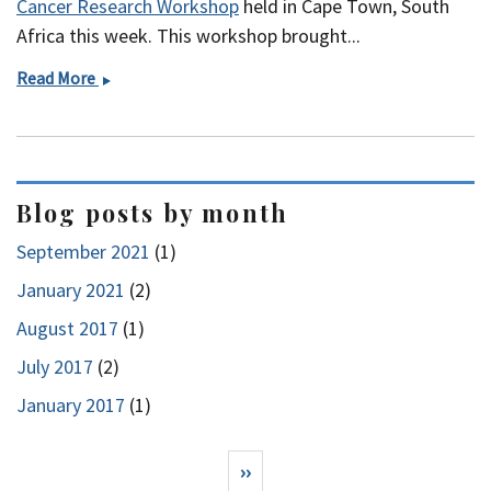
Cancer Research Workshop
held in Cape Town, South
Africa this week. This workshop brought...
Research
Read More
Capacity
Building
in
Africa
Blog posts by month
September 2021
(1)
January 2021
(2)
August 2017
(1)
July 2017
(2)
January 2017
(1)
Pagination
Next page
››