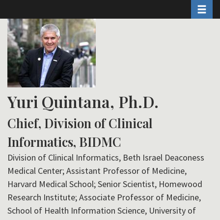
Toggle 
Skip
to
main
content
Yuri Quintana, Ph.D.
Chief, Division of Clinical
Informatics, BIDMC
Division of Clinical Informatics, Beth Israel Deaconess
Medical Center; Assistant Professor of Medicine,
Harvard Medical School; Senior Scientist, Homewood
Research Institute; Associate Professor of Medicine,
School of Health Information Science, University of