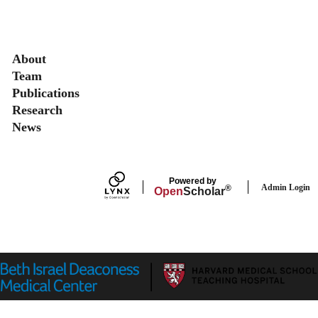
Secondary menu
About
Team
Publications
Research
News
Powered by
Admin Login
®
Open
Scholar