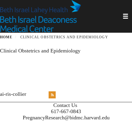
Skip
to
Toggl
main
content
HOME
CLINICAL OBSTETRICS AND EPIDEMIOLOGY
Clinical Obstetrics and Epidemiology
<emb
ai-ris-collier
RSS
X
X
X
INST
Contact Us
617-667-0843
PregnancyResearch@bidmc.harvard.edu