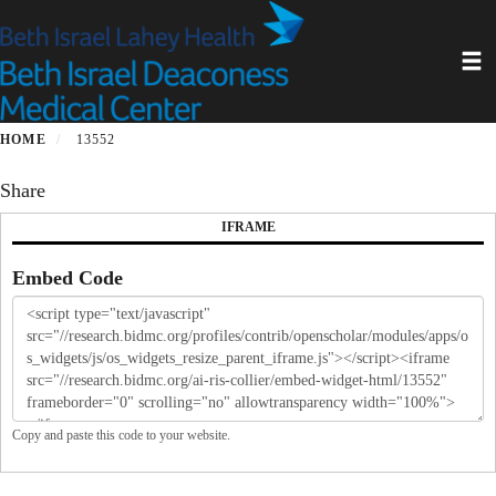
Skip
to
Toggl
main
content
HOME
13552
Share
IFRAME
Embed Code
Copy and paste this code to your website.