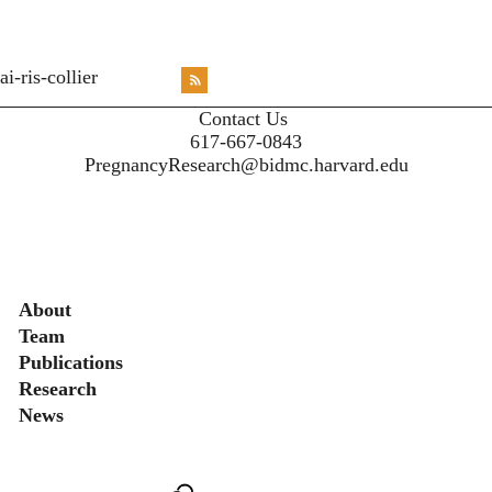
<emb
ai-ris-collier
RSS
X
X
X
INST
Contact Us
617-667-0843
PregnancyResearch@bidmc.harvard.edu
Secondary menu
About
Team
Publications
Research
News