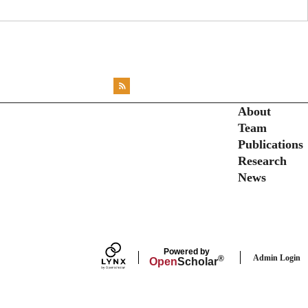
<emb
RSS
X
X
X
INST
Secondary menu
About
Team
Publications
Research
News
Powered by
Admin Login
®
Open
Scholar