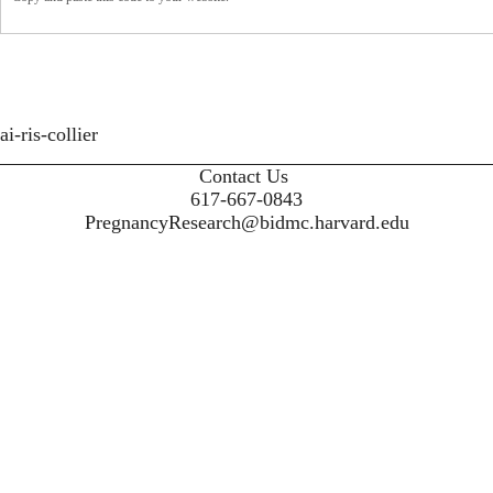
ai-ris-collier
Contact Us
617-667-0843
PregnancyResearch@bidmc.harvard.edu