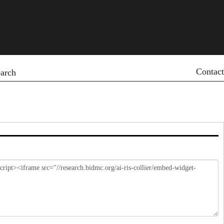
Contact
arch