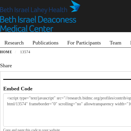
Skip
to
main
content
Primary menu
Research
Publications
For Participants
Team
HOME
13574
Share
Embed Code
Copy and paste this code to your website.