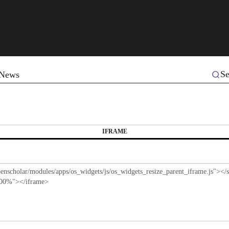
Se
News
IFRAME