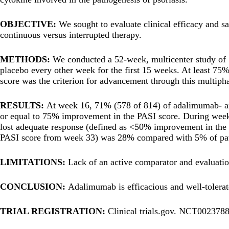
OBJECTIVE:
We sought to evaluate clinical efficacy and s
continuous versus interrupted therapy.
METHODS:
We conducted a 52-week, multicenter study of
placebo every other week for the first 15 weeks. At least 75
score was the criterion for advancement through this multipha
RESULTS:
At week 16, 71% (578 of 814) of adalimumab- and
or equal to 75% improvement in the PASI score. During weeks
lost adequate response (defined as <50% improvement in the PA
PASI score from week 33) was 28% compared with 5% of pati
LIMITATIONS:
Lack of an active comparator and evaluati
CONCLUSION:
Adalimumab is efficacious and well-tolerate
TRIAL REGISTRATION:
Clinical trials.gov. NCT0023788