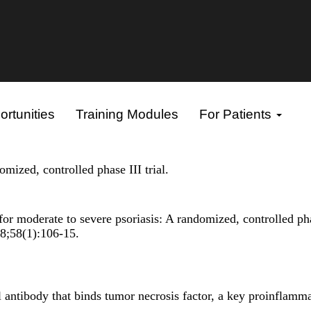
rtunities
Training Modules
For Patients
mized, controlled phase III trial.
r moderate to severe psoriasis: A randomized, controlled pha
08;58(1):106-15.
ntibody that binds tumor necrosis factor, a key proinflamm