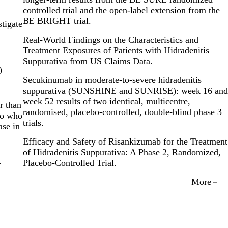
controlled trial and the open-label extension from the
BE BRIGHT trial.
stigate
Real-World Findings on the Characteristics and
Treatment Exposures of Patients with Hidradenitis
Suppurativa from US Claims Data.
)
Secukinumab in moderate-to-severe hidradenitis
suppurativa (SUNSHINE and SUNRISE): week 16 and
week 52 results of two identical, multicentre,
r than
randomised, placebo-controlled, double-blind phase 3
bo who
trials.
ase in
Efficacy and Safety of Risankizumab for the Treatment
of Hidradenitis Suppurativa: A Phase 2, Randomized,
.
Placebo-Controlled Trial.
More