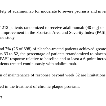
afety of adalimumab for moderate to severe psoriasis and inve
 1212 patients randomized to receive adalimumab (40 mg) or
% improvement in the Psoriasis Area and Severity Index (PASI
se study.
 7% (26 of 398) of placebo-treated patients achieved greate
 33 to 52, the percentage of patients rerandomized to place
SI response relative to baseline and at least a 6-point incre
ents treated continuously with adalimumab.
on of maintenance of response beyond week 52 are limitations
d in the treatment of chronic plaque psoriasis.
7.