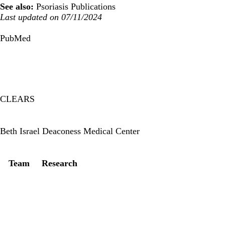
See also:
Psoriasis Publications
Last updated on 07/11/2024
PubMed
CLEARS
Twitter
Beth Israel Deaconess Medical Center
Secondary menu
Team
Research