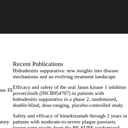
Recent Publications
Hidradenitis suppurativa: new insights into disease
mechanisms and an evolving treatment landscape.
Efficacy and safety of the oral Janus kinase 1 inhibitor
se III
povorcitinib (INCB054707) in patients with
hidradenitis suppurativa in a phase 2, randomized,
double-blind, dose-ranging, placebo-controlled study.
Safety and efficacy of bimekizumab through 2 years in
atory
patients with moderate-to-severe plaque psoriasis:
longer-term results from the BE SURE randomized