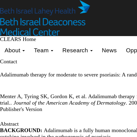
Skip
to
main
content
CLEARS Home
Primary menu
About
Team
Research
News
Oppo
Contact
Adalimumab therapy for moderate to severe psoriasis: A rando
Menter A, Tyring SK, Gordon K, et al. Adalimumab therapy fo
trial..
Journal of the American Academy of Dermatology
. 20
Publisher's Version
Abstract
BACKGROUND:
Adalimumab is a fully human monoclonal a
cytokine involved in the pathogenesis of psoriasis.