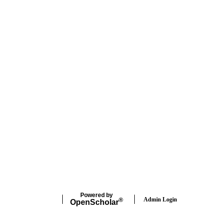
Powered by
Admin Login
®
Open
Scholar