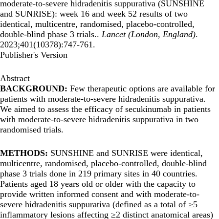
moderate-to-severe hidradenitis suppurativa (SUNSHINE
and SUNRISE): week 16 and week 52 results of two
identical, multicentre, randomised, placebo-controlled,
double-blind phase 3 trials..
Lancet (London, England)
.
2023;401(10378):747-761.
Publisher's Version
Abstract
BACKGROUND:
Few therapeutic options are available for
patients with moderate-to-severe hidradenitis suppurativa.
We aimed to assess the efficacy of secukinumab in patients
with moderate-to-severe hidradenitis suppurativa in two
randomised trials.
METHODS:
SUNSHINE and SUNRISE were identical,
multicentre, randomised, placebo-controlled, double-blind
phase 3 trials done in 219 primary sites in 40 countries.
Patients aged 18 years old or older with the capacity to
provide written informed consent and with moderate-to-
severe hidradenitis suppurativa (defined as a total of ≥5
inflammatory lesions affecting ≥2 distinct anatomical areas)