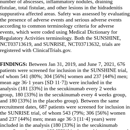
number of abscesses, inflammatory nodules, draining
fistulae, total fistulae, and other lesions in the hidradenitis
suppurativa affected areas. Safety was assessed by evaluating
the presence of adverse events and serious adverse events
according to common terminology criteria for adverse
events, which were coded using Medical Dictionary for
Regulatory Activities terminology. Both the SUNSHINE,
NCT03713619, and SUNRISE, NCT03713632, trials are
registered with ClinicalTrials.gov.
FINDINGS:
Between Jan 31, 2019, and June 7, 2021, 676
patients were screened for inclusion in the SUNSHINE trial,
of whom 541 (80%; 304 [56%] women and 237 [44%] men;
mean age 36·1 years [SD 11·7]) were included in the
analysis (181 [33%] in the secukinumab every 2 weeks
group, 180 [33%] in the secukinumab every 4 weeks group,
and 180 [33%] in the placebo group). Between the same
recruitment dates, 687 patients were screened for inclusion in
the SUNRISE trial, of whom 543 (79%; 306 [56%] women
and 237 [44%] men; mean age 36·3 [11·4] years) were
included in the analysis (180 [33%] in the secukinumab