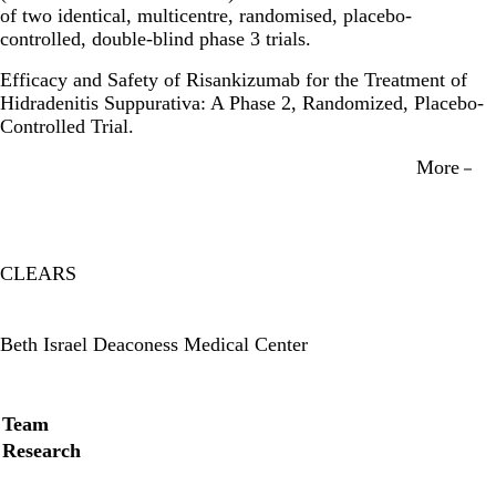
of two identical, multicentre, randomised, placebo-
controlled, double-blind phase 3 trials.
Efficacy and Safety of Risankizumab for the Treatment of
Hidradenitis Suppurativa: A Phase 2, Randomized, Placebo-
Controlled Trial.
More
CLEARS
Twitter
Beth Israel Deaconess Medical Center
Secondary menu
Team
Research