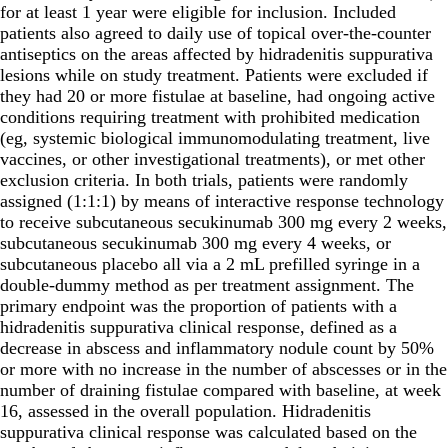
for at least 1 year were eligible for inclusion. Included
patients also agreed to daily use of topical over-the-counter
antiseptics on the areas affected by hidradenitis suppurativa
lesions while on study treatment. Patients were excluded if
they had 20 or more fistulae at baseline, had ongoing active
conditions requiring treatment with prohibited medication
(eg, systemic biological immunomodulating treatment, live
vaccines, or other investigational treatments), or met other
exclusion criteria. In both trials, patients were randomly
assigned (1:1:1) by means of interactive response technology
to receive subcutaneous secukinumab 300 mg every 2 weeks,
subcutaneous secukinumab 300 mg every 4 weeks, or
subcutaneous placebo all via a 2 mL prefilled syringe in a
double-dummy method as per treatment assignment. The
primary endpoint was the proportion of patients with a
hidradenitis suppurativa clinical response, defined as a
decrease in abscess and inflammatory nodule count by 50%
or more with no increase in the number of abscesses or in the
number of draining fistulae compared with baseline, at week
16, assessed in the overall population. Hidradenitis
suppurativa clinical response was calculated based on the