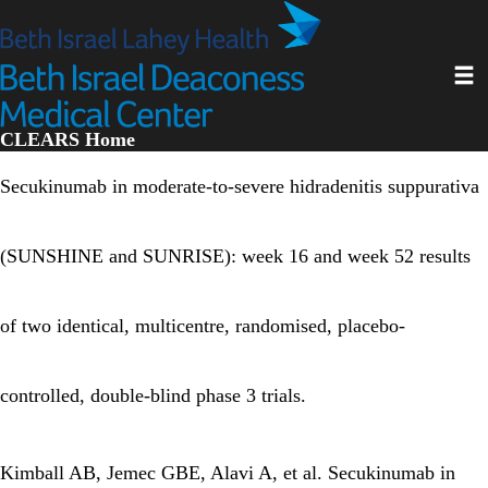
Skip
to
main
Toggl
content
CLEARS Home
Secukinumab in moderate-to-severe hidradenitis suppurativa
(SUNSHINE and SUNRISE): week 16 and week 52 results
of two identical, multicentre, randomised, placebo-
controlled, double-blind phase 3 trials.
Kimball AB, Jemec GBE, Alavi A, et al. Secukinumab in