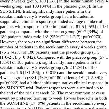
every 2 weeks group, 180 [33%] in the secukinumab every 4
weeks group, and 183 [34%] in the placebo group). In the
SUNSHINE trial, significantly more patients in the
secukinumab every 2 weeks group had a hidradenitis
suppurativa clinical response (rounded average number of
patients with response in 100 imputations, 81·5 [45%] of 181
patients) compared with the placebo group (60·7 [34%] of
180 patients; odds ratio 1·8 [95% CI 1·1-2·7]; p=0·0070).
However, there was no significant difference between the
number of patients in the secukinumab every 4 weeks group
(75·2 [42%] of 180 patients) and the placebo group (1·5
[1·0-2·3]; p=0·042). Compared with the placebo group (57·1
[31%] of 183 patients), significantly more patients in the
secukinumab every 2 weeks group (76·2 [42%] of 180
patients; 1·6 [1·1-2·6]; p=0·015) and the secukinumab every
4 weeks group (83·1 [46%] of 180 patients; 1·9 [1·2-3·0];
p=0·0022) had a hidradenitis suppurativa clinical response in
the SUNRISE trial. Patient responses were sustained up to
the end of the trials at week 52. The most common adverse
event by preferred term up to week 16 was headache in both
the SUNSHINE (17 [9%] patients in the secukinumab every
2 weeks group, 20 [11%] in the secukinumab every 4 weeks