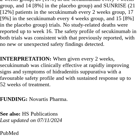
group, and 14 [8%] in the placebo group) and SUNRISE (21
[12%] patients in the secukinumab every 2 weeks group, 17
[9%] in the secukinumab every 4 weeks group, and 15 [8%]
in the placebo group) trials. No study-related deaths were
reported up to week 16. The safety profile of secukinumab in
both trials was consistent with that previously reported, with
no new or unexpected safety findings detected.
INTERPRETATION:
When given every 2 weeks,
secukinumab was clinically effective at rapidly improving
signs and symptoms of hidradenitis suppurativa with a
favourable safety profile and with sustained response up to
52 weeks of treatment.
FUNDING:
Novartis Pharma.
See also:
HS Publications
Last updated on 07/11/2024
PubMed