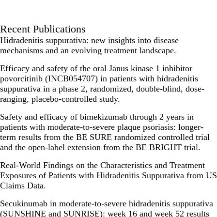
Recent Publications
Hidradenitis suppurativa: new insights into disease
mechanisms and an evolving treatment landscape.
Efficacy and safety of the oral Janus kinase 1 inhibitor
povorcitinib (INCB054707) in patients with hidradenitis
suppurativa in a phase 2, randomized, double-blind, dose-
ranging, placebo-controlled study.
Safety and efficacy of bimekizumab through 2 years in
patients with moderate-to-severe plaque psoriasis: longer-
term results from the BE SURE randomized controlled trial
and the open-label extension from the BE BRIGHT trial.
Real-World Findings on the Characteristics and Treatment
Exposures of Patients with Hidradenitis Suppurativa from US
Claims Data.
Secukinumab in moderate-to-severe hidradenitis suppurativa
(SUNSHINE and SUNRISE): week 16 and week 52 results