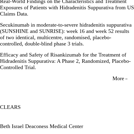
Real-World Findings on the Characteristics and Treatment
Exposures of Patients with Hidradenitis Suppurativa from US
Claims Data.
Secukinumab in moderate-to-severe hidradenitis suppurativa
(SUNSHINE and SUNRISE): week 16 and week 52 results
of two identical, multicentre, randomised, placebo-
controlled, double-blind phase 3 trials.
Efficacy and Safety of Risankizumab for the Treatment of
Hidradenitis Suppurativa: A Phase 2, Randomized, Placebo-
Controlled Trial.
More
CLEARS
Twitter
Beth Israel Deaconess Medical Center