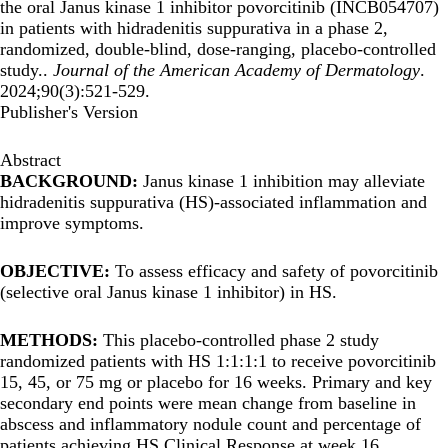
the oral Janus kinase 1 inhibitor povorcitinib (INCB054707)
in patients with hidradenitis suppurativa in a phase 2,
randomized, double-blind, dose-ranging, placebo-controlled
study..
Journal of the American Academy of Dermatology
.
2024;90(3):521-529.
Publisher's Version
Abstract
BACKGROUND:
Janus kinase 1 inhibition may alleviate
hidradenitis suppurativa (HS)-associated inflammation and
improve symptoms.
OBJECTIVE:
To assess efficacy and safety of povorcitinib
(selective oral Janus kinase 1 inhibitor) in HS.
METHODS:
This placebo-controlled phase 2 study
randomized patients with HS 1:1:1:1 to receive povorcitinib
15, 45, or 75 mg or placebo for 16 weeks. Primary and key
secondary end points were mean change from baseline in
abscess and inflammatory nodule count and percentage of
patients achieving HS Clinical Response at week 16.