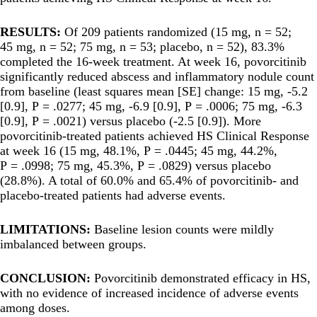
RESULTS:
Of 209 patients randomized (15 mg, n = 52;
45 mg, n = 52; 75 mg, n = 53; placebo, n = 52), 83.3%
completed the 16-week treatment. At week 16, povorcitinib
significantly reduced abscess and inflammatory nodule count
from baseline (least squares mean [SE] change: 15 mg, -5.2
[0.9], P = .0277; 45 mg, -6.9 [0.9], P = .0006; 75 mg, -6.3
[0.9], P = .0021) versus placebo (-2.5 [0.9]). More
povorcitinib-treated patients achieved HS Clinical Response
at week 16 (15 mg, 48.1%, P = .0445; 45 mg, 44.2%,
P = .0998; 75 mg, 45.3%, P = .0829) versus placebo
(28.8%). A total of 60.0% and 65.4% of povorcitinib- and
placebo-treated patients had adverse events.
LIMITATIONS:
Baseline lesion counts were mildly
imbalanced between groups.
CONCLUSION:
Povorcitinib demonstrated efficacy in HS,
with no evidence of increased incidence of adverse events
among doses.