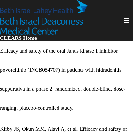
Skip
to
main
Toggl
content
CLEARS Home
Efficacy and safety of the oral Janus kinase 1 inhibitor
povorcitinib (INCB054707) in patients with hidradenitis
suppurativa in a phase 2, randomized, double-blind, dose-
ranging, placebo-controlled study.
Kirby JS, Okun MM, Alavi A, et al. Efficacy and safety of