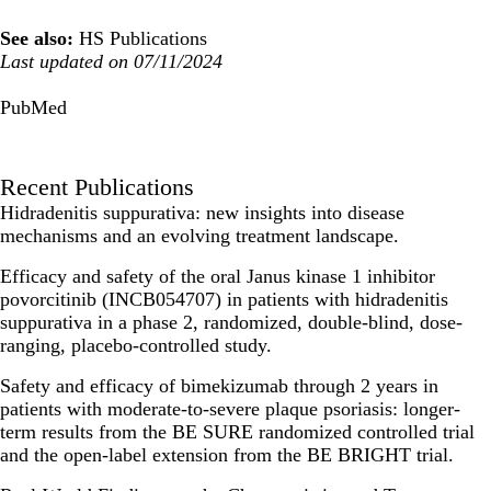
See also:
HS Publications
Last updated on 07/11/2024
PubMed
Recent Publications
Hidradenitis suppurativa: new insights into disease
mechanisms and an evolving treatment landscape.
Efficacy and safety of the oral Janus kinase 1 inhibitor
povorcitinib (INCB054707) in patients with hidradenitis
suppurativa in a phase 2, randomized, double-blind, dose-
ranging, placebo-controlled study.
Safety and efficacy of bimekizumab through 2 years in
patients with moderate-to-severe plaque psoriasis: longer-
term results from the BE SURE randomized controlled trial
and the open-label extension from the BE BRIGHT trial.