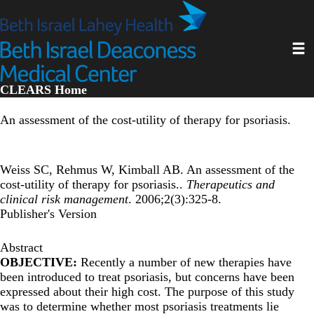
Skip
to
main
Toggl
content
CLEARS Home
An assessment of the cost-utility of therapy for psoriasis.
Weiss SC, Rehmus W, Kimball AB. An assessment of the
cost-utility of therapy for psoriasis..
Therapeutics and
clinical risk management
. 2006;2(3):325-8.
Publisher's Version
Abstract
OBJECTIVE:
Recently a number of new therapies have
been introduced to treat psoriasis, but concerns have been
expressed about their high cost. The purpose of this study
was to determine whether most psoriasis treatments lie