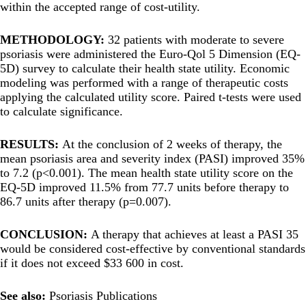
within the accepted range of cost-utility.
METHODOLOGY:
32 patients with moderate to severe
psoriasis were administered the Euro-Qol 5 Dimension (EQ-
5D) survey to calculate their health state utility. Economic
modeling was performed with a range of therapeutic costs
applying the calculated utility score. Paired t-tests were used
to calculate significance.
RESULTS:
At the conclusion of 2 weeks of therapy, the
mean psoriasis area and severity index (PASI) improved 35%
to 7.2 (p<0.001). The mean health state utility score on the
EQ-5D improved 11.5% from 77.7 units before therapy to
86.7 units after therapy (p=0.007).
CONCLUSION:
A therapy that achieves at least a PASI 35
would be considered cost-effective by conventional standards
if it does not exceed $33 600 in cost.
See also:
Psoriasis Publications