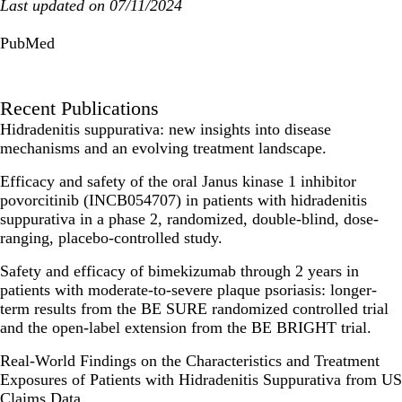
Last updated on 07/11/2024
PubMed
Recent Publications
Hidradenitis suppurativa: new insights into disease
mechanisms and an evolving treatment landscape.
Efficacy and safety of the oral Janus kinase 1 inhibitor
povorcitinib (INCB054707) in patients with hidradenitis
suppurativa in a phase 2, randomized, double-blind, dose-
ranging, placebo-controlled study.
Safety and efficacy of bimekizumab through 2 years in
patients with moderate-to-severe plaque psoriasis: longer-
term results from the BE SURE randomized controlled trial
and the open-label extension from the BE BRIGHT trial.
Real-World Findings on the Characteristics and Treatment
Exposures of Patients with Hidradenitis Suppurativa from US
Claims Data.