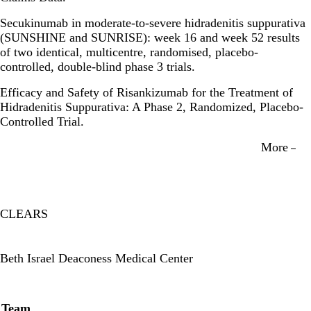
Secukinumab in moderate-to-severe hidradenitis suppurativa
(SUNSHINE and SUNRISE): week 16 and week 52 results
of two identical, multicentre, randomised, placebo-
controlled, double-blind phase 3 trials.
Efficacy and Safety of Risankizumab for the Treatment of
Hidradenitis Suppurativa: A Phase 2, Randomized, Placebo-
Controlled Trial.
More
CLEARS
Twitter
Beth Israel Deaconess Medical Center
Secondary menu
Team