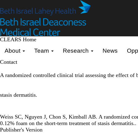
Skip
to
main
content
CLEARS Home
Primary menu
About
Team
Research
News
Oppo
Contact
A randomized controlled clinical trial assessing the effect o
stasis dermatitis.
Weiss SC, Nguyen J, Chon S, Kimball AB. A randomized control
0.12% foam on the short-term treatment of stasis dermatitis..
Publisher's Version