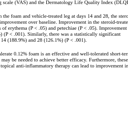
og scale (VAS) and the Dermatology Life Quality Index (DLQI
 the foam and vehicle-treated leg at days 14 and 28, the ster
al improvement over baseline. Improvement in the steroid-treat
rms of erythema (P < .05) and petechiae (P < .05). Improvement
P < .001). Similarly, there was a statistically significant
 14 (188.9%) and 28 (126.1%) (P < .001).
lerate 0.12% foam is an effective and well-tolerated short-te
ds may be needed to achieve better efficacy. Furthermore, these
ive topical anti-inflammatory therapy can lead to improvement i