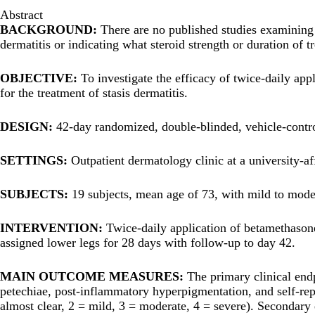
Abstract
BACKGROUND:
There are no published studies examining ei
dermatitis or indicating what steroid strength or duration of 
OBJECTIVE:
To investigate the efficacy of twice-daily ap
for the treatment of stasis dermatitis.
DESIGN:
42-day randomized, double-blinded, vehicle-control
SETTINGS:
Outpatient dermatology clinic at a university-aff
SUBJECTS:
19 subjects, mean age of 73, with mild to modera
INTERVENTION:
Twice-daily application of betamethason
assigned lower legs for 28 days with follow-up to day 42.
MAIN OUTCOME MEASURES:
The primary clinical end
petechiae, post-inflammatory hyperpigmentation, and self-repor
almost clear, 2 = mild, 3 = moderate, 4 = severe). Secondary