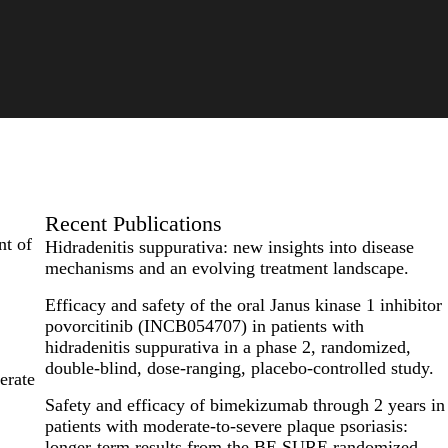
Recent Publications
nt of
Hidradenitis suppurativa: new insights into disease
mechanisms and an evolving treatment landscape.
Efficacy and safety of the oral Janus kinase 1 inhibitor
povorcitinib (INCB054707) in patients with
hidradenitis suppurativa in a phase 2, randomized,
double-blind, dose-ranging, placebo-controlled study.
erate
Safety and efficacy of bimekizumab through 2 years in
patients with moderate-to-severe plaque psoriasis:
longer-term results from the BE SURE randomized