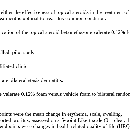
ther the effectiveness of topical steroids in the treatment of 
treatment is optimal to treat this common condition.
plication of the topical steroid betamethasone valerate 0.12% 
led, pilot study.
iliated clinic.
te bilateral stasis dermatitis.
e valerate 0.12% foam versus vehicle foam to bilateral rando
points were the mean change in erythema, scale, swelling,
ted pruritus, assessed on a 5-point Likert scale (0 = clear, 1
 endpoints were changes in health related quality of life (HR