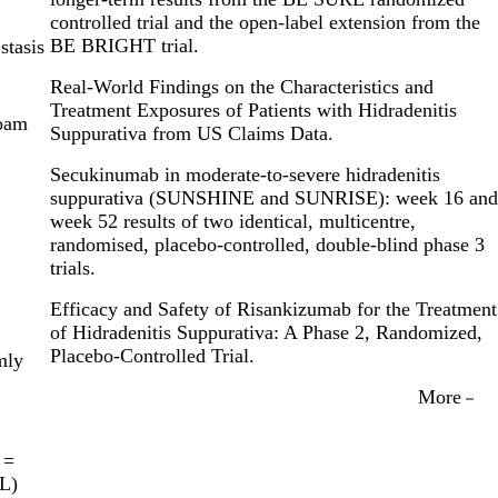
controlled trial and the open-label extension from the
BE BRIGHT trial.
stasis
Real-World Findings on the Characteristics and
Treatment Exposures of Patients with Hidradenitis
foam
Suppurativa from US Claims Data.
Secukinumab in moderate-to-severe hidradenitis
suppurativa (SUNSHINE and SUNRISE): week 16 and
week 52 results of two identical, multicentre,
randomised, placebo-controlled, double-blind phase 3
trials.
Efficacy and Safety of Risankizumab for the Treatment
of Hidradenitis Suppurativa: A Phase 2, Randomized,
Placebo-Controlled Trial.
mly
More
 =
QL)