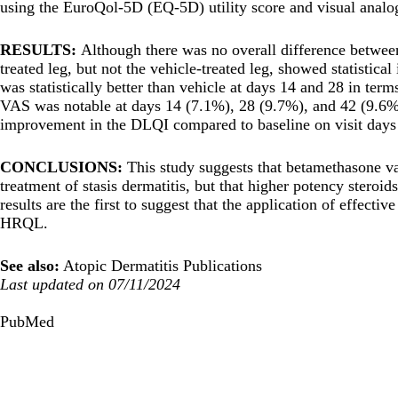
using the EuroQol-5D (EQ-5D) utility score and visual anal
RESULTS:
Although there was no overall difference between
treated leg, but not the vehicle-treated leg, showed statistic
was statistically better than vehicle at days 14 and 28 in te
VAS was notable at days 14 (7.1%), 28 (9.7%), and 42 (9.6%) (
improvement in the DLQI compared to baseline on visit days
CONCLUSIONS:
This study suggests that betamethasone va
treatment of stasis dermatitis, but that higher potency steroi
results are the first to suggest that the application of effect
HRQL.
See also:
Atopic Dermatitis Publications
Last updated on 07/11/2024
PubMed