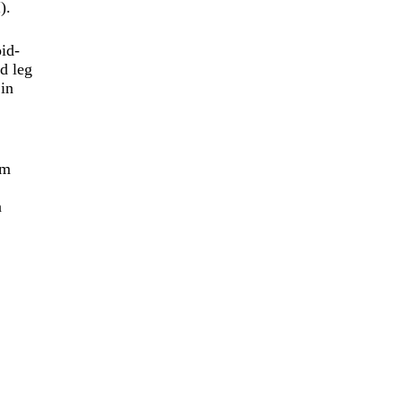
).
oid-
ed leg
 in
rm
n