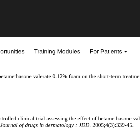
rtunities
Training Modules
For Patients
f betamethasone valerate 0.12% foam on the short-term treatme
led clinical trial assessing the effect of betamethasone val
Journal of drugs in dermatology : JDD
. 2005;4(3):339-45.