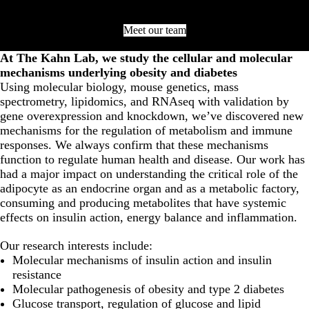
Meet our team
At The Kahn Lab, we study the cellular and molecular
mechanisms underlying obesity and diabetes
Using molecular biology, mouse genetics, mass
spectrometry, lipidomics, and RNAseq with validation by
gene overexpression and knockdown, we’ve discovered new
mechanisms for the regulation of metabolism and immune
responses. We always confirm that these mechanisms
function to regulate human health and disease. Our work has
had a major impact on understanding the critical role of the
adipocyte as an endocrine organ and as a metabolic factory,
consuming and producing metabolites that have systemic
effects on insulin action, energy balance and inflammation.
Our research interests include:
Molecular mechanisms of insulin action and insulin
resistance
Molecular pathogenesis of obesity and type 2 diabetes
Glucose transport, regulation of glucose and lipid