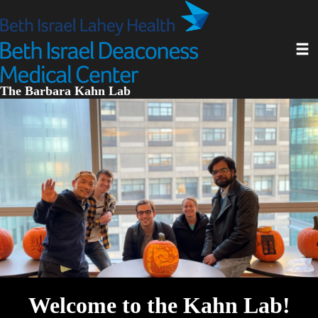
Skip
to
main
Toggl
content
The Barbara Kahn Lab
Welcome to the Kahn Lab!