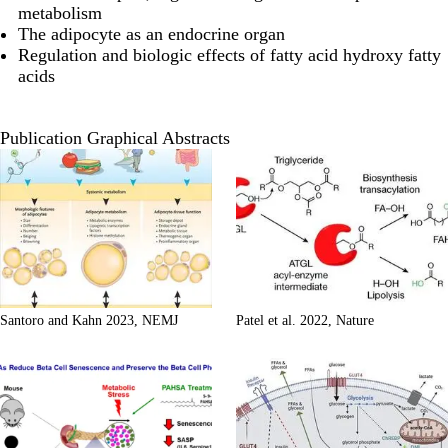
metabolism
The adipocyte as an endocrine organ
Regulation and biologic effects of fatty acid hydroxy fatty
acids
Publication Graphical Abstracts
Santoro and Kahn 2023, NEMJ
Patel et al. 2022, Nature