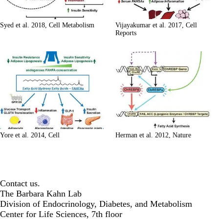
Syed et al. 2018, Cell Metabolism
Vijayakumar et al. 2017, Cell
Reports
Yore et al. 2014, Cell
Herman et al. 2012, Nature
Contact us.
The Barbara Kahn Lab
Division of Endocrinology, Diabetes, and Metabolism
Center for Life Sciences, 7th floor