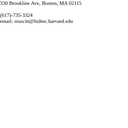
330 Brookline Ave, Boston, MA 02115
(617)-735-3324
email:
sruscitt@bidmc.harvard.edu