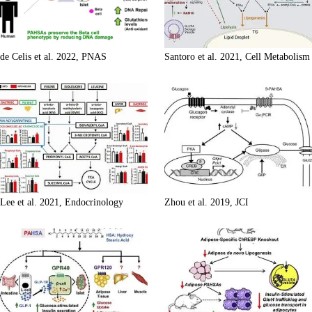
de Celis et al. 2022, PNAS
Santoro et al. 2021, Cell Metabolism
Lee et al. 2021, Endocrinology
Zhou et al. 2019, JCI