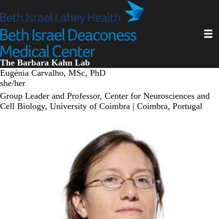
Skip
to
main
Toggl
content
The Barbara Kahn Lab
Eugénia Carvalho, MSc, PhD
she/her
Group Leader and Professor, Center for Neurosciences and
Cell Biology, University of Coimbra | Coimbra, Portugal