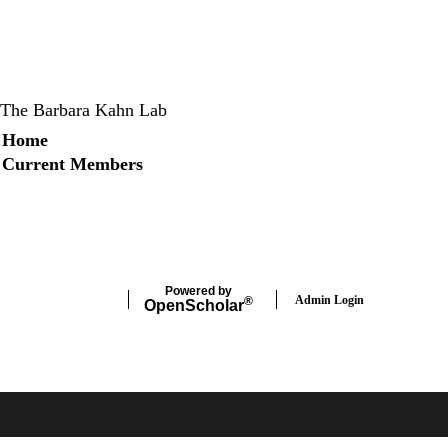
The Barbara Kahn Lab
Secondary menu
Home
Current Members
X
Instagram
LinkedIn
Facebook
Powered by
Admin Login
®
Open
Scholar