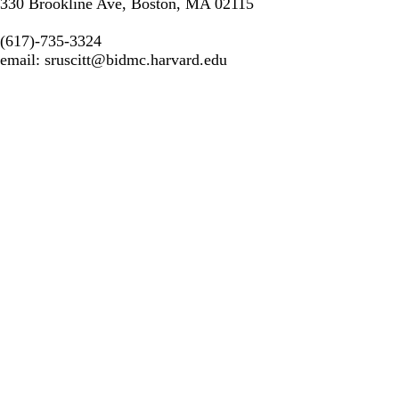
330 Brookline Ave, Boston, MA 02115
(617)-735-3324
email:
sruscitt@bidmc.harvard.edu