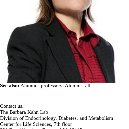
See also:
Alumni - professors
,
Alumni - all
Contact us.
The Barbara Kahn Lab
Division of Endocrinology, Diabetes, and Metabolism
Center for Life Sciences, 7th floor