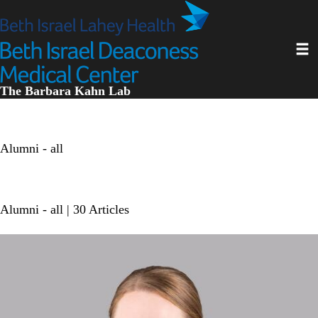
Skip
to
main
Toggl
content
The Barbara Kahn Lab
Alumni - all
Alumni - all
| 30 Articles