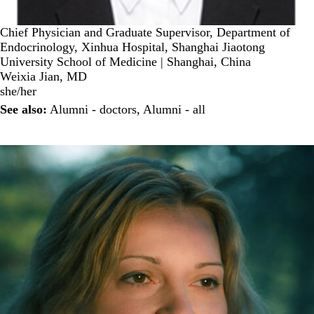
Chief Physician and Graduate Supervisor, Department of
Endocrinology, Xinhua Hospital, Shanghai Jiaotong
University School of Medicine | Shanghai, China
Weixia Jian, MD
she/her
See also:
Alumni - doctors
,
Alumni - all