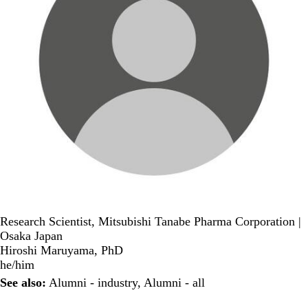
Research Scientist, Mitsubishi Tanabe Pharma Corporation |
Osaka Japan
Hiroshi Maruyama, PhD
he/him
See also:
Alumni - industry
,
Alumni - all