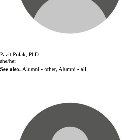
Pazit Polak, PhD
she/her
See also:
Alumni - other
,
Alumni - all