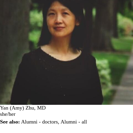
Yan (Amy) Zhu, MD
she/her
See also:
Alumni - doctors
,
Alumni - all