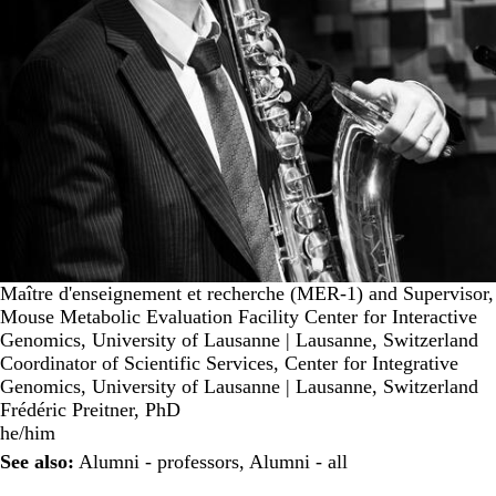
Maître d'enseignement et recherche (MER-1) and Supervisor,
Mouse Metabolic Evaluation Facility Center for Interactive
Genomics, University of Lausanne | Lausanne, Switzerland
Coordinator of Scientific Services, Center for Integrative
Genomics, University of Lausanne | Lausanne, Switzerland
Frédéric Preitner, PhD
he/him
See also:
Alumni - professors
,
Alumni - all