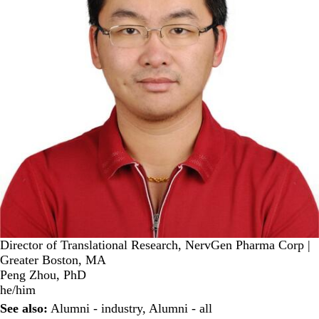
Director of Translational Research, NervGen Pharma Corp |
Greater Boston, MA
Peng Zhou, PhD
he/him
See also:
Alumni - industry
,
Alumni - all