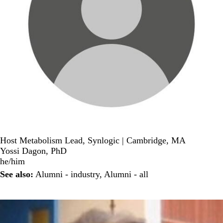
Host Metabolism Lead, Synlogic | Cambridge, MA
Yossi Dagon, PhD
he/him
See also:
Alumni - industry
,
Alumni - all