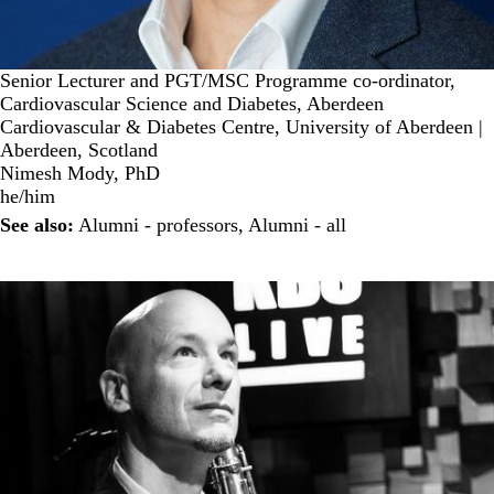
Senior Lecturer and PGT/MSC Programme co-ordinator,
Cardiovascular Science and Diabetes, Aberdeen
Cardiovascular & Diabetes Centre, University of Aberdeen |
Aberdeen, Scotland
Nimesh Mody, PhD
he/him
See also:
Alumni - professors
,
Alumni - all