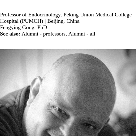
Professor of Endocrinology, Peking Union Medical College
Hospital (PUMCH) | Beijing, China
Fengying Gong, PhD
See also:
Alumni - professors
,
Alumni - all