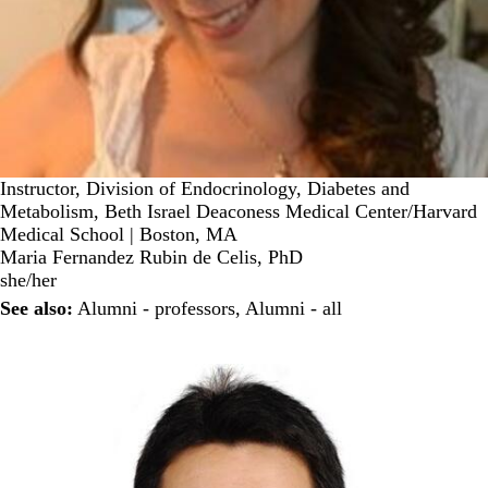
Instructor, Division of Endocrinology, Diabetes and
Metabolism, Beth Israel Deaconess Medical Center/Harvard
Medical School | Boston, MA
Maria Fernandez Rubin de Celis, PhD
she/her
See also:
Alumni - professors
,
Alumni - all