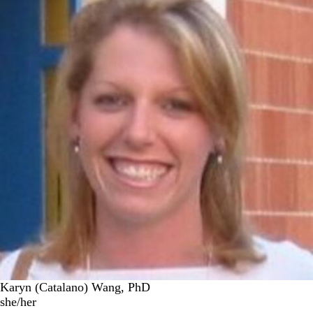
Karyn (Catalano) Wang, PhD
she/her