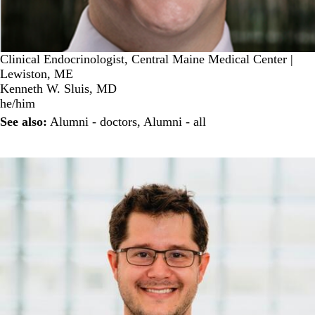
Clinical Endocrinologist, Central Maine Medical Center |
Lewiston, ME
Kenneth W. Sluis, MD
he/him
See also:
Alumni - doctors
,
Alumni - all