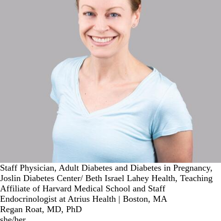
Staff Physician, Adult Diabetes and Diabetes in Pregnancy,
Joslin Diabetes Center/ Beth Israel Lahey Health, Teaching
Affiliate of Harvard Medical School and Staff
Endocrinologist at Atrius Health | Boston, MA
Regan Roat, MD, PhD
she/her