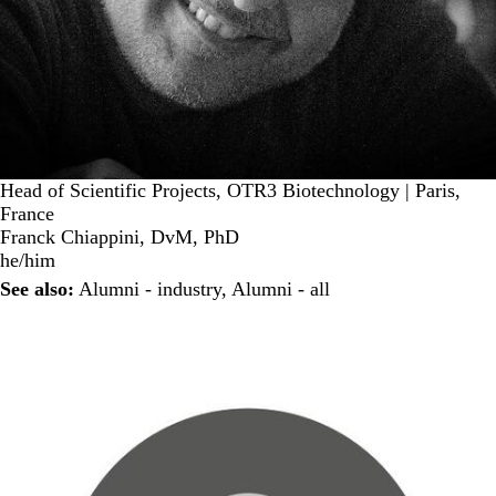
Head of Scientific Projects, OTR3 Biotechnology | Paris,
France
Franck Chiappini, DvM, PhD
he/him
See also:
Alumni - industry
,
Alumni - all