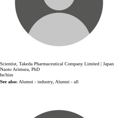
Scientist, Takeda Pharmaceutical Company Limited | Japan
Naoto Arimura, PhD
he/him
See also:
Alumni - industry
,
Alumni - all