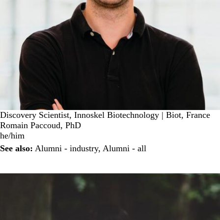
Discovery Scientist, Innoskel Biotechnology | Biot, France
Romain Paccoud, PhD
he/him
See also:
Alumni - industry
,
Alumni - all