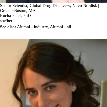
Senior Scientist, Global Drug Discovery, Novo Nordisk |
Greater Boston, MA
Rucha Patel, PhD
she/her
See also:
Alumni - industry
,
Alumni - all