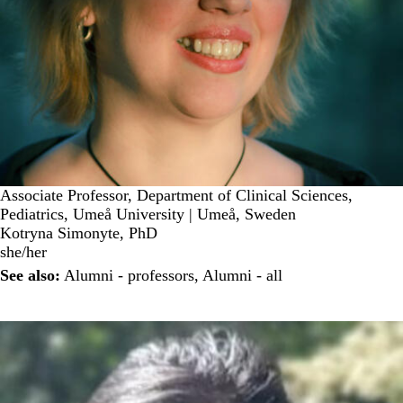
Associate Professor, Department of Clinical Sciences,
Pediatrics, Umeå University | Umeå, Sweden
Kotryna Simonyte, PhD
she/her
See also:
Alumni - professors
,
Alumni - all