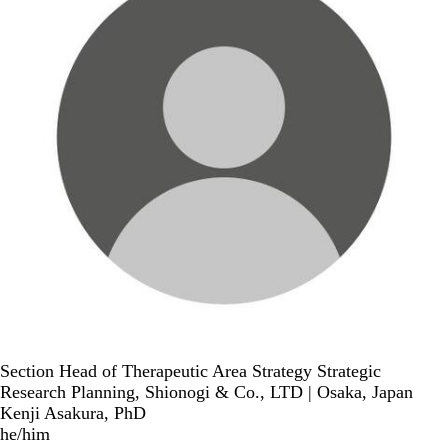
Section Head of Therapeutic Area Strategy Strategic
Research Planning, Shionogi & Co., LTD | Osaka, Japan
Kenji Asakura, PhD
he/him