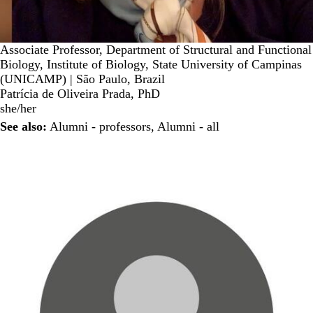
Associate Professor, Department of Structural and Functional
Biology, Institute of Biology, State University of Campinas
(UNICAMP) | São Paulo, Brazil
Patrícia de Oliveira Prada, PhD
she/her
See also:
Alumni - professors
,
Alumni - all