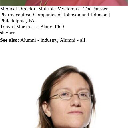
Medical Director, Multiple Myeloma at The Janssen
Pharmaceutical Companies of Johnson and Johnson |
Philadelphia, PA
Tonya (Martin) Le Blanc, PhD
she/her
See also:
Alumni - industry
,
Alumni - all