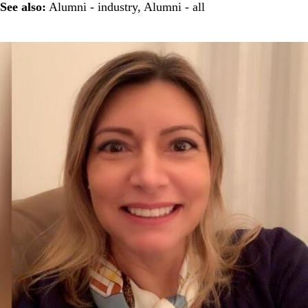
See also:
Alumni - industry
,
Alumni - all