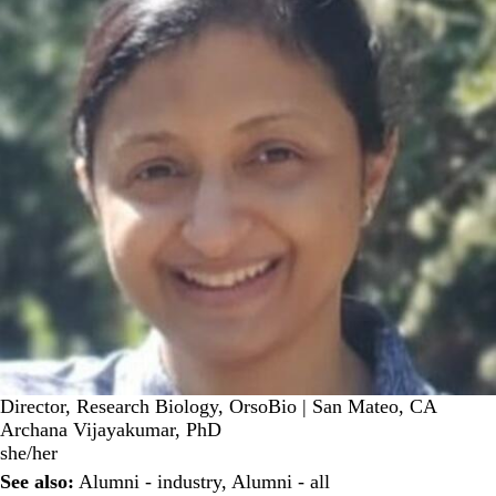
Director, Research Biology, OrsoBio | San Mateo, CA
Archana Vijayakumar, PhD
she/her
See also:
Alumni - industry
,
Alumni - all