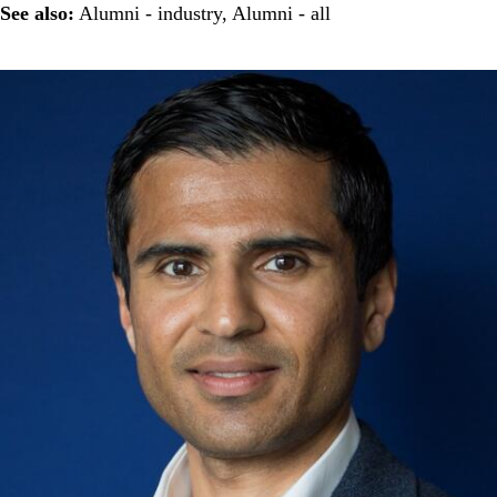
See also:
Alumni - industry
,
Alumni - all