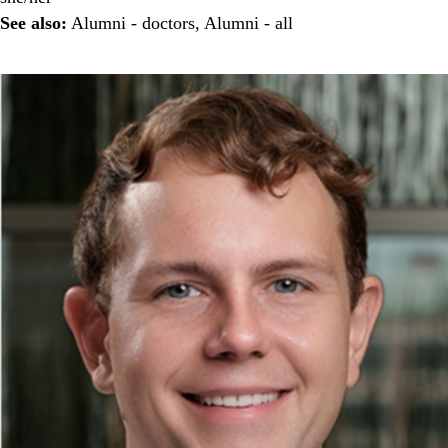
See also:
Alumni - doctors
,
Alumni - all