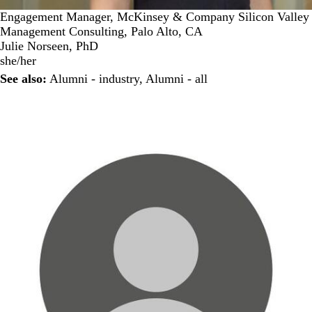
Engagement Manager, McKinsey & Company Silicon Valley
Management Consulting, Palo Alto, CA
Julie Norseen, PhD
she/her
See also:
Alumni - industry
,
Alumni - all