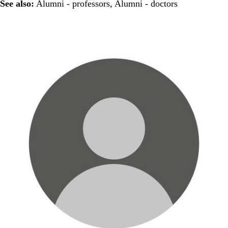
See also:
Alumni - professors
,
Alumni - doctors