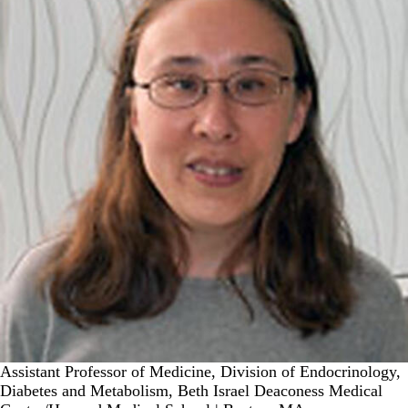
Assistant Professor of Medicine, Division of Endocrinology,
Diabetes and Metabolism, Beth Israel Deaconess Medical