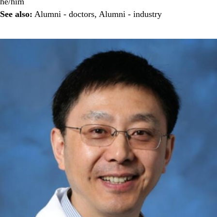
he/him
See also:
Alumni - doctors
,
Alumni - industry