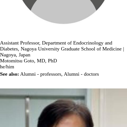
Assistant Professor, Department of Endocrinology and
Diabetes, Nagoya University Graduate School of Medicine |
Nagoya, Japan
Motomitsu Goto, MD, PhD
he/him
See also:
Alumni - professors
,
Alumni - doctors