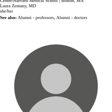
Center/Harvard Medical School | Boston, MA
Laura Zemany, MD
she/her
See also:
Alumni - professors
,
Alumni - doctors