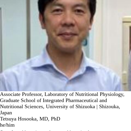
Associate Professor, Laboratory of Nutritional Physiology,
Graduate School of Integrated Pharmaceutical and
Nutritional Sciences, University of Shizuoka | Shizouka,
Japan
Tetsuya Hosooka, MD, PhD
he/him