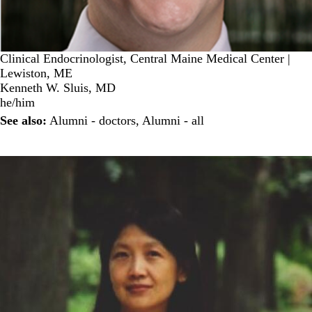
Clinical Endocrinologist, Central Maine Medical Center |
Lewiston, ME
Kenneth W. Sluis, MD
he/him
See also:
Alumni - doctors
,
Alumni - all