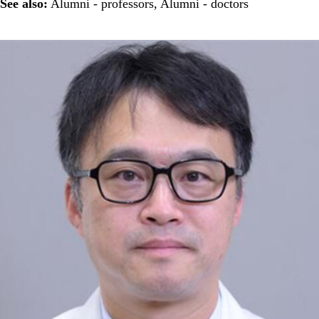
See also:
Alumni - professors
,
Alumni - doctors