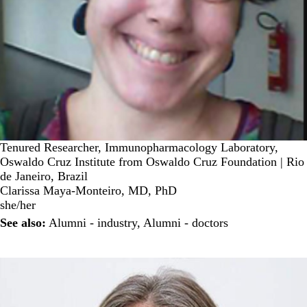
Tenured Researcher, Immunopharmacology Laboratory,
Oswaldo Cruz Institute from Oswaldo Cruz Foundation | Rio
de Janeiro, Brazil
Clarissa Maya-Monteiro, MD, PhD
she/her
See also:
Alumni - industry
,
Alumni - doctors