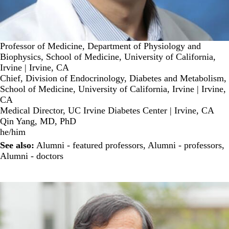
Professor of Medicine, Department of Physiology and
Biophysics, School of Medicine, University of California,
Irvine | Irvine, CA
Chief, Division of Endocrinology, Diabetes and Metabolism,
School of Medicine, University of California, Irvine | Irvine,
CA
Medical Director, UC Irvine Diabetes Center | Irvine, CA
Qin Yang, MD, PhD
he/him
See also:
Alumni - featured professors
,
Alumni - professors
,
Alumni - doctors