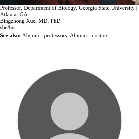
Professor, Department of Biology, Georgia State University |
Atlanta, GA
Bingzhong Xue, MD, PhD
she/her
See also:
Alumni - professors
,
Alumni - doctors