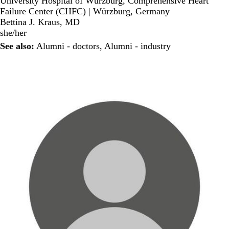
University Hospital of Würzburg, Comprehensive Heart
Failure Center (CHFC) | Würzburg, Germany
Bettina J. Kraus, MD
she/her
See also:
Alumni - doctors
,
Alumni - industry