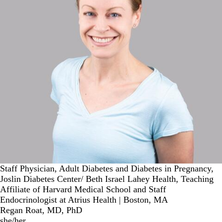
Staff Physician, Adult Diabetes and Diabetes in Pregnancy,
Joslin Diabetes Center/ Beth Israel Lahey Health, Teaching
Affiliate of Harvard Medical School and Staff
Endocrinologist at Atrius Health | Boston, MA
Regan Roat, MD, PhD
she/her