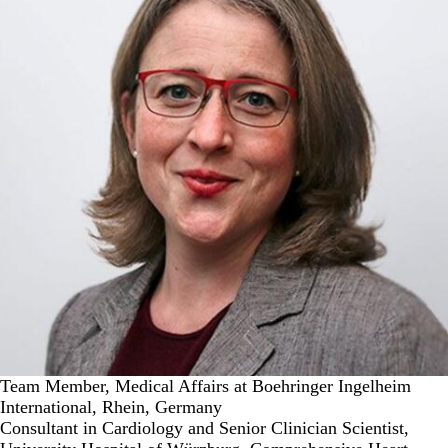
Team Member, Medical Affairs at Boehringer Ingelheim
International, Rhein, Germany
Consultant in Cardiology and Senior Clinician Scientist,