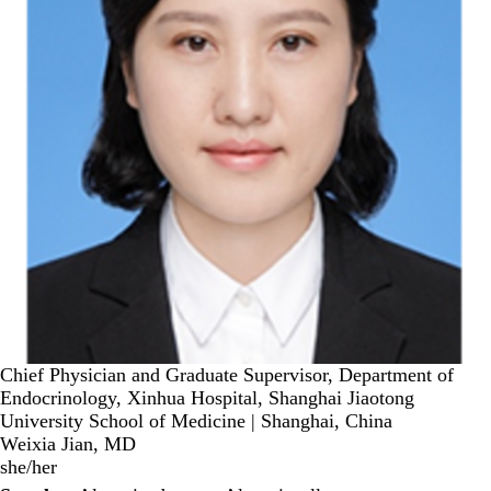
Chief Physician and Graduate Supervisor, Department of
Endocrinology, Xinhua Hospital, Shanghai Jiaotong
University School of Medicine | Shanghai, China
Weixia Jian, MD
she/her