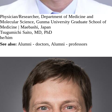
Physician/Researcher, Department of Medicine and
Molecular Science, Gunma University Graduate School of
Medicine | Maebashi, Japan
Tsugumichi Saito, MD, PhD
he/him
See also:
Alumni - doctors
,
Alumni - professors