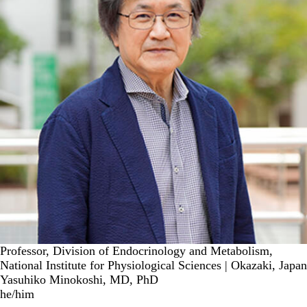
Professor, Division of Endocrinology and Metabolism,
National Institute for Physiological Sciences | Okazaki, Japan
Yasuhiko Minokoshi, MD, PhD
he/him