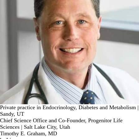
Private practice in Endocrinology, Diabetes and Metabolism |
Sandy, UT
Chief Science Office and Co-Founder, Progenitor Life
Sciences | Salt Lake City, Utah
Timothy E. Graham, MD