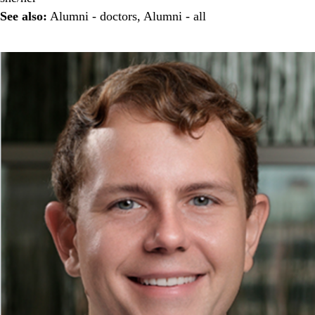
See also:
Alumni - doctors
,
Alumni - all