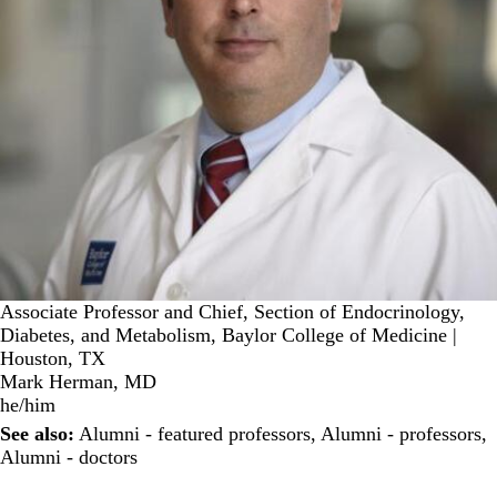
Associate Professor and Chief, Section of Endocrinology,
Diabetes, and Metabolism, Baylor College of Medicine |
Houston, TX
Mark Herman, MD
he/him
See also:
Alumni - featured professors
,
Alumni - professors
,
Alumni - doctors