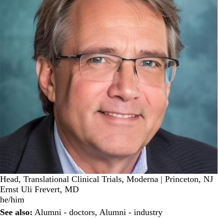
Head, Translational Clinical Trials, Moderna | Princeton, NJ
Ernst Uli Frevert, MD
he/him
See also:
Alumni - doctors
,
Alumni - industry