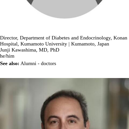
Director, Department of Diabetes and Endocrinology, Konan
Hospital, Kumamoto University | Kumamoto, Japan
Junji Kawashima, MD, PhD
he/him
See also:
Alumni - doctors