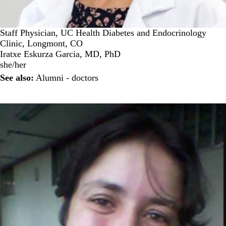
Staff Physician, UC Health Diabetes and Endocrinology
Clinic, Longmont, CO
Iratxe Eskurza Garcia, MD, PhD
she/her
See also:
Alumni - doctors