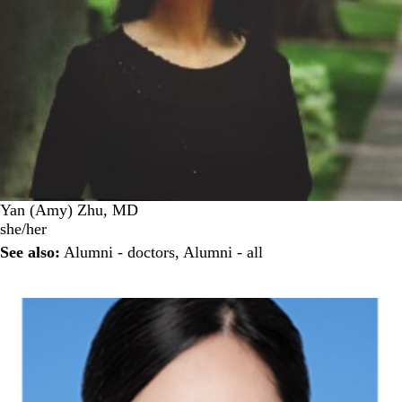
Yan (Amy) Zhu, MD
she/her
See also:
Alumni - doctors
,
Alumni - all