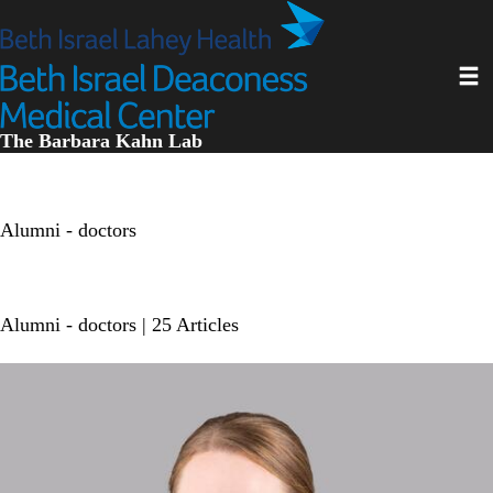
Skip
to
main
Toggl
content
The Barbara Kahn Lab
Alumni - doctors
Alumni - doctors
| 25 Articles