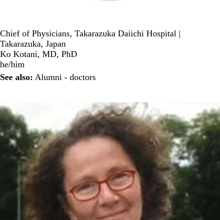
Chief of Physicians, Takarazuka Daiichi Hospital |
Takarazuka, Japan
Ko Kotani, MD, PhD
he/him
See also:
Alumni - doctors