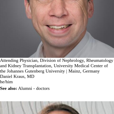
Attending Physician, Division of Nephrology, Rheumatology
and Kidney Transplantation, University Medical Center of
the Johannes Gutenberg University | Mainz, Germany
Daniel Kraus, MD
he/him
See also:
Alumni - doctors