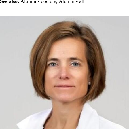
See also:
Alumni - doctors
,
Alumni - all