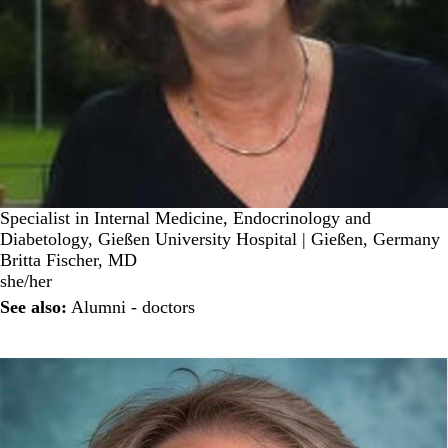
Specialist in Internal Medicine, Endocrinology and
Diabetology, Gießen University Hospital | Gießen, Germany
Britta Fischer, MD
she/her
See also:
Alumni - doctors