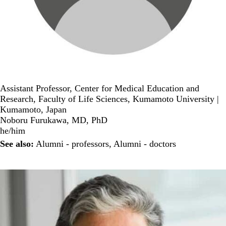
Assistant Professor, Center for Medical Education and
Research, Faculty of Life Sciences, Kumamoto University |
Kumamoto, Japan
Noboru Furukawa, MD, PhD
he/him
See also:
Alumni - professors
,
Alumni - doctors