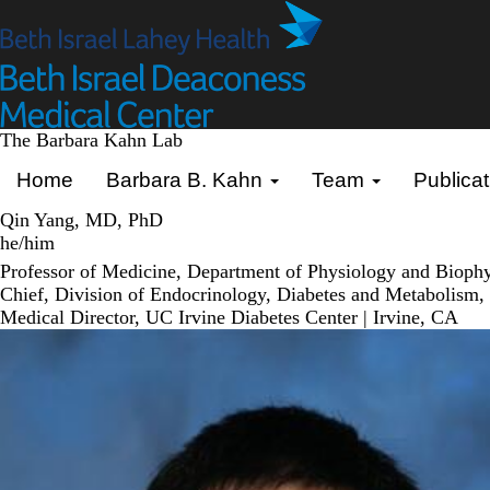
Skip
to
main
content
The Barbara Kahn Lab
Primary menu
Home
Barbara B. Kahn
Team
Publicat
Qin Yang, MD, PhD
he/him
Professor of Medicine, Department of Physiology and Biophysi
Chief, Division of Endocrinology, Diabetes and Metabolism, S
Medical Director, UC Irvine Diabetes Center | Irvine, CA