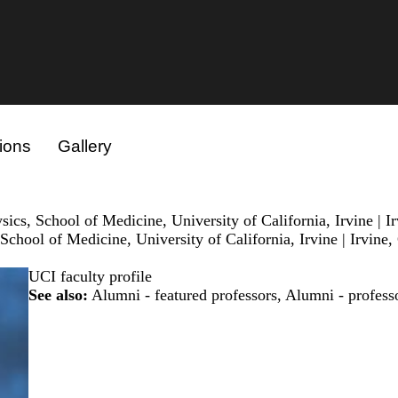
ions
Gallery
cs, School of Medicine, University of California, Irvine | I
chool of Medicine, University of California, Irvine | Irvine
UCI faculty profile
See also:
Alumni - featured professors
,
Alumni - profess