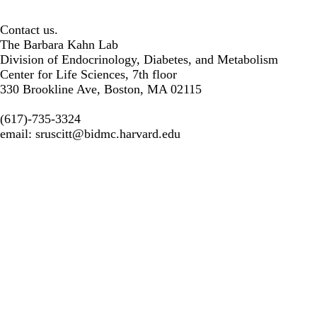
Contact us.
The Barbara Kahn Lab
Division of Endocrinology, Diabetes, and Metabolism
Center for Life Sciences, 7th floor
330 Brookline Ave, Boston, MA 02115
(617)-735-3324
email:
sruscitt@bidmc.harvard.edu