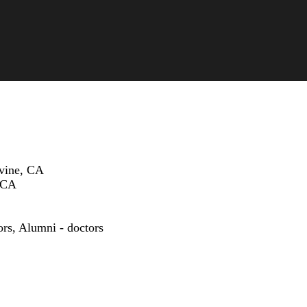
rvine, CA
, CA
ors
,
Alumni - doctors