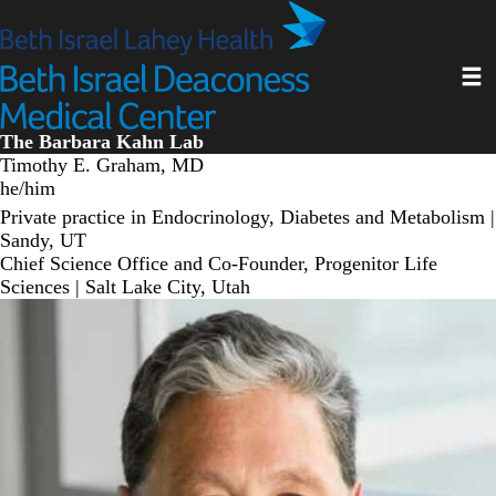
Skip
to
main
Toggl
content
The Barbara Kahn Lab
Timothy E. Graham, MD
he/him
Private practice in Endocrinology, Diabetes and Metabolism |
Sandy, UT
Chief Science Office and Co-Founder, Progenitor Life
Sciences | Salt Lake City, Utah