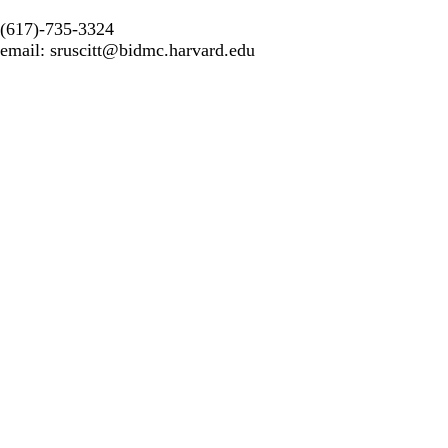
(617)-735-3324
email:
sruscitt@bidmc.harvard.edu