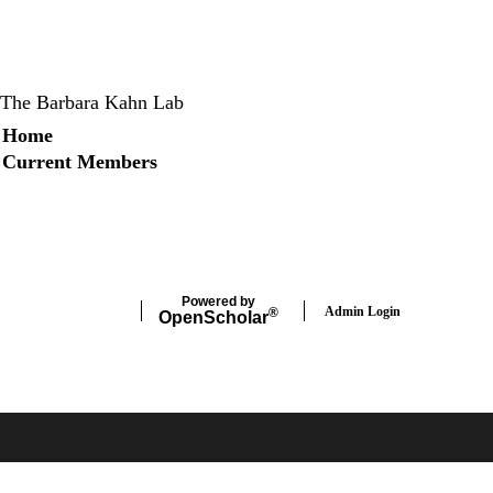
The Barbara Kahn Lab
Secondary menu
Home
Current Members
X
Instagram
LinkedIn
Facebook
Powered by
Admin Login
®
Open
Scholar