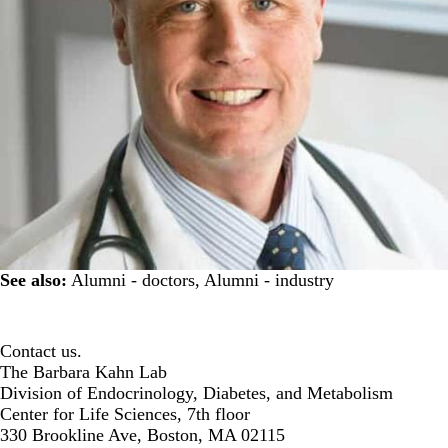
See also:
Alumni - doctors
,
Alumni - industry
Contact us.
The Barbara Kahn Lab
Division of Endocrinology, Diabetes, and Metabolism
Center for Life Sciences, 7th floor
330 Brookline Ave, Boston, MA 02115