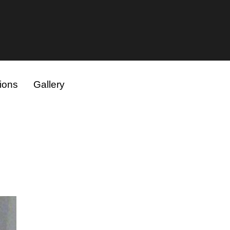
ions
Gallery