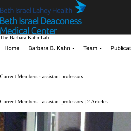
Skip
to
main
content
The Barbara Kahn Lab
Primary menu
Home
Barbara B. Kahn
Team
Publicat
Current Members - assistant professors
Current Members - assistant professors
| 2 Articles