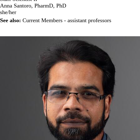
Anna Santoro, PharmD, PhD
she/her
See also:
Current Members - assistant professors