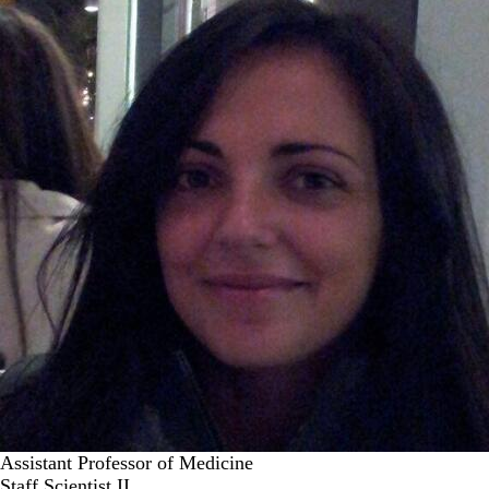
Assistant Professor of Medicine
Staff Scientist II