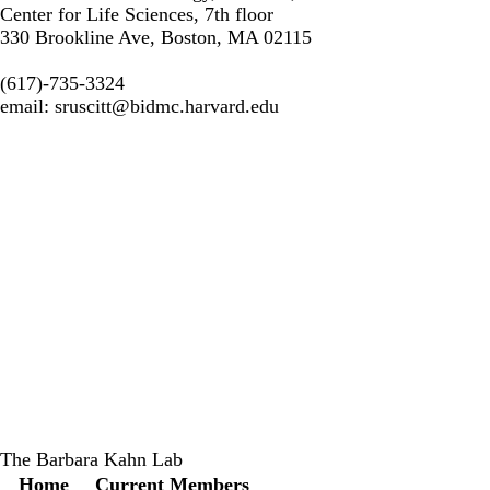
Center for Life Sciences, 7th floor
330 Brookline Ave, Boston, MA 02115
(617)-735-3324
email:
sruscitt@bidmc.harvard.edu
The Barbara Kahn Lab
Secondary menu
Home
Current Members