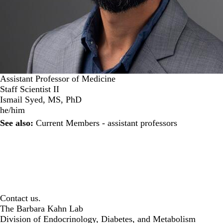
Assistant Professor of Medicine
Staff Scientist II
Ismail Syed, MS, PhD
he/him
See also:
Current Members - assistant professors
Contact us.
The Barbara Kahn Lab
Division of Endocrinology, Diabetes, and Metabolism