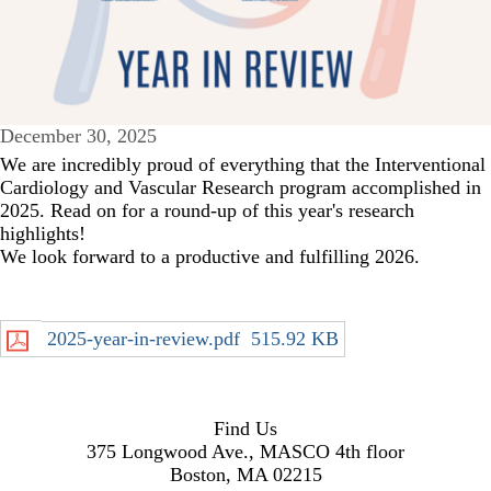
December 30, 2025
We are incredibly proud of everything that the Interventional
Cardiology and Vascular Research program accomplished in
2025. Read on for a round-up of this year's research
highlights!
We look forward to a productive and fulfilling 2026.
2025-year-in-review.pdf
515.92 KB
Find Us
375 Longwood Ave., MASCO 4th floor
Boston, MA 02215