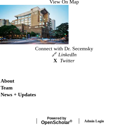
View On Map
Connect with Dr. Secemsky
🔗
LinkedIn
X
Twitter
Secondary menu
About
Team
News + Updates
Powered by
Admin Login
®
Open
Scholar