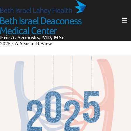
Skip
to
main
Toggl
content
Eric A. Secemsky, MD, MSc
2025 : A Year in Review