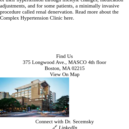
adjustments, and for some patients, a minimally invasive
procedure called renal denervation. Read more about the
Complex Hypertension Clinic
here
.
Find Us
375 Longwood Ave., MASCO 4th floor
Boston, MA 02215
View On Map
Connect with Dr. Secemsky
🔗
LinkedIn