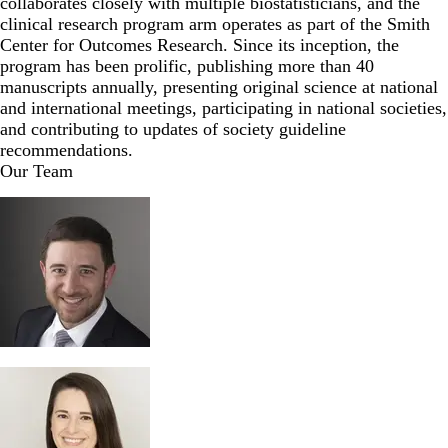
collaborates closely with multiple biostatisticians, and the
clinical research program arm operates as part of the
Smith
Center for Outcomes Research
. Since its inception, the
program has been prolific, publishing more than 40
manuscripts annually, presenting original science at national
and international meetings, participating in national societies,
and contributing to updates of society guideline
recommendations.
Our Team