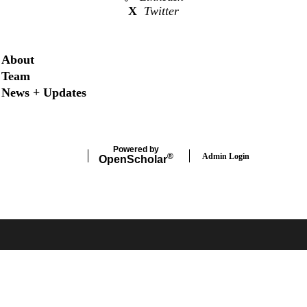
X
Twitter
Secondary menu
About
Team
News + Updates
Powered by
Admin Login
®
Open
Scholar