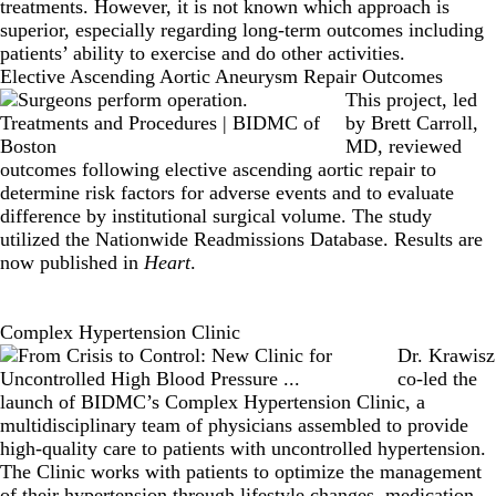
treatments. However, it is not known which approach is
superior, especially regarding long-term outcomes including
patients’ ability to exercise and do other activities.
Elective Ascending Aortic Aneurysm Repair Outcomes
This project, led
by
Brett Carroll,
MD
, reviewed
outcomes following elective ascending aortic repair to
determine risk factors for adverse events and to evaluate
difference by institutional surgical volume. The study
utilized the Nationwide Readmissions Database. Results are
now published in
Heart
.
Complex Hypertension Clinic
Dr. Krawisz
co-led the
launch of BIDMC’s Complex Hypertension Clinic, a
multidisciplinary team of physicians assembled to provide
high-quality care to patients with uncontrolled hypertension.
The Clinic works with patients to optimize the management
of their hypertension through lifestyle changes, medication