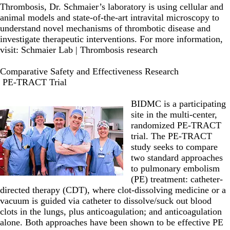
Thrombosis, Dr. Schmaier’s laboratory is using cellular and
animal models and state-of-the-art intravital microscopy to
understand novel mechanisms of thrombotic disease and
investigate therapeutic interventions. For more information,
visit:
Schmaier Lab | Thrombosis research
Comparative Safety and Effectiveness Research
PE-TRACT Trial
BIDMC is a participating
site in the multi-center,
randomized PE-TRACT
trial. The PE-TRACT
study
seeks to compare
two standard approaches
to pulmonary embolism
(PE) treatment: catheter-
directed therapy (CDT), where clot-​dissolving medicine or a
vacuum is guided via catheter to dissolve/suck out blood
clots in the lungs, plus anticoagulation; and anticoagulation
alone. Both approaches have been shown to be effective PE