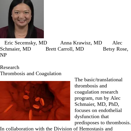
Eric Secemsky, MD
Anna Krawisz, MD
Alec
Schmaier, MD
Brett Carroll, MD
Betsy Rose,
NP
Research
Thrombosis and Coagulation
The basic/translational
thrombosis and
coagulation research
program, run by
Alec
Schmaier, MD, PhD
,
focuses on endothelial
dysfunction that
predisposes to thrombosis.
In collaboration with the Division of Hemostasis and