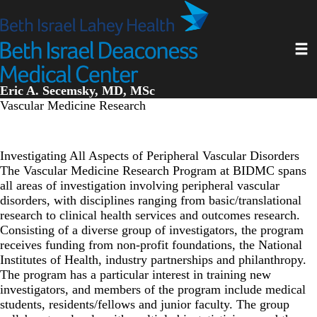
Skip
to
main
Toggl
content
Eric A. Secemsky, MD, MSc
Vascular Medicine Research
Investigating All Aspects of Peripheral Vascular Disorders
The
Vascular Medicine Research Program at BIDMC
spans
all areas of investigation involving peripheral vascular
disorders, with disciplines ranging from basic/translational
research to clinical health services and outcomes research.
Consisting of a diverse group of investigators, the program
receives funding from non-profit foundations, the National
Institutes of Health, industry partnerships and philanthropy.
The program has a particular interest in training new
investigators, and members of the program include medical
students, residents/fellows and junior faculty. The group