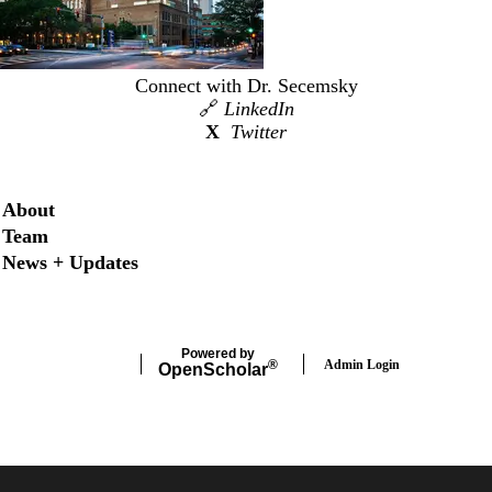
Connect with Dr. Secemsky
🔗
LinkedIn
X
Twitter
Secondary menu
About
Team
News + Updates
Powered by
Admin Login
®
Open
Scholar