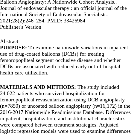
Balloon Angioplasty: A Nationwide Cohort Analysis..
Journal of endovascular therapy : an official journal of the
International Society of Endovascular Specialists.
2021;28(2):246–254. PMID: 33426984
Publisher's Version
Abstract
PURPOSE:
To examine nationwide variations in inpatient
use of drug-coated balloons (DCBs) for treating
femoropopliteal segment occlusive disease and whether
DCBs are associated with reduced early out-of-hospital
health care utilization.
MATERIALS AND METHODS:
The study included
24,022 patients who survived hospitalization for
femoropopliteal revascularization using DCB angioplasty
(n=7850) or uncoated balloon angioplasty (n=16,172) in the
2016-2017 Nationwide Readmissions Database. Differences
in patient, hospitalization, and institutional characteristics
were compared between treatment strategies. Adjusted
logistic regression models were used to examine differences