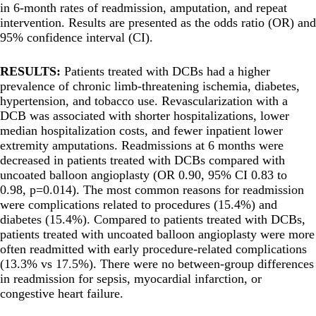
in 6-month rates of readmission, amputation, and repeat
intervention. Results are presented as the odds ratio (OR) and
95% confidence interval (CI).
RESULTS:
Patients treated with DCBs had a higher
prevalence of chronic limb-threatening ischemia, diabetes,
hypertension, and tobacco use. Revascularization with a
DCB was associated with shorter hospitalizations, lower
median hospitalization costs, and fewer inpatient lower
extremity amputations. Readmissions at 6 months were
decreased in patients treated with DCBs compared with
uncoated balloon angioplasty (OR 0.90, 95% CI 0.83 to
0.98, p=0.014). The most common reasons for readmission
were complications related to procedures (15.4%) and
diabetes (15.4%). Compared to patients treated with DCBs,
patients treated with uncoated balloon angioplasty were more
often readmitted with early procedure-related complications
(13.3% vs 17.5%). There were no between-group differences
in readmission for sepsis, myocardial infarction, or
congestive heart failure.