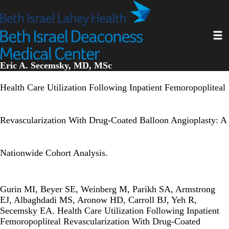
Skip
to
main
Toggl
content
Eric A. Secemsky, MD, MSc
Health Care Utilization Following Inpatient Femoropopliteal
Revascularization With Drug-Coated Balloon Angioplasty: A
Nationwide Cohort Analysis.
Gurin MI, Beyer SE, Weinberg M, Parikh SA, Armstrong
EJ, Albaghdadi MS, Aronow HD, Carroll BJ, Yeh R,
Secemsky EA. Health Care Utilization Following Inpatient
Femoropopliteal Revascularization With Drug-Coated