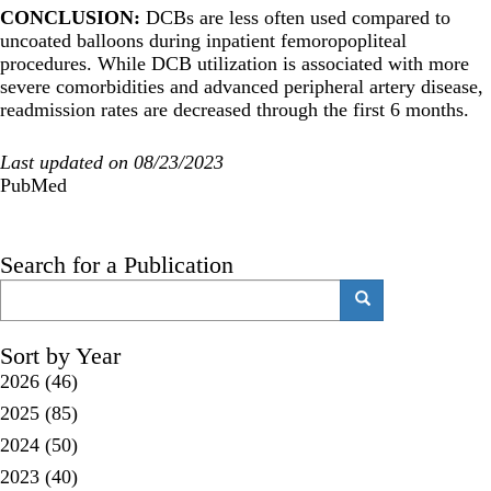
CONCLUSION:
DCBs are less often used compared to
uncoated balloons during inpatient femoropopliteal
procedures. While DCB utilization is associated with more
severe comorbidities and advanced peripheral artery disease,
readmission rates are decreased through the first 6 months.
Last updated on 08/23/2023
PubMed
Search for a Publication
Search
Search
Sort by Year
2026
(46)
2025
(85)
2024
(50)
2023
(40)