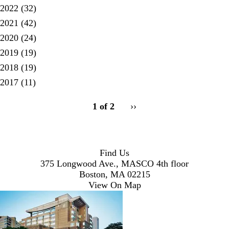
2022
(32)
2021
(42)
2020
(24)
2019
(19)
2018
(19)
2017
(11)
pagination
1 of 2
Next
››
for
page
Find Us
375 Longwood Ave., MASCO 4th floor
Boston, MA 02215
View On Map