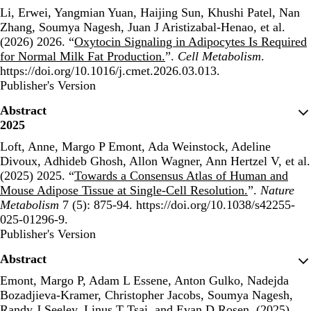
Li, Erwei, Yangmian Yuan, Haijing Sun, Khushi Patel, Nan
Zhang, Soumya Nagesh, Juan J Aristizabal-Henao, et al.
(2026) 2026. “
Oxytocin Signaling in Adipocytes Is Required
for Normal Milk Fat Production.
”.
Cell Metabolism
.
https://doi.org/10.1016/j.cmet.2026.03.013.
Publisher's Version
Publisher's Version
Abstract
2025
Loft, Anne, Margo P Emont, Ada Weinstock, Adeline
Divoux, Adhideb Ghosh, Allon Wagner, Ann Hertzel V, et al.
(2025) 2025. “
Towards a Consensus Atlas of Human and
Mouse Adipose Tissue at Single-Cell Resolution.
”.
Nature
Metabolism
7 (5): 875-94. https://doi.org/10.1038/s42255-
025-01296-9.
Publisher's Version
Publisher's Version
Abstract
Emont, Margo P, Adam L Essene, Anton Gulko, Nadejda
Bozadjieva-Kramer, Christopher Jacobs, Soumya Nagesh,
Randy J Seeley, Linus T Tsai, and Evan D Rosen. (2025)