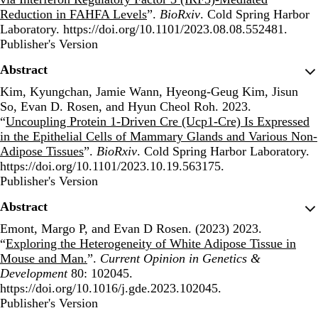
Reduction in FAHFA Levels
”.
BioRxiv
. Cold Spring Harbor
Laboratory. https://doi.org/10.1101/2023.08.08.552481.
Publisher's Version
Publisher's Version
Abstract
Kim, Kyungchan, Jamie Wann, Hyeong-Geug Kim, Jisun
So, Evan D. Rosen, and Hyun Cheol Roh. 2023.
“
Uncoupling Protein 1-Driven Cre (Ucp1-Cre) Is Expressed
in the Epithelial Cells of Mammary Glands and Various Non-
Adipose Tissues
”.
BioRxiv
. Cold Spring Harbor Laboratory.
https://doi.org/10.1101/2023.10.19.563175.
Publisher's Version
Publisher's Version
Abstract
Emont, Margo P, and Evan D Rosen. (2023) 2023.
“
Exploring the Heterogeneity of White Adipose Tissue in
Mouse and Man.
”.
Current Opinion in Genetics &
Development
80: 102045.
https://doi.org/10.1016/j.gde.2023.102045.
Publisher's Version
Publisher's Version