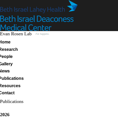
Skip
to
main
content
Evan Rosen Lab
Fat happens.
Primary menu
Home
Research
People
Gallery
News
Publications
Resources
Contact
Publications
2026