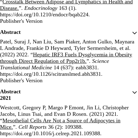
“
Crosstalk Between Adipose and Lymphatics in Health and
Disease.
”.
Endocrinology
163 (1).
https://doi.org/10.1210/endocr/bqab224.
Publisher's Version
Publisher's Version
Abstract
Patel, Suraj J, Nan Liu, Sam Piaker, Anton Gulko, Maynara
L Andrade, Frankie D Heyward, Tyler Sermersheim, et al.
(2022) 2022. “
Hepatic IRF3 Fuels Dysglycemia in Obesity
through Direct Regulation of Ppp2r1b.
”.
Science
Translational Medicine
14 (637): eabh3831.
https://doi.org/10.1126/scitranslmed.abh3831.
Publisher's Version
Publisher's Version
Abstract
2021
Westcott, Gregory P, Margo P Emont, Jin Li, Christopher
Jacobs, Linus Tsai, and Evan D Rosen. (2021) 2021.
“
Mesothelial Cells Are Not a Source of Adipocytes in
Mice.
”.
Cell Reports
36 (2): 109388.
https://doi.org/10.1016/j.celrep.2021.109388.