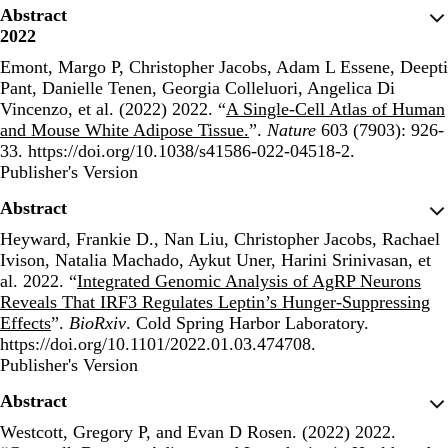
Abstract
2022
Emont, Margo P, Christopher Jacobs, Adam L Essene, Deepti
Pant, Danielle Tenen, Georgia Colleluori, Angelica Di
Vincenzo, et al. (2022) 2022. “
A Single-Cell Atlas of Human
and Mouse White Adipose Tissue.
”.
Nature
603 (7903): 926-
33. https://doi.org/10.1038/s41586-022-04518-2.
Publisher's Version
Publisher's Version
Abstract
Heyward, Frankie D., Nan Liu, Christopher Jacobs, Rachael
Ivison, Natalia Machado, Aykut Uner, Harini Srinivasan, et
al. 2022. “
Integrated Genomic Analysis of AgRP Neurons
Reveals That IRF3 Regulates Leptin’s Hunger-Suppressing
Effects
”.
BioRxiv
. Cold Spring Harbor Laboratory.
https://doi.org/10.1101/2022.01.03.474708.
Publisher's Version
Publisher's Version
Abstract
Westcott, Gregory P, and Evan D Rosen. (2022) 2022.