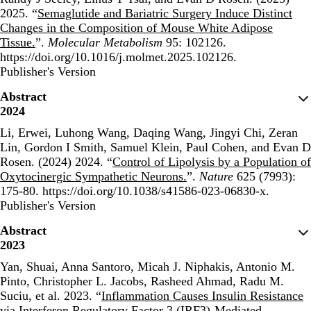
2025. “
Semaglutide and Bariatric Surgery Induce Distinct
Changes in the Composition of Mouse White Adipose
Tissue.
”.
Molecular Metabolism
95: 102126.
https://doi.org/10.1016/j.molmet.2025.102126.
Publisher's Version
Publisher's Version
Abstract
2024
Li, Erwei, Luhong Wang, Daqing Wang, Jingyi Chi, Zeran
Lin, Gordon I Smith, Samuel Klein, Paul Cohen, and Evan D
Rosen. (2024) 2024. “
Control of Lipolysis by a Population of
Oxytocinergic Sympathetic Neurons.
”.
Nature
625 (7993):
175-80. https://doi.org/10.1038/s41586-023-06830-x.
Publisher's Version
Publisher's Version
Abstract
2023
Yan, Shuai, Anna Santoro, Micah J. Niphakis, Antonio M.
Pinto, Christopher L. Jacobs, Rasheed Ahmad, Radu M.
Suciu, et al. 2023. “
Inflammation Causes Insulin Resistance
via Interferon Regulatory Factor 3 (IRF3)-Mediated