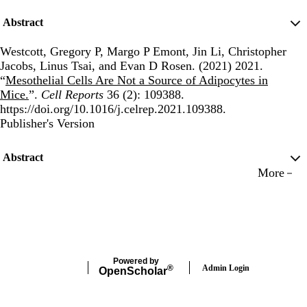
Abstract
Westcott, Gregory P, Margo P Emont, Jin Li, Christopher
Jacobs, Linus Tsai, and Evan D Rosen. (2021) 2021.
“
Mesothelial Cells Are Not a Source of Adipocytes in
Mice.
”.
Cell Reports
36 (2): 109388.
https://doi.org/10.1016/j.celrep.2021.109388.
Publisher's Version
Publisher's Version
Abstract
More
Powered by
Admin Login
®
Open
Scholar