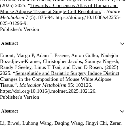
(2025) 2025. “
Towards a Consensus Atlas of Human and
Mouse Adipose Tissue at Single-Cell Resolution.
”.
Nature
Metabolism
7 (5): 875-94. https://doi.org/10.1038/s42255-
025-01296-9.
Publisher's Version
Publisher's Version
Abstract
Emont, Margo P, Adam L Essene, Anton Gulko, Nadejda
Bozadjieva-Kramer, Christopher Jacobs, Soumya Nagesh,
Randy J Seeley, Linus T Tsai, and Evan D Rosen. (2025)
2025. “
Semaglutide and Bariatric Surgery Induce Distinct
Changes in the Composition of Mouse White Adipose
Tissue.
”.
Molecular Metabolism
95: 102126.
https://doi.org/10.1016/j.molmet.2025.102126.
Publisher's Version
Publisher's Version
Abstract
Li, Erwei, Luhong Wang, Daqing Wang, Jingyi Chi, Zeran