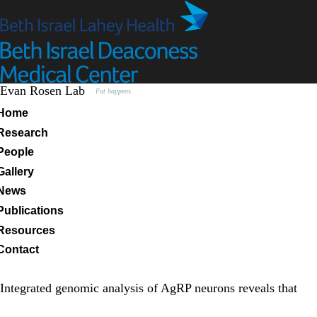
Skip
to
main
content
Evan Rosen Lab
Fat happens.
Primary menu
Home
Research
People
Gallery
News
Publications
Resources
Contact
Integrated genomic analysis of AgRP neurons reveals that