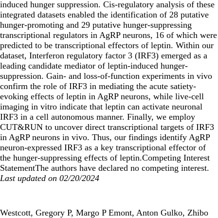
induced hunger suppression. Cis-regulatory analysis of these
integrated datasets enabled the identification of 28 putative
hunger-promoting and 29 putative hunger-suppressing
transcriptional regulators in AgRP neurons, 16 of which were
predicted to be transcriptional effectors of leptin. Within our
dataset, Interferon regulatory factor 3 (IRF3) emerged as a
leading candidate mediator of leptin-induced hunger-
suppression. Gain- and loss-of-function experiments in vivo
confirm the role of IRF3 in mediating the acute satiety-
evoking effects of leptin in AgRP neurons, while live-cell
imaging in vitro indicate that leptin can activate neuronal
IRF3 in a cell autonomous manner. Finally, we employ
CUT&RUN to uncover direct transcriptional targets of IRF3
in AgRP neurons in vivo. Thus, our findings identify AgRP
neuron-expressed IRF3 as a key transcriptional effector of
the hunger-suppressing effects of leptin.Competing Interest
StatementThe authors have declared no competing interest.
Last updated on 02/20/2024
Westcott, Gregory P, Margo P Emont, Anton Gulko, Zhibo