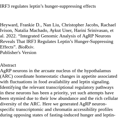
IRF3 regulates leptin’s hunger-suppressing effects
Heyward, Frankie D., Nan Liu, Christopher Jacobs, Rachael
Ivison, Natalia Machado, Aykut Uner, Harini Srinivasan, et
al. 2022. “Integrated Genomic Analysis of AgRP Neurons
Reveals That IRF3 Regulates Leptin’s Hunger-Suppressing
Effects”.
BioRxiv
.
Publisher's Version
Abstract
AgRP neurons in the arcuate nucleus of the hypothalamus
(ARC) coordinate homeostatic changes in appetite associated
with fluctuations in food availability and leptin signaling.
Identifying the relevant transcriptional regulatory pathways
in these neurons has been a priority, yet such attempts have
been stymied due to their low abundance and the rich cellular
diversity of the ARC. Here we generated AgRP neuron-
specific transcriptomic and chromatin accessibility profiles
during opposing states of fasting-induced hunger and leptin-