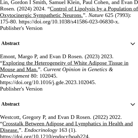
Lin, Gordon I Smith, Samuel Klein, Paul Cohen, and Evan D
Rosen. (2024) 2024. “
Control of Lipolysis by a Population of
Oxytocinergic Sympathetic Neurons.
”.
Nature
625 (7993):
175-80. https://doi.org/10.1038/s41586-023-06830-x.
Publisher's Version
Publisher's Version
Abstract
Emont, Margo P, and Evan D Rosen. (2023) 2023.
“
Exploring the Heterogeneity of White Adipose Tissue in
Mouse and Man.
”.
Current Opinion in Genetics &
Development
80: 102045.
https://doi.org/10.1016/j.gde.2023.102045.
Publisher's Version
Publisher's Version
Abstract
Westcott, Gregory P, and Evan D Rosen. (2022) 2022.
“
Crosstalk Between Adipose and Lymphatics in Health and
Disease.
”.
Endocrinology
163 (1).
https://doi.org/10.1210/endocr/bqab224.