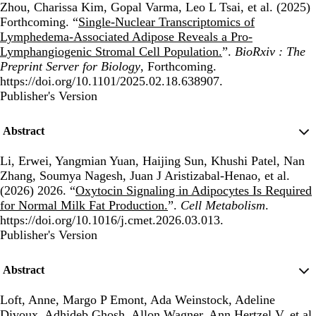
Zhou, Charissa Kim, Gopal Varma, Leo L Tsai, et al. (2025)
Forthcoming. “
Single-Nuclear Transcriptomics of
Lymphedema-Associated Adipose Reveals a Pro-
Lymphangiogenic Stromal Cell Population.
”.
BioRxiv : The
Preprint Server for Biology
, Forthcoming.
https://doi.org/10.1101/2025.02.18.638907.
Publisher's Version
Publisher's Version
Abstract
Li, Erwei, Yangmian Yuan, Haijing Sun, Khushi Patel, Nan
Zhang, Soumya Nagesh, Juan J Aristizabal-Henao, et al.
(2026) 2026. “
Oxytocin Signaling in Adipocytes Is Required
for Normal Milk Fat Production.
”.
Cell Metabolism
.
https://doi.org/10.1016/j.cmet.2026.03.013.
Publisher's Version
Publisher's Version
Abstract
Loft, Anne, Margo P Emont, Ada Weinstock, Adeline
Divoux, Adhideb Ghosh, Allon Wagner, Ann Hertzel V, et al.