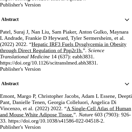
Publisher's Version
Publisher's Version
Abstract
Patel, Suraj J, Nan Liu, Sam Piaker, Anton Gulko, Maynara
L Andrade, Frankie D Heyward, Tyler Sermersheim, et al.
(2022) 2022. “
Hepatic IRF3 Fuels Dysglycemia in Obesity
through Direct Regulation of Ppp2r1b.
”.
Science
Translational Medicine
14 (637): eabh3831.
https://doi.org/10.1126/scitranslmed.abh3831.
Publisher's Version
Publisher's Version
Abstract
Emont, Margo P, Christopher Jacobs, Adam L Essene, Deepti
Pant, Danielle Tenen, Georgia Colleluori, Angelica Di
Vincenzo, et al. (2022) 2022. “
A Single-Cell Atlas of Human
and Mouse White Adipose Tissue.
”.
Nature
603 (7903): 926-
33. https://doi.org/10.1038/s41586-022-04518-2.
Publisher's Version
Publisher's Version