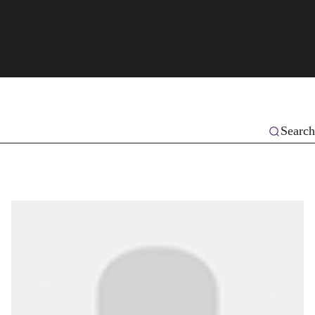
Search