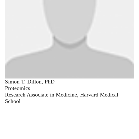
Simon T. Dillon, PhD
Proteomics
Research Associate in Medicine, Harvard Medical
School