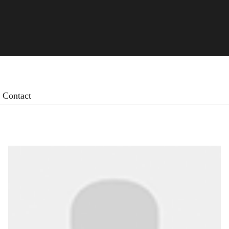
Contact