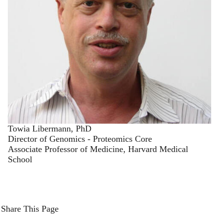
Towia Libermann, PhD
Director of Genomics - Proteomics Core
Associate Professor of Medicine, Harvard Medical
School
Share This Page