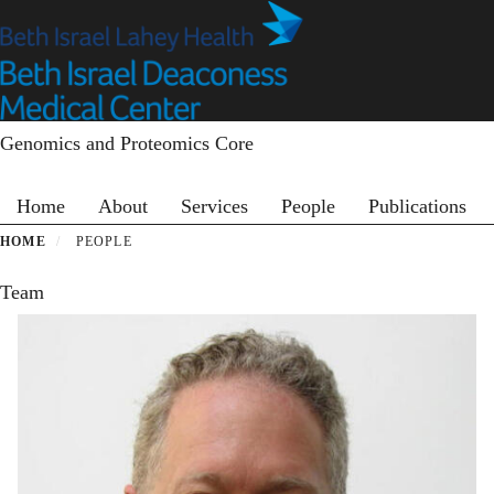
Skip
to
main
content
Genomics and Proteomics Core
Primary menu
Home
About
Services
People
Publications
HOME
PEOPLE
Team