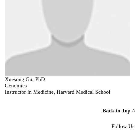
Xuesong Gu, PhD
Genomics
Instructor in Medicine, Harvard Medical School
Back to Top ^
Follow Us