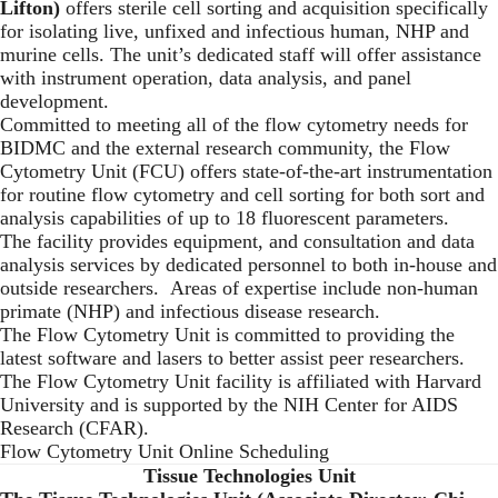
Lifton)
offers sterile cell sorting and acquisition specifically
for isolating live, unfixed and infectious human, NHP and
murine cells. The unit’s dedicated staff will offer assistance
with instrument operation, data analysis, and panel
development.
Committed to meeting all of the flow cytometry needs for
BIDMC and the external research community, the Flow
Cytometry Unit (FCU) offers state-of-the-art instrumentation
for routine flow cytometry and cell sorting for both sort and
analysis capabilities of up to 18 fluorescent parameters.
The facility provides equipment, and consultation and data
analysis services by dedicated personnel to both in-house and
outside researchers. Areas of expertise include non-human
primate (NHP) and infectious disease research.
The Flow Cytometry Unit is committed to providing the
latest software and lasers to better assist peer researchers.
The Flow Cytometry Unit facility is affiliated with Harvard
University and is supported by the NIH Center for AIDS
Research (CFAR).
Flow Cytometry Unit Online Scheduling
Tissue Technologies Unit