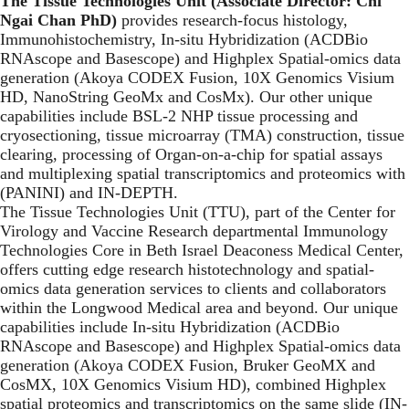
The Tissue Technologies Unit (Associate Director: Chi
Ngai Chan PhD)
provides research-focus histology,
Immunohistochemistry, In-situ Hybridization (ACDBio
RNAscope and Basescope) and Highplex Spatial-omics data
generation (Akoya CODEX Fusion, 10X Genomics Visium
HD, NanoString GeoMx and CosMx). Our other unique
capabilities include BSL-2 NHP tissue processing and
cryosectioning, tissue microarray (TMA) construction, tissue
clearing, processing of Organ-on-a-chip for spatial assays
and multiplexing spatial transcriptomics and proteomics with
(PANINI) and IN-DEPTH.
The Tissue Technologies Unit (TTU), part of the Center for
Virology and Vaccine Research departmental Immunology
Technologies Core in Beth Israel Deaconess Medical Center,
offers cutting edge research histotechnology and spatial-
omics data generation services to clients and collaborators
within the Longwood Medical area and beyond. Our unique
capabilities include In-situ Hybridization (ACDBio
RNAscope and Basescope) and Highplex Spatial-omics data
generation (Akoya CODEX Fusion, Bruker GeoMX and
CosMX, 10X Genomics Visium HD), combined Highplex
spatial proteomics and transcriptomics on the same slide (IN-