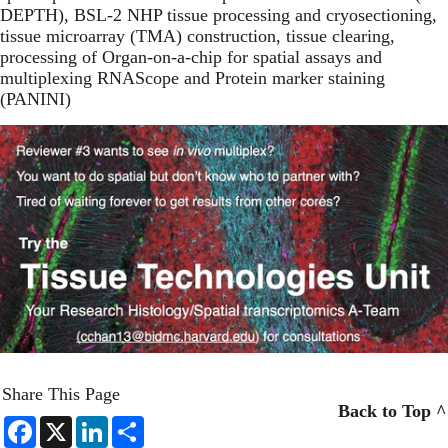
DEPTH), BSL-2 NHP tissue processing and cryosectioning,
tissue microarray (TMA) construction, tissue clearing,
processing of Organ-on-a-chip for spatial assays and
multiplexing RNAScope and Protein marker staining
(PANINI)
Share This Page
Back to Top ^
F
X
L
S
a
i
h