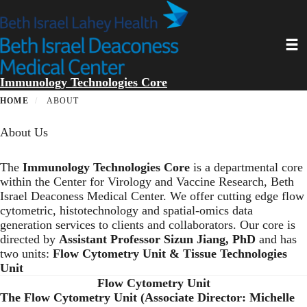
Skip
to
main
Toggl
content
Immunology Technologies Core
HOME
ABOUT
About Us
The
Immunology Technologies Core
is a departmental core
within the Center for Virology and Vaccine Research, Beth
Israel Deaconess Medical Center. We offer cutting edge flow
cytometric, histotechnology and spatial-omics data
generation services to clients and collaborators. Our core is
directed by
Assistant Professor Sizun Jiang, PhD
and has
two units:
Flow Cytometry Unit &
Tissue Technologies
Unit
Flow Cytometry Unit
The Flow Cytometry Unit (Associate Director: Michelle