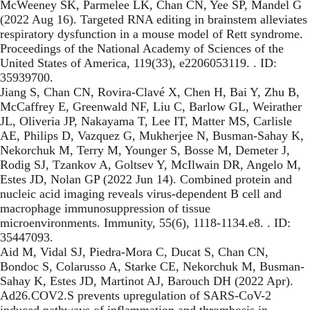
McWeeney SK, Parmelee LK, Chan CN, Yee SP, Mandel G
(2022 Aug 16). Targeted RNA editing in brainstem alleviates
respiratory dysfunction in a mouse model of Rett syndrome.
Proceedings of the National Academy of Sciences of the
United States of America, 119(33), e2206053119. . ID:
35939700.
Jiang S, Chan CN, Rovira-Clavé X, Chen H, Bai Y, Zhu B,
McCaffrey E, Greenwald NF, Liu C, Barlow GL, Weirather
JL, Oliveria JP, Nakayama T, Lee IT, Matter MS, Carlisle
AE, Philips D, Vazquez G, Mukherjee N, Busman-Sahay K,
Nekorchuk M, Terry M, Younger S, Bosse M, Demeter J,
Rodig SJ, Tzankov A, Goltsev Y, McIlwain DR, Angelo M,
Estes JD, Nolan GP (2022 Jun 14). Combined protein and
nucleic acid imaging reveals virus-dependent B cell and
macrophage immunosuppression of tissue
microenvironments. Immunity, 55(6), 1118-1134.e8. . ID:
35447093.
Aid M, Vidal SJ, Piedra-Mora C, Ducat S, Chan CN,
Bondoc S, Colarusso A, Starke CE, Nekorchuk M, Busman-
Sahay K, Estes JD, Martinot AJ, Barouch DH (2022 Apr).
Ad26.COV2.S prevents upregulation of SARS-CoV-2
induced pathways of inflammation and thrombosis in