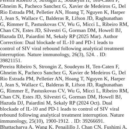
Ghneim K, Pacheco Sanchez G, Xavier de Medeiros G, Del
Rio Estrada PM, Pelletier AN, Hoang T, Nguyen K, Harper
J, Jean S, Wallace C, Balderas R, Lifson JD, Raghunathan
G, Rimmer E, Pastuskovas CV, Wu G, Micci L, Ribeiro RM,
Chan CN, Estes JD, Silvestri G, Gorman DM, Howell BJ,
Hazuda DJ, Paiardini M, Sekaly RP (2025 Mar). Author
Correction: Dual blockade of IL-10 and PD-1 leads to
control of SIV viral rebound following analytical treatment
interruption. Nature immunology, 26(3), 524. . ID:
39821151.
Pereira Ribeiro S, Strongin Z, Soudeyns H, Ten-Caten F,
Ghneim K, Pacheco Sanchez G, Xavier de Medeiros G, Del
Rio Estrada PM, Pelletier AN, Hoang T, Nguyen K, Harper
J, Jean S, Wallace C, Balderas R, Lifson JD, Raghunathan
G, Rimmer E, Pastuskovas CV, Wu G, Micci L, Ribeiro RM,
Chan CN, Estes JD, Silvestri G, Gorman DM, Howell BJ,
Hazuda DJ, Paiardini M, Sekaly RP (2024 Oct). Dual
blockade of IL-10 and PD-1 leads to control of SIV viral
rebound following analytical treatment interruption. Nature
immunology, 25(10), 1900-1912. . ID: 39266691.
Bhattacharya A, Wang K, Penailillo J, Chan CN, Fushimi A,