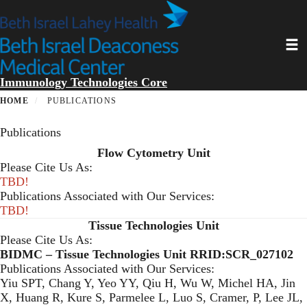
Skip
to
main
Toggl
content
Immunology Technologies Core
HOME
PUBLICATIONS
Publications
Flow Cytometry Unit
Please Cite Us As:
TBD!
Publications Associated with Our Services:
TBD!
Tissue Technologies Unit
Please Cite Us As:
BIDMC – Tissue Technologies Unit RRID:SCR_027102
Publications Associated with Our Services:
Yiu SPT, Chang Y, Yeo YY, Qiu H, Wu W, Michel HA, Jin
X, Huang R, Kure S, Parmelee L, Luo S, Cramer, P, Lee JL,