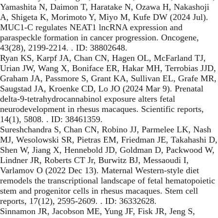
Yamashita N, Daimon T, Haratake N, Ozawa H, Nakashoji
A, Shigeta K, Morimoto Y, Miyo M, Kufe DW (2024 Jul).
MUC1-C regulates NEAT1 lncRNA expression and
paraspeckle formation in cancer progression. Oncogene,
43(28), 2199-2214. . ID: 38802648.
Ryan KS, Karpf JA, Chan CN, Hagen OL, McFarland TJ,
Urian JW, Wang X, Boniface ER, Hakar MH, Terrobias JJD,
Graham JA, Passmore S, Grant KA, Sullivan EL, Grafe MR,
Saugstad JA, Kroenke CD, Lo JO (2024 Mar 9). Prenatal
delta-9-tetrahydrocannabinol exposure alters fetal
neurodevelopment in rhesus macaques. Scientific reports,
14(1), 5808. . ID: 38461359.
Sureshchandra S, Chan CN, Robino JJ, Parmelee LK, Nash
MJ, Wesolowski SR, Pietras EM, Friedman JE, Takahashi D,
Shen W, Jiang X, Hennebold JD, Goldman D, Packwood W,
Lindner JR, Roberts CT Jr, Burwitz BJ, Messaoudi I,
Varlamov O (2022 Dec 13). Maternal Western-style diet
remodels the transcriptional landscape of fetal hematopoietic
stem and progenitor cells in rhesus macaques. Stem cell
reports, 17(12), 2595-2609. . ID: 36332628.
Sinnamon JR, Jacobson ME, Yung JF, Fisk JR, Jeng S,