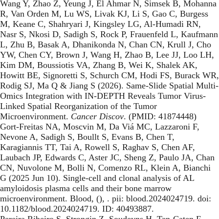
Wang Y, Zhao Z, Yeung J, El Ahmar N, Simsek B, Mohanna
R, Van Orden M, Lu WS, Livak KJ, Li S, Gao C, Burgess
M, Keane C, Shahryari J, Kingsley LG, Al-Humadi RN,
Nasr S, Nkosi D, Sadigh S, Rock P, Frauenfeld L, Kaufmann
L, Zhu B, Basak A, Dhanikonda N, Chan CN, Krull J, Cho
YW, Chen CY, Brown J, Wang H, Zhao B, Lee JJ, Loo LH,
Kim DM, Boussiotis VA, Zhang B, Wei K, Shalek AK,
Howitt BE, Signoretti S, Schurch CM, Hodi FS, Burack WR,
Rodig SJ, Ma Q & Jiang S (2026). Same-Slide Spatial Multi-
Omics Integration with IN-DEPTH Reveals Tumor Virus-
Linked Spatial Reorganization of the Tumor
Microenvironment.
Cancer Discov
. (PMID: 41874448)
Gort-Freitas NA, Moscvin M, Da Viá MC, Lazzaroni F,
Nevone A, Sadigh S, Boullt S, Evans B, Chen T,
Karagiannis TT, Tai A, Rowell S, Raghav S, Chen AF,
Laubach JP, Edwards C, Aster JC, Sheng Z, Paulo JA, Chan
CN, Nuvolone M, Bolli N, Comenzo RL, Klein A, Bianchi
G (2025 Jun 10). Single-cell and clonal analysis of AL
amyloidosis plasma cells and their bone marrow
microenvironment. Blood, (), . pii: blood.2024024719. doi:
10.1182/blood.2024024719. ID: 40493887.
Pereira Ribeiro S, Strongin Z, Soudeyns H, Ten-Caten F,