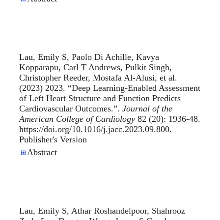
Lau, Emily S, Paolo Di Achille, Kavya
Kopparapu, Carl T Andrews, Pulkit Singh,
Christopher Reeder, Mostafa Al-Alusi, et al.
(2023) 2023. “
Deep Learning-Enabled Assessment
of Left Heart Structure and Function Predicts
Cardiovascular Outcomes.
”.
Journal of the
American College of Cardiology
82 (20): 1936-48.
https://doi.org/10.1016/j.jacc.2023.09.800.
Publisher's Version
Publisher's Version
Abstract
Lau, Emily S, Athar Roshandelpoor, Shahrooz