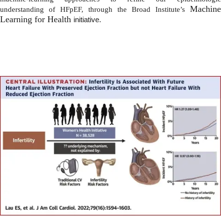
Machine
understanding of HFpEF, through the Broad Institute’s
Learning for Health
initiative.