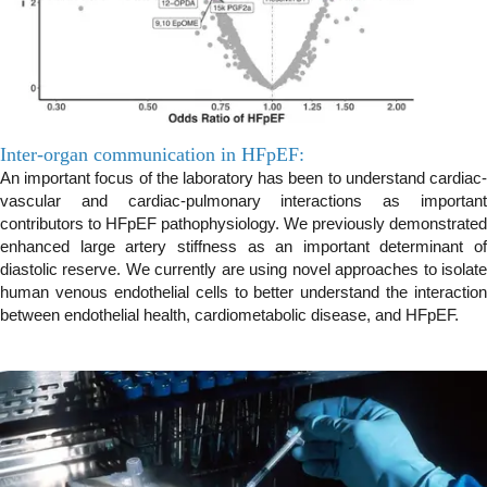
Inter-organ communication in HFpEF:
An important focus of the laboratory has been to understand cardiac-
vascular and cardiac-pulmonary interactions as important
contributors to HFpEF pathophysiology. We previously demonstrated
enhanced large artery stiffness as an important determinant of
diastolic reserve. We currently are using novel approaches to isolate
human venous endothelial cells to better understand the interaction
between endothelial health, cardiometabolic disease, and HFpEF.