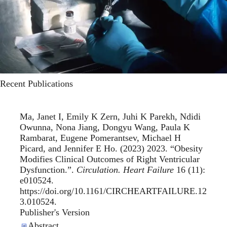
Recent Publications
Ma, Janet I, Emily K Zern, Juhi K Parekh, Ndidi
Owunna, Nona Jiang, Dongyu Wang, Paula K
Rambarat, Eugene Pomerantsev, Michael H
Picard, and Jennifer E Ho. (2023) 2023. “
Obesity
Modifies Clinical Outcomes of Right Ventricular
Dysfunction.
”.
Circulation. Heart Failure
16 (11):
e010524.
https://doi.org/10.1161/CIRCHEARTFAILURE.12
3.010524.
Publisher's Version
Publisher's Version
Abstract