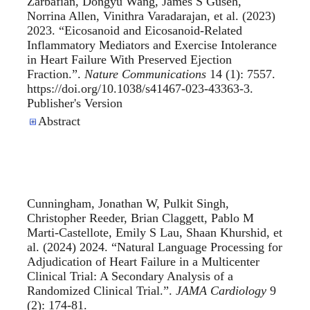
Zarbafian, Dongyu Wang, James S Guseh,
Norrina Allen, Vinithra Varadarajan, et al. (2023)
2023. “
Eicosanoid and Eicosanoid-Related
Inflammatory Mediators and Exercise Intolerance
in Heart Failure With Preserved Ejection
Fraction.
”.
Nature Communications
14 (1): 7557.
https://doi.org/10.1038/s41467-023-43363-3.
Publisher's Version
Publisher's Version
Abstract
Cunningham, Jonathan W, Pulkit Singh,
Christopher Reeder, Brian Claggett, Pablo M
Marti-Castellote, Emily S Lau, Shaan Khurshid, et
al. (2024) 2024. “
Natural Language Processing for
Adjudication of Heart Failure in a Multicenter
Clinical Trial: A Secondary Analysis of a
Randomized Clinical Trial.
”.
JAMA Cardiology
9
(2): 174-81.