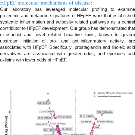
HFpEF molecular mechanisms of disease:
Our laboratory has leveraged molecular profiling to examine
proteomic and metabolic signatures of HFpEF, work that established
systemic inflammation and adiposity-related pathways as a central
contributor to HFpEF development. Our group has demonstrated that
eicosanoid and novel related bioactive lipids, known to govern
upstream initiation of pro- and anti-inflammatory activity, are
associated with HFpEF. Specifically, prostaglandin and linoleic acid
derivatives are associated with greater odds, and epoxides and
oxlipins with lower odds of HFpEF.