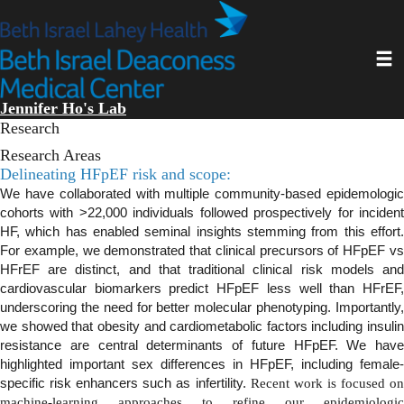
Skip
to
main
Toggl
content
Jennifer Ho's Lab
Research
Research Areas
Delineating HFpEF risk and scope:
We have collaborated with multiple community-based epidemologic
cohorts with >22,000 individuals followed prospectively for incident
HF, which has enabled seminal insights stemming from this effort.
For example, we demonstrated that clinical precursors of HFpEF vs
HFrEF are distinct, and that traditional clinical risk models and
cardiovascular biomarkers predict HFpEF less well than HFrEF,
underscoring the need for better molecular phenotyping. Importantly,
we showed that obesity and cardiometabolic factors including insulin
resistance are central determinants of future HFpEF. We have
highlighted important sex differences in HFpEF, including female-
specific risk enhancers such as infertility.
Recent work is focused o
machine-learning approaches to refine our epidemiologic