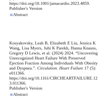
https://doi.org/10.1001/jamacardio.2023.4859.
Publisher's Version
Publisher's Version
Abstract
Kosyakovsky, Leah B, Elizabeth E Liu, Jessica K
Wang, Lisa Myers, Juhi K Parekh, Hanna Knauss,
Gregory D Lewis, et al. (2024) 2024. “
Uncovering
Unrecognized Heart Failure With Preserved
Ejection Fraction Among Individuals With Obesity
and Dyspnea.
”.
Circulation. Heart Failure
17 (5):
e011366.
https://doi.org/10.1161/CIRCHEARTFAILURE.12
3.011366.
Publisher's Version
Publisher's Version
Abstract