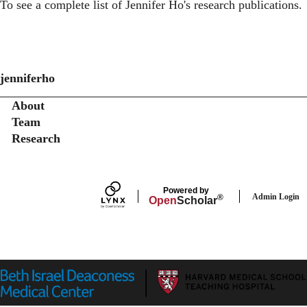
To see a complete list of
Jennifer Ho's research publications
.
jenniferho
Secondary menu
About
Team
Research
Powered by
Admin Login
®
Open
Scholar