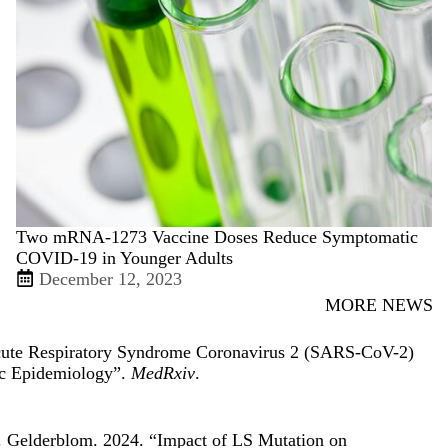
Two mRNA-1273 Vaccine Doses Reduce Symptomatic
COVID-19 in Younger Adults
December 12, 2023
MORE NEWS
cute Respiratory Syndrome Coronavirus 2 (SARS-CoV-2)
ic Epidemiology
”.
MedRxiv
.
. Gelderblom. 2024. “
Impact of LS Mutation on