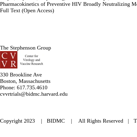
Pharmacokinetics of Preventive HIV Broadly Neutralizing Mo
Publisher's Version
Full Text (Open Access)
The Stephenson Group
330 Brookline Ave
Boston, Massachusetts
Phone: 617.735.4610
cvvrtrials@bidmc.harvard.edu
Copyright 2023 | BIDMC | All Rights Reserved |
T