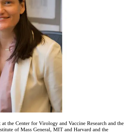
at the Center for Virology and Vaccine Research and the
nstitute of Mass General, MIT and Harvard and the