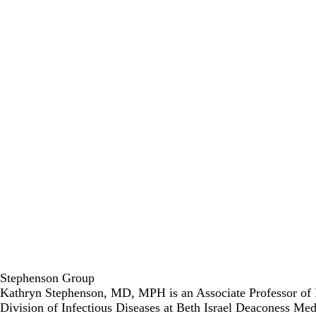
Stephenson Group
Kathryn Stephenson, MD, MPH is an Associate Professor of Me
Division of Infectious Diseases at Beth Israel Deaconess Me