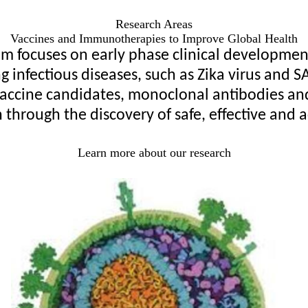
Research Areas
Vaccines and Immunotherapies to Improve Global Health
focuses on early phase clinical development 
infectious diseases, such as Zika virus and SA
accine candidates, monoclonal antibodies and a
 through the discovery of safe, effective and a
Learn more about our research