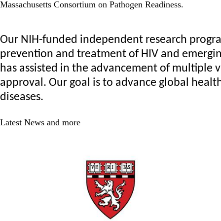
Massachusetts Consortium on Pathogen Readiness.
Our NIH-funded independent research program 
prevention and treatment of HIV and emerging 
has assisted in the advancement of multiple v
approval. Our goal is to advance global health
diseases.
Latest News and more