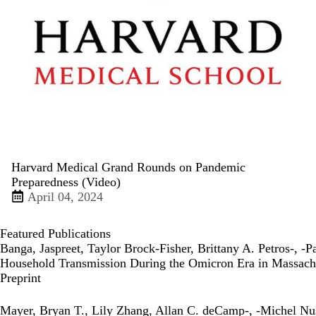
Harvard Medical Grand Rounds on Pandemic
Preparedness (Video)
April 04, 2024
Featured Publications
Banga, Jaspreet, Taylor Brock-Fisher, Brittany A. Petros-, -
Household Transmission During the Omicron Era in Massach
Publisher's Version
Preprint
Mayer, Bryan T., Lily Zhang, Allan C. deCamp-, -Michel Nu