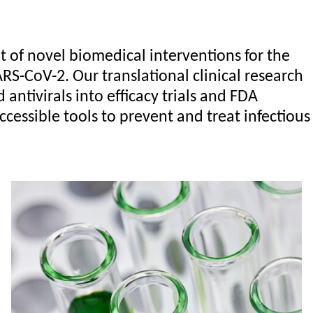
of novel biomedical interventions for the
RS-CoV-2. Our translational clinical research
ntivirals into efficacy trials and FDA
ccessible tools to prevent and treat infectious