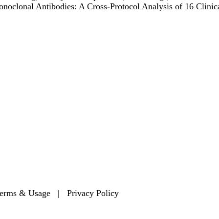
noclonal Antibodies: A Cross-Protocol Analysis of 16 Clinic
Secondary menu
erms & Usage
|
Privacy Policy