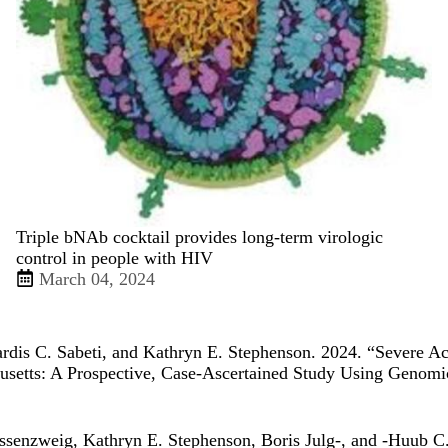
Triple bNAb cocktail provides long-term virologic
control in people with HIV
March 04, 2024
Pardis C. Sabeti, and Kathryn E. Stephenson. 2024. “
Severe A
usetts: A Prospective, Case-Ascertained Study Using Genom
ssenzweig, Kathryn E. Stephenson, Boris Julg-, and -Huub C