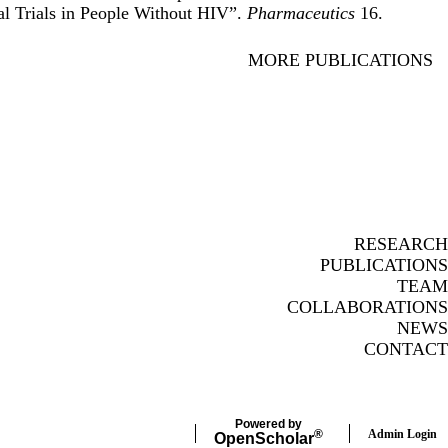
al Trials in People Without HIV
”.
Pharmaceutics
16.
MORE PUBLICATIONS
RESEARCH
PUBLICATIONS
TEAM
COLLABORATIONS
NEWS
CONTACT
Powered by
Admin Login
®
Open
Scholar