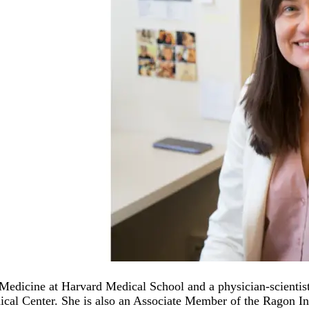
dicine at Harvard Medical School and a physician-scientist 
dical Center. She is also an Associate Member of the Ragon I