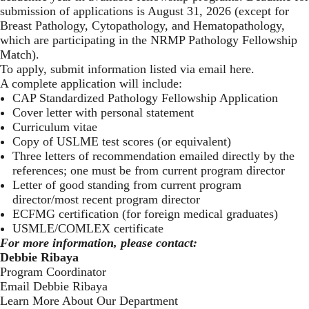
submission of applications is August 31, 2026 (except for
Breast Pathology, Cytopathology, and Hematopathology,
which are participating in the NRMP Pathology Fellowship
Match).
To apply, submit information listed via email here
.
A complete application will include:
CAP Standardized Pathology Fellowship Application
Cover letter with personal statement
Curriculum vitae
Copy of USLME test scores (or equivalent)
Three letters of recommendation emailed directly by the
references; one must be from current program director
Letter of good standing from current program
director/most recent program director
ECFMG certification (for foreign medical graduates)
USMLE/COMLEX certificate
For more information, please contact:
Debbie Ribaya
Program Coordinator
Email Debbie Ribaya
Learn More About Our Department