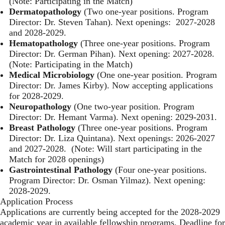
(Note: Participating in the Match)
Dermatopathology
(Two one-year positions. Program
Director: Dr. Steven Tahan). Next openings: 2027-2028
and 2028-2029.
Hematopathology
(Three one-year positions. Program
Director: Dr. German Pihan). Next opening: 2027-2028.
(Note: Participating in the Match)
Medical Microbiology
(One one-year position. Program
Director: Dr. James Kirby). Now accepting applications
for 2028-2029.
Neuropathology
(One two-year position. Program
Director: Dr. Hemant Varma). Next opening: 2029-2031.
Breast Pathology
(Three one-year positions. Program
Director: Dr. Liza Quintana). Next openings: 2026-2027
and 2027-2028. (Note: Will start participating in the
Match for 2028 openings)
Gastrointestinal Pathology
(Four one-year positions.
Program Director: Dr. Osman Yilmaz). Next opening:
2028-2029.
Application Process
Applications are currently being accepted for the 2028-2029
academic year in available fellowship programs. Deadline for