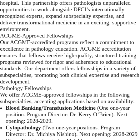
hospital. This partnership offers pathologists unparalleled
opportunities to work alongside DFCI’s internationally
recognized experts, expand subspecialty expertise, and
deliver transformational medicine in an exciting, supportive
environment.
ACGME-Approved Fellowships
Our ACGME-accredited programs reflect a commitment to
excellence in pathology education. ACGME accreditation
ensures that fellows receive high-quality, structured training
programs reviewed for rigor and adherence to educational
standards. Our department offers fellowships in a variety of
subspecialties, promoting both clinical expertise and research
development.
Pathology Fellowships
We offer ACGME-approved fellowships in the following
subspecialties, accepting applications based on availability:
Blood Banking/Transfusion Medicine
(One one-year
position. Program Director: Dr. Kerry O’Brien). Next
opening: 2028-2029.
Cytopathology
(Two one-year positions. Program
Director: Dr. Michiya Nishino). Next opening: 2028-2029