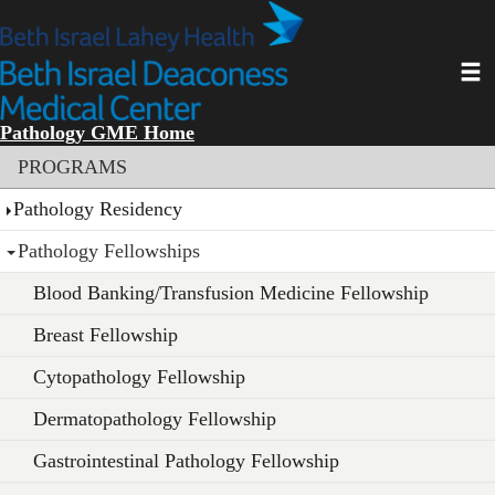
Skip
to
main
Toggl
content
Pathology GME Home
Section menu
PROGRAMS
Pathology Residency
Pathology Fellowships
Blood Banking/Transfusion Medicine Fellowship
Breast Fellowship
Cytopathology Fellowship
Dermatopathology Fellowship
Gastrointestinal Pathology Fellowship