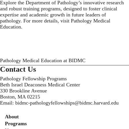
Explore the Department of Pathology’s innovative research
and robust training programs, designed to foster clinical
expertise and academic growth in future leaders of
pathology. For more details, visit Pathology Medical
Education.
Pathology Medical Education at BIDMC
Contact Us
Pathology Fellowship Programs
Beth Israel Deaconess Medical Center
330 Brookline Avenue
Boston, MA 02215
Email:
bidmc-pathologyfellowships@bidmc.harvard.edu
Secondary menu
About
Programs