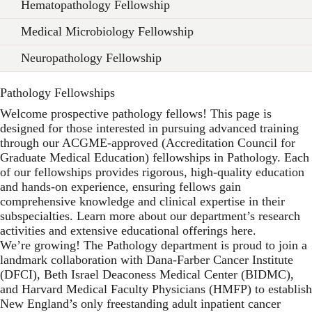
Hematopathology Fellowship
Medical Microbiology Fellowship
Neuropathology Fellowship
Pathology Fellowships
Welcome prospective pathology fellows! This page is
designed for those interested in pursuing advanced training
through our ACGME-approved (Accreditation Council for
Graduate Medical Education) fellowships in Pathology. Each
of our fellowships provides rigorous, high-quality education
and hands-on experience, ensuring fellows gain
comprehensive knowledge and clinical expertise in their
subspecialties. Learn more about our department’s research
activities and extensive educational offerings here.
We’re growing! The Pathology department is proud to join a
landmark collaboration with Dana-Farber Cancer Institute
(DFCI), Beth Israel Deaconess Medical Center (BIDMC),
and Harvard Medical Faculty Physicians (HMFP) to establish
New England’s only freestanding adult inpatient cancer