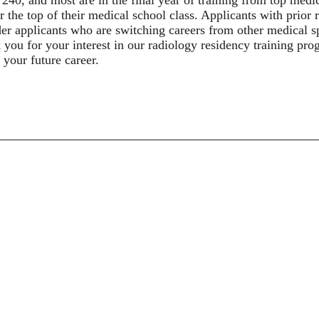
r the top of their medical school class. Applicants with prior
er applicants who are switching careers from other medical sp
you for your interest in our radiology residency training pro
 your future career.