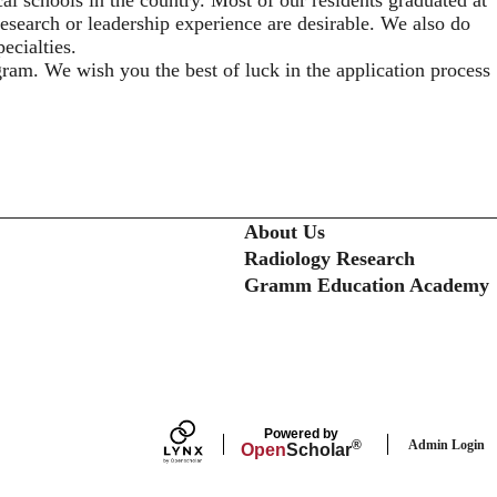
 research or leadership experience are desirable. We also do
ecialties.
gram. We wish you the best of luck in the application process
Secondary menu
About Us
Radiology Research
Gramm Education Academy
Powered by
Admin Login
®
Open
Scholar