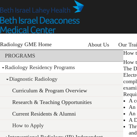
Skip
to
main
content
Primary menu
Radiology GME Home
About Us
Our Tra
Section menu
How t
PROGRAMS
How t
Radiology Residency Programs
The De
Elect
Diagnostic Radiology
compl
examin
Curriculum & Program Overview
Requi
A c
Research & Teaching Opportunities
An 
An 
Current Residents & Alumni
A D
How to Apply
Thr
and
Interventional Radiology (IR) Independent