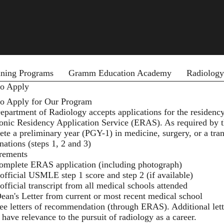
ining Programs
Gramm Education Academy
Radiology
o Apply
o Apply for Our Program
partment of Radiology accepts applications for the residency
ronic Residency Application Service (ERAS). As required by 
ete a preliminary year (PGY-1) in medicine, surgery, or a tr
ations (steps 1, 2 and 3)
rements
omplete ERAS application (including photograph)
official USMLE step 1 score and step 2 (if available)
official transcript from all medical schools attended
ean's Letter from current or most recent medical school
ee letters of recommendation (through ERAS). Additional lett
 have relevance to the pursuit of radiology as a career.