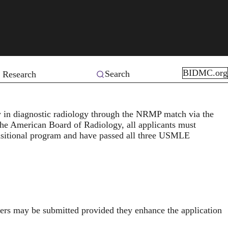
BIDMC.org
Search
 Research
 in diagnostic radiology through the
NRMP match
via the
the
American Board of Radiology
, all applicants must
ansitional program and have passed all three USMLE
ers may be submitted provided they enhance the application