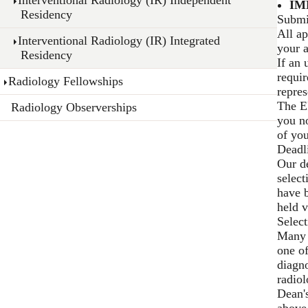
IM
Residency
Submi
All ap
Interventional Radiology (IR) Integrated
your a
Residency
If an 
requir
Radiology Fellowships
repre
The E
Radiology Observerships
you no
of you
Deadl
Our de
select
have b
held v
Select
Many a
one of
diagno
radiol
Dean'
above 