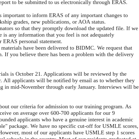
eport to be submitted to us electronically through ERAS.
 is important to inform ERAS of any important changes to
rkship grades, new publications, or AOA status.
inators so that they promptly download the updated file. If we
 is any information that you feel is not adequately
ur ERAS personal statement.
 materials have been delivered to BIDMC. We request that
n. If you believe there has been a problem with the delivery
ials is October 21. Applications will be reviewed by the
All applicants will be notified by email as to whether they
ing in mid-November through early January. Interviews will be
out our criteria for admission to our training program. As
eceive on average over 600-700 applicants for our 9
-rounded applicants who have a genuine interest in academic
whole" package. We have no specific cut-off for USMLE scores,
. However, most of our applicants have USMLE step 1 scores
al schools in the country. Most of our residents graduated at