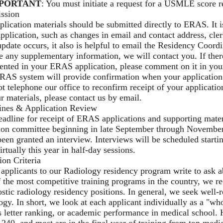
PORTANT
: You must initiate a request for a USMLE score r
ssion
plication materials should be submitted directly to ERAS. It
pplication, such as changes in email and contact address, cle
update occurs, it also is helpful to email the Residency Coord
e any supplementary information, we will contact you. If there
sented in your ERAS application, please comment on it in yo
RAS system will provide confirmation when your application
t telephone our office to reconfirm receipt of your applicatio
r materials, please contact us by email.
ines & Application Review
adline for receipt of ERAS applications and supporting mater
ion committee beginning in late September through November. 
een granted an interview. Interviews will be scheduled start
irtually this year in half-day sessions.
ion Criteria
pplicants to our Radiology residency program write to ask ab
 the most competitive training programs in the country, we r
stic radiology residency positions. In general, we seek well
ogy. In short, we look at each applicant individually as a "
s letter ranking, or academic performance in medical school
240, and most are in the final year of training from top medic