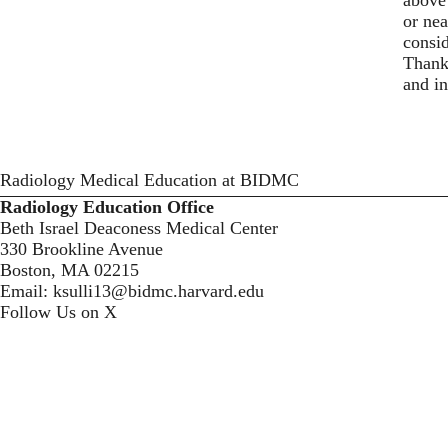
or nea
consid
Thank 
and in
Radiology Medical Education at BIDMC
Radiology Education Office
Beth Israel Deaconess Medical Center
330 Brookline Avenue
Boston, MA 02215
Email:
ksulli13@bidmc.harvard.edu
Follow Us on X