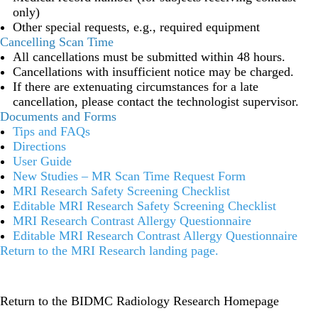
only)
Other special requests, e.g., required equipment
Cancelling Scan Time
All cancellations must be submitted within 48 hours.
Cancellations with insufficient notice may be charged.
If there are extenuating circumstances for a late
cancellation, please contact the technologist supervisor.
Documents and Forms
Tips and FAQs
Directions
User Guide
New Studies – MR Scan Time Request Form
MRI Research Safety Screening Checklist
Editable MRI Research Safety Screening Checklist
MRI Research Contrast Allergy Questionnaire
Editable MRI Research Contrast Allergy Questionnaire
Return to the MRI Research landing page
.
Return to the BIDMC Radiology Research Homepage