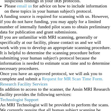
suspicious findings in your IRB protocols.
Please
email us
for advice on how to include information
on these topics in your human subject's protocol.
A funding source is required for scanning with us. However,
if you do not have funding, you may apply for a limited
number of internally funded pilot scans to obtain preliminary
data for publication and grant submissions.
If you are unfamiliar with MRI scanning, generally or
specifically at our facility, please contact us and we will
work with you to develop an appropriate scanning procedure.
It is helpful to determine the scanning procedure before
submitting your human subject's protocol because the
information is needed to estimate scan time and to determine
necessary procedures.
Once you have an approved protocol, we will ask you to
complete and submit a
Request for MR Scan Time Form
.
Research Facility Services
In addition to access to the scanner, the Ansin MRI Research
facility provides the following services:
Technologist Support
An MRI Technologist will be provided to perform the scans.
We currently require that all human subject scanning be