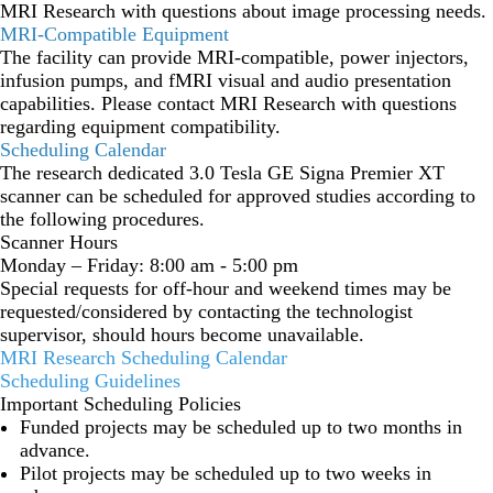
MRI Research with questions about image processing needs.
MRI-Compatible Equipment
The facility can provide MRI-compatible, power injectors,
infusion pumps, and fMRI visual and audio presentation
capabilities. Please contact MRI Research with questions
regarding equipment compatibility.
Scheduling Calendar
The research dedicated 3.0 Tesla GE Signa Premier XT
scanner can be scheduled for approved studies according to
the following procedures.
Scanner Hours
Monday – Friday: 8:00 am - 5:00 pm
Special requests for off-hour and weekend times may be
requested/considered by contacting the technologist
supervisor, should hours become unavailable.
MRI Research Scheduling Calendar
Scheduling Guidelines
Important Scheduling Policies
Funded projects may be scheduled up to two months in
advance.
Pilot projects may be scheduled up to two weeks in