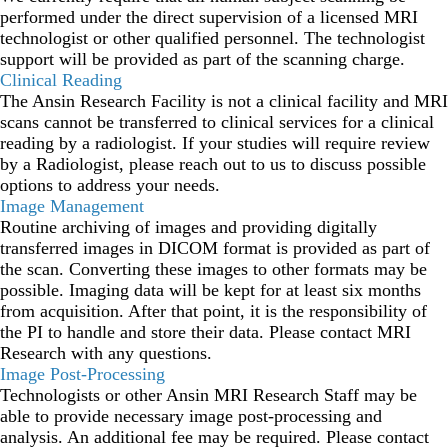
performed under the direct supervision of a licensed MRI
technologist or other qualified personnel. The technologist
support will be provided as part of the scanning charge.
Clinical Reading
The Ansin Research Facility is not a clinical facility and MRI
scans cannot be transferred to clinical services for a clinical
reading by a radiologist. If your studies will require review
by a Radiologist, please reach out to us to discuss possible
options to address your needs.
Image Management
Routine archiving of images and providing digitally
transferred images in DICOM format is provided as part of
the scan. Converting these images to other formats may be
possible. Imaging data will be kept for at least six months
from acquisition. After that point, it is the responsibility of
the PI to handle and store their data. Please contact MRI
Research with any questions.
Image Post-Processing
Technologists or other Ansin MRI Research Staff may be
able to provide necessary image post-processing and
analysis. An additional fee may be required. Please contact