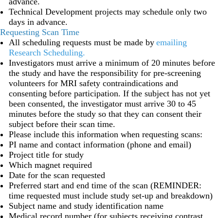
advance.
Technical Development projects may schedule only two
days in advance.
Requesting Scan Time
All scheduling requests must be made by
emailing
Research Scheduling
.
Investigators must arrive a minimum of 20 minutes before
the study and have the responsibility for pre-screening
volunteers for MRI safety contraindications and
consenting before participation. If the subject has not yet
been consented, the investigator must arrive 30 to 45
minutes before the study so that they can consent their
subject before their scan time.
Please include this information when requesting scans:
PI name and contact information (phone and email)
Project title for study
Which magnet required
Date for the scan requested
Preferred start and end time of the scan (REMINDER:
time requested must include study set-up and breakdown)
Subject name and study identification name
Medical record number (for subjects receiving contrast