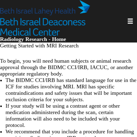
Skip
to
main
Toggl
content
Radiology Research - Home
Getting Started with MRI Research
To begin, you will need human subjects or animal research
approval through the BIDMC CCI/IRB, IACUC, or another
appropriate regulatory body.
The BIDMC CCI/IRB has standard language for use in the
ICF for studies involving MRI. MRI has specific
contraindications and safety issues that will be important
exclusion criteria for your subjects.
If your study will be using a contrast agent or other
medication administered during the scan, certain
information will also need to be included with your
protocol.
We recommend that you include a procedure for handling