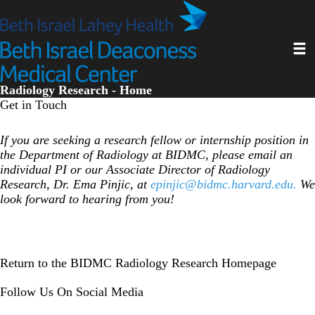
Skip
to
main
Toggl
content
Radiology Research - Home
Get in Touch
If you are seeking a research fellow or internship position in
the Department of Radiology at BIDMC, please email an
individual PI or our Associate Director of Radiology
Research, Dr. Ema Pinjic, at
epinjic@bidmc.harvard.edu
.
We
look forward to hearing from you!
Return to the BIDMC Radiology Research Homepage
Follow Us On Social Media
Instagram
LinkedIn
Twitter