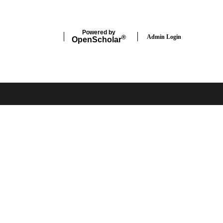
Powered by
Admin Login
®
Open
Scholar