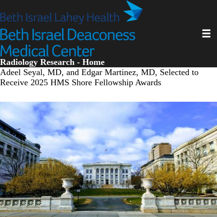
Skip
to
main
Toggl
content
Radiology Research - Home
Adeel Seyal, MD, and Edgar Martinez, MD, Selected to
Receive 2025 HMS Shore Fellowship Awards