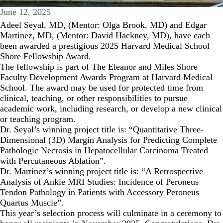
June 12, 2025
Adeel Seyal, MD, (Mentor: Olga Brook, MD) and Edgar
Martinez, MD, (Mentor: David Hackney, MD), have each
been awarded a prestigious 2025 Harvard Medical School
Shore Fellowship Award.
The fellowship is part of The Eleanor and Miles Shore
Faculty Development Awards Program at Harvard Medical
School. The award may be used for protected time from
clinical, teaching, or other responsibilities to pursue
academic work, including research, or develop a new clinical
or teaching program.
Dr. Seyal’s winning project title is: “Quantitative Three-
Dimensional (3D) Margin Analysis for Predicting Complete
Pathologic Necrosis in Hepatocellular Carcinoma Treated
with Percutaneous Ablation”.
Dr. Martinez’s winning project title is: “A Retrospective
Analysis of Ankle MRI Studies: Incidence of Peroneus
Tendon Pathology in Patients with Accessory Peroneus
Quartus Muscle”.
This year’s selection process will culminate in a ceremony to