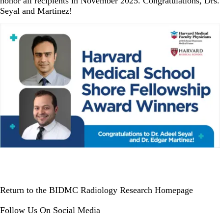
honor all recipients in November 2025. Congratulations, Drs.
Seyal and Martinez!
Return to the BIDMC Radiology Research Homepage
Follow Us On Social Media