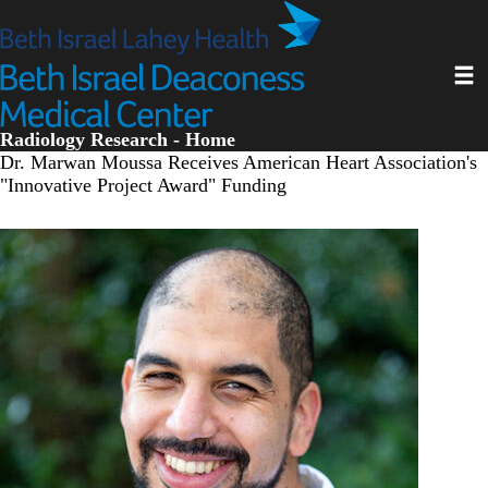
Skip
to
main
Toggl
content
Radiology Research - Home
Dr. Marwan Moussa Receives American Heart Association's
"Innovative Project Award" Funding