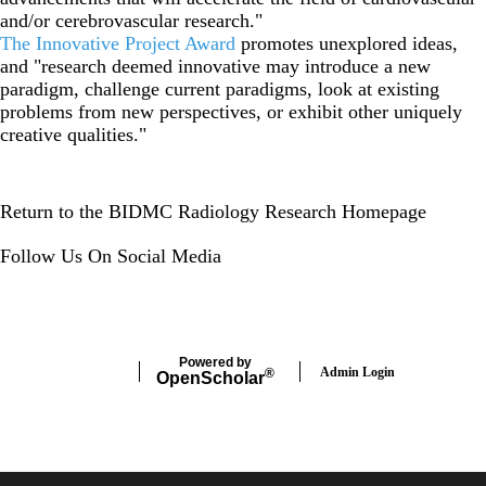
and/or cerebrovascular research."
The Innovative Project Award
promotes unexplored ideas,
and "research deemed innovative may introduce a new
paradigm, challenge current paradigms, look at existing
problems from new perspectives, or exhibit other uniquely
creative qualities."
Return to the BIDMC Radiology Research Homepage
Follow Us On Social Media
Instagram
LinkedIn
Twitter
Powered by
Admin Login
®
Open
Scholar