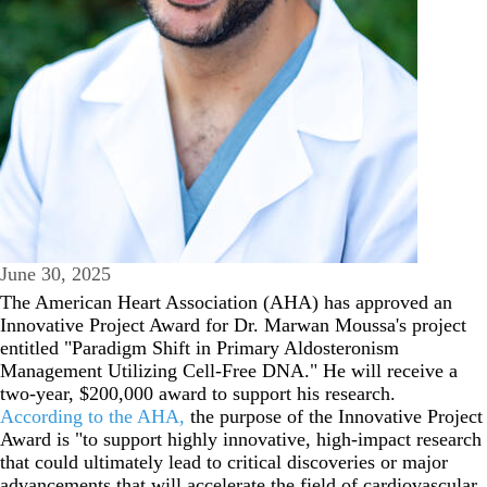
June 30, 2025
The American Heart Association (AHA) has approved an
Innovative Project Award for Dr. Marwan Moussa's project
entitled "Paradigm Shift in Primary Aldosteronism
Management Utilizing Cell-Free DNA." He will receive a
two-year, $200,000 award to support his research.
According to the AHA,
the purpose of the Innovative Project
Award is "to support highly innovative, high-impact research
that could ultimately lead to critical discoveries or major
advancements that will accelerate the field of cardiovascular