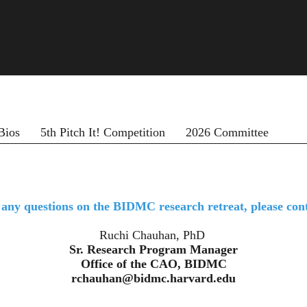
Bios
5th Pitch It! Competition
2026 Committee
 any questions on the BIDMC research retreat, please cont
Ruchi Chauhan, PhD
Sr. Research Program Manager
Office of the CAO, BIDMC
​​​​​​​rchauhan@bidmc.harvard.edu