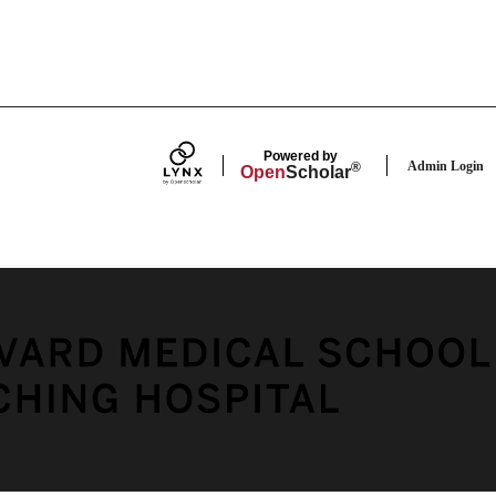
Powered by
Admin Login
®
Open
Scholar