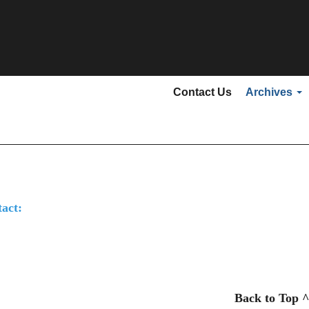
Secondary menu
Contact Us
Archives
act:
Back to Top ^