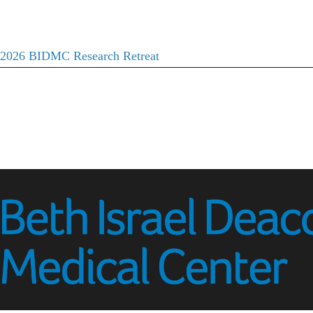
2026 BIDMC Research Retreat