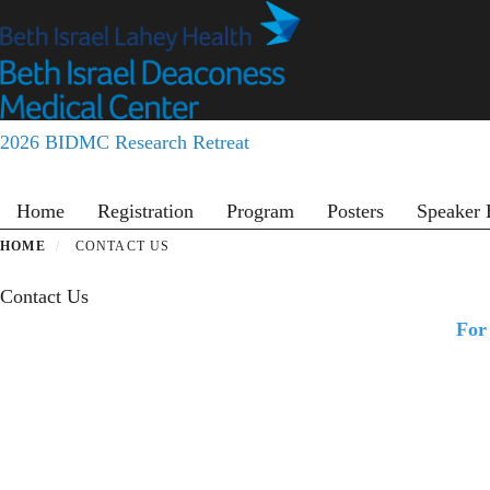
Skip
to
main
content
2026 BIDMC Research Retreat
Primary menu
Home
Registration
Program
Posters
Speaker 
HOME
CONTACT US
Contact Us
For