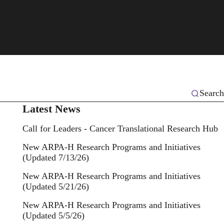
Search
Latest News
Call for Leaders - Cancer Translational Research Hub
New ARPA-H Research Programs and Initiatives
(Updated 7/13/26)
New ARPA-H Research Programs and Initiatives
(Updated 5/21/26)
New ARPA-H Research Programs and Initiatives
(Updated 5/5/26)