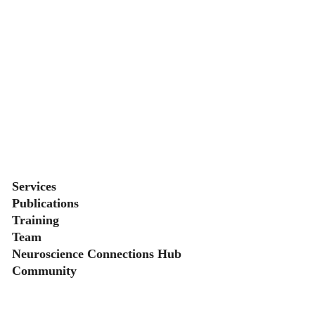
Secondary menu
Services
Publications
Training
Team
Neuroscience Connections Hub
Community