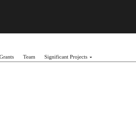
Grants
Team
Significant Projects