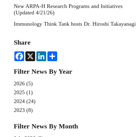
New ARPA-H Research Programs and Initiatives
(Updated 4/21/26)
Immunology Think Tank hosts Dr. Hiroshi Takayanagi
Share
F
X
L
S
a
i
h
c
n
a
e
k
r
Filter News By Year
b
e
e
o
d
o
I
2026
(5)
k
n
2025
(1)
2024
(24)
2023
(8)
Filter News By Month