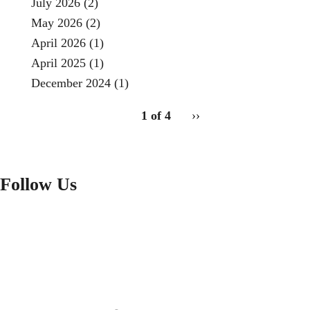
July 2026
(2)
May 2026
(2)
April 2026
(1)
April 2025
(1)
December 2024
(1)
pagination
1 of 4
Next
››
for
page
Follow Us
FACEBOOK