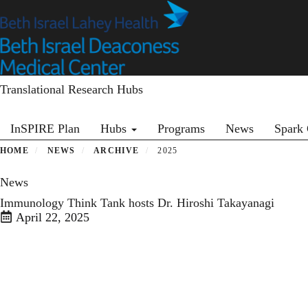
Skip
to
main
content
Translational Research Hubs
Primary menu
InSPIRE Plan
Hubs
Programs
News
Spark 
HOME
NEWS
ARCHIVE
2025
News
Immunology Think Tank hosts Dr. Hiroshi Takayanagi
April 22, 2025