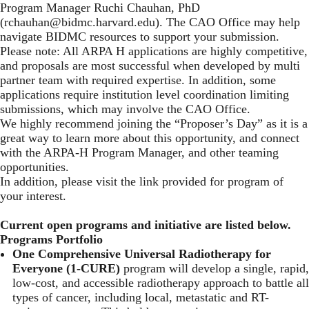
Program Manager Ruchi Chauhan, PhD
(
rchauhan@bidmc.harvard.edu
). The CAO Office may help
navigate BIDMC resources to support your submission.
Please note: All ARPA H applications are highly competitive,
and proposals are most successful when developed by multi
partner team with required expertise. In addition, some
applications require institution level coordination limiting
submissions, which may involve the CAO Office.
We highly recommend joining the “Proposer’s Day” as it is a
great way to learn more about this opportunity, and connect
with the ARPA-H Program Manager, and other teaming
opportunities.
In addition, please visit the link provided for program of
your interest.
Current open programs and initiative are listed below.
Programs Portfolio
One Comprehensive Universal Radiotherapy for
Everyone (1-CURE)
program will develop a single, rapid,
low-cost, and accessible radiotherapy approach to battle all
types of cancer, including local, metastatic and RT-