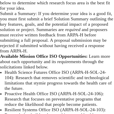
below to determine which research focus area is the best fit
for your idea.
Submit a Summary: If you determine your idea is a good fit,
you must first submit a brief Solution Summary outlining the
key features, goals, and the potential impact of a proposed
solution or project. Summaries are
required
and proposers
must receive written feedback from ARPA-H before
submitting a full proposal. A proposal submission may be
rejected if submitted without having received a response
from ARPA-H.
Available Mission Office ISO Opportunities:
Learn more
about each opportunity and its requirements through the
solicitations linked below.
Health Science Futures Office ISO
(ARPA-H-SOL-24-
104): Research that removes scientific and technological
limitations that stymie progress towards the health care of
the future.
Proactive Health Office ISO
(ARPA-H-SOL-24-106):
Research that focuses on preventative programs that
reduce the likelihood that people become patients.
Resilient Systems Office ISO
(ARPA-H-SOL-24-103):