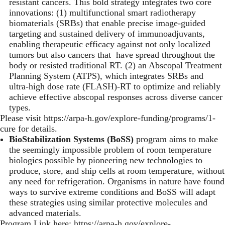
resistant cancers. This bold strategy integrates two core
innovations: (1) multifunctional smart radiotherapy
biomaterials (SRBs) that enable precise image-guided
targeting and sustained delivery of immunoadjuvants,
enabling therapeutic efficacy against not only localized
tumors but also cancers that have spread throughout the
body or resisted traditional RT. (2) an Abscopal Treatment
Planning System (ATPS), which integrates SRBs and
ultra-high dose rate (FLASH)-RT to optimize and reliably
achieve effective abscopal responses across diverse cancer
types.
Please visit
https://arpa-h.gov/explore-funding/programs/1-
cure
for details.
BioStabilization Systems (BoSS)
program aims to make
the seemingly impossible problem of room temperature
biologics possible by pioneering new technologies to
produce, store, and ship cells at room temperature, without
any need for refrigeration. Organisms in nature have found
ways to survive extreme conditions and BoSS will adapt
these strategies using similar protective molecules and
advanced materials.
Program Link here:
https://arpa-h.gov/explore-