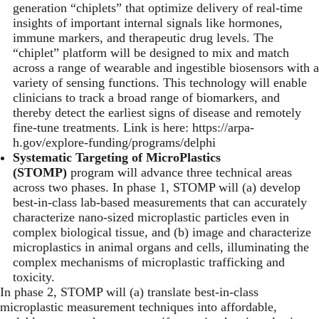
generation “chiplets” that optimize delivery of real-time
insights of important internal signals like hormones,
immune markers, and therapeutic drug levels. The
“chiplet” platform will be designed to mix and match
across a range of wearable and ingestible biosensors with a
variety of sensing functions. This technology will enable
clinicians to track a broad range of biomarkers, and
thereby detect the earliest signs of disease and remotely
fine-tune treatments. Link is here:
https://arpa-
h.gov/explore-funding/programs/delphi
Systematic Targeting of MicroPlastics
(STOMP)
program will advance three technical areas
across two phases. In phase 1, STOMP will (a) develop
best-in-class lab-based measurements that can accurately
characterize nano-sized microplastic particles even in
complex biological tissue, and (b) image and characterize
microplastics in animal organs and cells, illuminating the
complex mechanisms of microplastic trafficking and
toxicity.
In phase 2, STOMP will (a) translate best-in-class
microplastic measurement techniques into affordable,