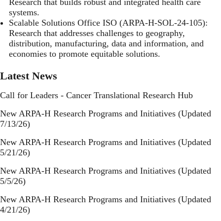
Research that builds robust and integrated health care
systems.
Scalable Solutions Office ISO
(ARPA-H-SOL-24-105):
Research that addresses challenges to geography,
distribution, manufacturing, data and information, and
economies to promote equitable solutions.
Latest News
Call for Leaders - Cancer Translational Research Hub
New ARPA-H Research Programs and Initiatives (Updated
7/13/26)
New ARPA-H Research Programs and Initiatives (Updated
5/21/26)
New ARPA-H Research Programs and Initiatives (Updated
5/5/26)
New ARPA-H Research Programs and Initiatives (Updated
4/21/26)