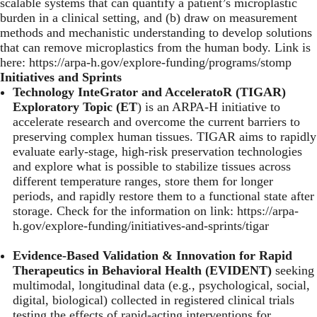
scalable systems that can quantify a patient’s microplastic
burden in a clinical setting, and (b) draw on measurement
methods and mechanistic understanding to develop solutions
that can remove microplastics from the human body. Link is
here:
https://arpa-h.gov/explore-funding/programs/stomp
Initiatives and Sprints
Technology InteGrator and AcceleratoR (TIGAR)
Exploratory Topic (ET
) is an ARPA-H initiative to
accelerate research and overcome the current barriers to
preserving complex human tissues. TIGAR aims to rapidly
evaluate early-stage, high-risk preservation technologies
and explore what is possible to stabilize tissues across
different temperature ranges, store them for longer
periods, and rapidly restore them to a functional state after
storage. Check for the information on link:
https://arpa-
h.gov/explore-funding/initiatives-and-sprints/tigar
Evidence-Based Validation & Innovation for Rapid
Therapeutics in Behavioral Health (EVIDENT)
seeking
multimodal, longitudinal data (e.g., psychological, social,
digital, biological) collected in registered clinical trials
testing the effects of rapid-acting interventions for