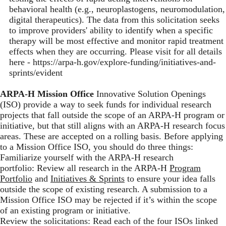
behavioral health (e.g., neuroplastogens, neuromodulation,
digital therapeutics). The data from this solicitation seeks
to improve providers' ability to identify when a specific
therapy will be most effective and monitor rapid treatment
effects when they are occurring. Please visit for all details
here -
https://arpa-h.gov/explore-funding/initiatives-and-
sprints/evident
ARPA-H Mission Office
Innovative Solution Openings
(ISO) provide a way to seek funds for individual research
projects that fall outside the scope of an ARPA-H program or
initiative, but that still aligns with an ARPA-H research focus
areas. These are accepted on a rolling basis. Before applying
to a Mission Office ISO, you should do three things:
Familiarize yourself with the ARPA-H research
portfolio: Review all research in the ARPA-H
Program
Portfolio
and
Initiatives & Sprints
to ensure your idea falls
outside the scope of existing research. A submission to a
Mission Office ISO may be rejected if it’s within the scope
of an existing program or initiative.
Review the solicitations: Read each of the four ISOs linked