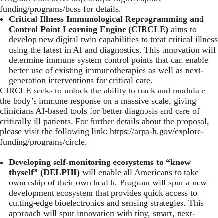
funding/programs/boss
for details.
Critical Illness Immunological Reprogramming and
Control Point Learning Engine (CIRCLE)
aims to
develop new digital twin capabilities to treat critical illness
using the latest in AI and diagnostics. This innovation will
determine immune system control points that can enable
better use of existing immunotherapies as well as next-
generation interventions for critical care.
CIRCLE seeks to unlock the ability to track and modulate
the body’s immune response on a massive scale, giving
clinicians AI-based tools for better diagnosis and care of
critically ill patients. For further details about the proposal,
please visit the following link:
https://arpa-h.gov/explore-
funding/programs/circle
.
Developing self-monitoring ecosystems to “know
thyself” (DELPHI)
will enable all Americans to take
ownership of their own health. Program will spur a new
development ecosystem that provides quick access to
cutting-edge bioelectronics and sensing strategies. This
approach will spur innovation with tiny, smart, next-