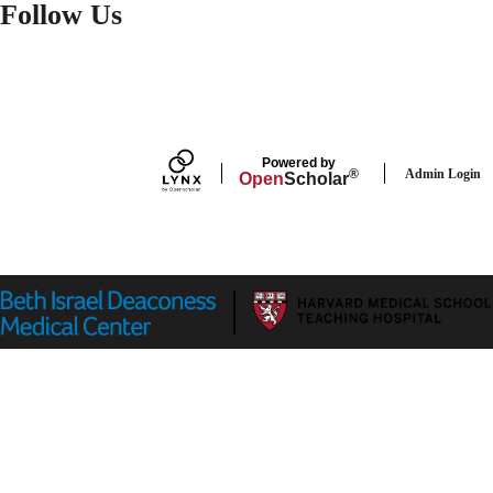
Follow Us
FACEBOOK
Powered by
Admin Login
®
Open
Scholar