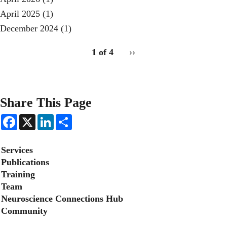
April 2025
(1)
December 2024
(1)
pagination
1 of 4
Next
››
for
page
2
Share This Page
F
X
L
S
a
i
h
c
n
a
e
k
r
Secondary menu
Services
b
e
e
o
d
Publications
o
I
Training
k
n
Team
Neuroscience Connections Hub
Community