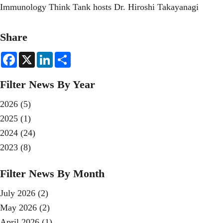
Immunology Think Tank hosts Dr. Hiroshi Takayanagi
Share
F
X
L
S
a
i
h
c
n
a
e
k
r
Filter News By Year
b
e
e
o
d
o
I
2026
(5)
k
n
2025
(1)
2024
(24)
2023
(8)
Filter News By Month
July 2026
(2)
May 2026
(2)
April 2026
(1)