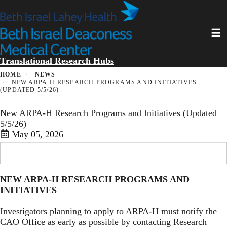
Skip
to
main
Toggl
content
Translational Research Hubs
HOME
NEWS
NEW ARPA-H RESEARCH PROGRAMS AND INITIATIVES
(UPDATED 5/5/26)
New ARPA-H Research Programs and Initiatives (Updated
5/5/26)
May 05, 2026
NEW ARPA-H RESEARCH PROGRAMS AND
INITIATIVES
Investigators planning to apply to ARPA-H must notify the
CAO Office as early as possible by contacting Research