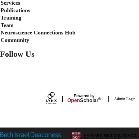
Services
b
e
e
o
d
Publications
o
I
Training
k
n
Team
Neuroscience Connections Hub
Community
Follow Us
FACEBOOK
Powered by
Admin Login
®
Open
Scholar