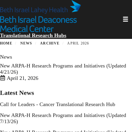
Skip
to
main
Toggl
content
Translational Research Hubs
HOME
NEWS
ARCHIVE
APRIL 2026
News
New ARPA-H Research Programs and Initiatives (Updated
4/21/26)
April 21, 2026
Latest News
Call for Leaders - Cancer Translational Research Hub
New ARPA-H Research Programs and Initiatives (Updated
7/13/26)