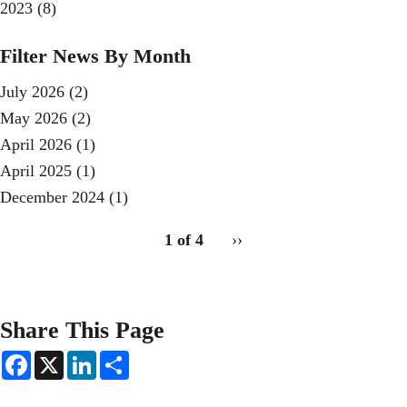
2023
(8)
Filter News By Month
July 2026
(2)
May 2026
(2)
April 2026
(1)
April 2025
(1)
December 2024
(1)
pagination
1 of 4
Next
››
for
page
Share This Page
F
X
L
S
a
i
h
c
n
a
e
k
r
Secondary menu