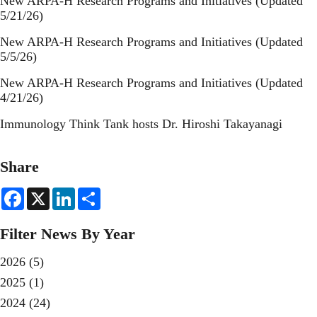
New ARPA-H Research Programs and Initiatives (Updated
5/21/26)
New ARPA-H Research Programs and Initiatives (Updated
5/5/26)
New ARPA-H Research Programs and Initiatives (Updated
4/21/26)
Immunology Think Tank hosts Dr. Hiroshi Takayanagi
Share
F
X
L
S
a
i
h
c
n
a
e
k
r
Filter News By Year
b
e
e
o
d
o
I
2026
(5)
k
n
2025
(1)
2024
(24)