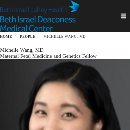
Skip
to
Toggl
main
content
HOME
PEOPLE
MICHELLE WANG, MD
Michelle Wang, MD
Maternal Fetal Medicine and Genetics Fellow