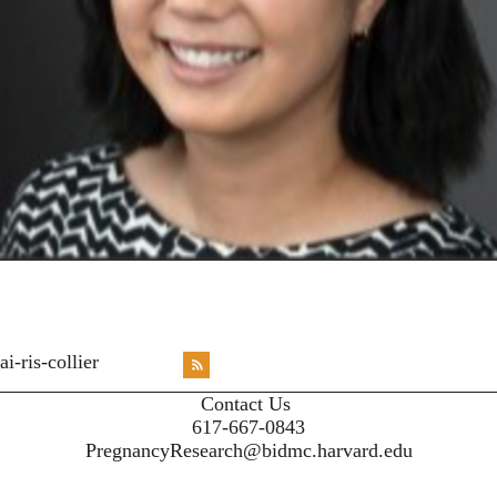
<emb
ai-ris-collier
RSS
X
X
X
INST
Contact Us
617-667-0843
PregnancyResearch@bidmc.harvard.edu