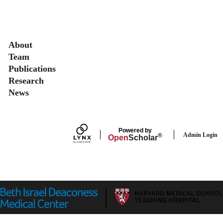
Secondary menu
About
Team
Publications
Research
News
Powered by
Admin Login
®
Open
Scholar