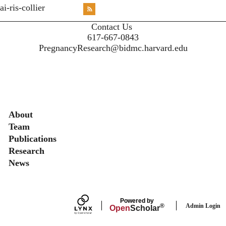
<emb
ai-ris-collier
RSS
X
X
X
INST
Contact Us
617-667-0843
PregnancyResearch@bidmc.harvard.edu
Secondary menu
About
Team
Publications
Research
News
Powered by
Admin Login
®
Open
Scholar