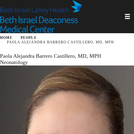
Skip
to
Toggl
main
content
HOME
PEOPLE
PAOLA ALEJANDRA BARRERO CASTILLERO, MD, MPH
Paola Alejandra Barrero Castillero, MD, MPH
Neonatology