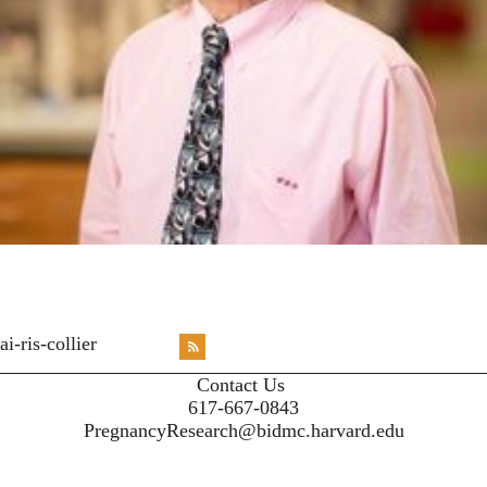
<emb
ai-ris-collier
RSS
X
X
X
INST
Contact Us
617-667-0843
PregnancyResearch@bidmc.harvard.edu