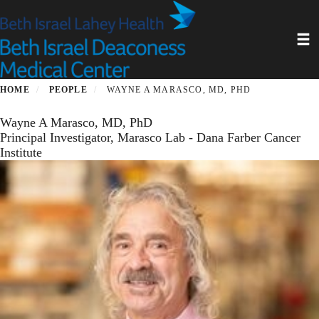
Skip
to
Toggl
main
content
HOME
PEOPLE
WAYNE A MARASCO, MD, PHD
Wayne A Marasco, MD, PhD
Principal Investigator, Marasco Lab - Dana Farber Cancer
Institute