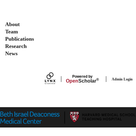
Secondary menu
About
Team
Publications
Research
News
Powered by
Admin Login
®
Open
Scholar