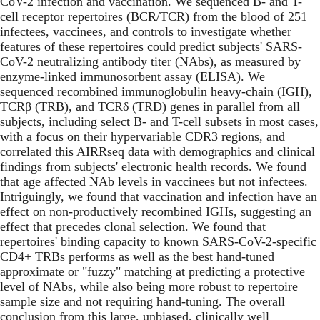
CoV-2 infection and vaccination. We sequenced B- and T-
cell receptor repertoires (BCR/TCR) from the blood of 251
infectees, vaccinees, and controls to investigate whether
features of these repertoires could predict subjects' SARS-
CoV-2 neutralizing antibody titer (NAbs), as measured by
enzyme-linked immunosorbent assay (ELISA). We
sequenced recombined immunoglobulin heavy-chain (IGH),
TCRβ (TRB), and TCRδ (TRD) genes in parallel from all
subjects, including select B- and T-cell subsets in most cases,
with a focus on their hypervariable CDR3 regions, and
correlated this AIRRseq data with demographics and clinical
findings from subjects' electronic health records. We found
that age affected NAb levels in vaccinees but not infectees.
Intriguingly, we found that vaccination and infection have an
effect on non-productively recombined IGHs, suggesting an
effect that precedes clonal selection. We found that
repertoires' binding capacity to known SARS-CoV-2-specific
CD4+ TRBs performs as well as the best hand-tuned
approximate or "fuzzy" matching at predicting a protective
level of NAbs, while also being more robust to repertoire
sample size and not requiring hand-tuning. The overall
conclusion from this large, unbiased, clinically well