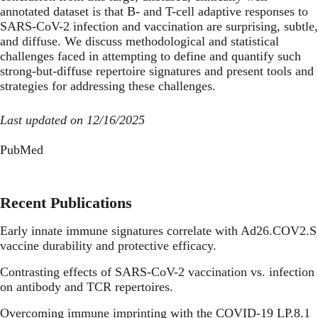
annotated dataset is that B- and T-cell adaptive responses to
SARS-CoV-2 infection and vaccination are surprising, subtle,
and diffuse. We discuss methodological and statistical
challenges faced in attempting to define and quantify such
strong-but-diffuse repertoire signatures and present tools and
strategies for addressing these challenges.
Last updated on 12/16/2025
PubMed
Recent Publications
Early innate immune signatures correlate with Ad26.COV2.S
vaccine durability and protective efficacy.
Contrasting effects of SARS-CoV-2 vaccination vs. infection
on antibody and TCR repertoires.
Overcoming immune imprinting with the COVID-19 LP.8.1