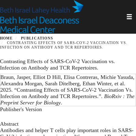
Skip
to
Toggl
main
content
HOME
PUBLICATIONS
CONTRASTING EFFECTS OF SARS-COV-2 VACCINATION VS.
INFECTION ON ANTIBODY AND TCR REPERTOIRES.
Contrasting Effects of SARS-CoV-2 Vaccination vs.
Infection on Antibody and TCR Repertoires.
Braun, Jasper, Elliot D Hill, Elisa Contreras, Michie Yasuda,
Alexandra Morgan, Sarah Ditelberg, Ethan Winter, et al.
2025. “Contrasting Effects of SARS-CoV-2 Vaccination Vs.
Infection on Antibody and TCR Repertoires.”.
BioRxiv : The
Preprint Server for Biology
.
Publisher's Version
Abstract
Antibodies and helper T cells play important roles in SARS-