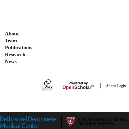
Secondary menu
About
Team
Publications
Research
News
Powered by
Admin Login
®
Open
Scholar