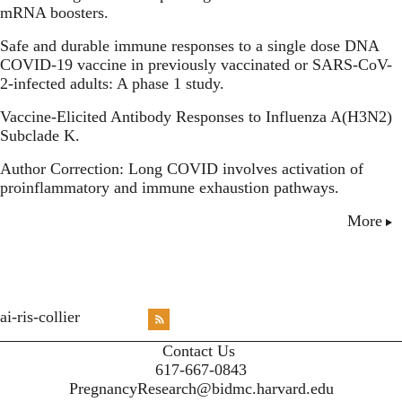
mRNA boosters.
Safe and durable immune responses to a single dose DNA
COVID-19 vaccine in previously vaccinated or SARS-CoV-
2-infected adults: A phase 1 study.
Vaccine-Elicited Antibody Responses to Influenza A(H3N2)
Subclade K.
Author Correction: Long COVID involves activation of
proinflammatory and immune exhaustion pathways.
More
<emb
ai-ris-collier
RSS
X
X
X
INST
Contact Us
617-667-0843
PregnancyResearch@bidmc.harvard.edu