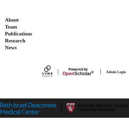
Secondary menu
About
Team
Publications
Research
News
Powered by
Admin Login
®
Open
Scholar