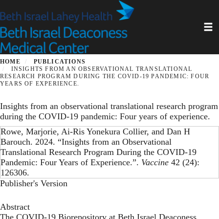
Skip
to
Toggl
main
content
HOME
PUBLICATIONS
INSIGHTS FROM AN OBSERVATIONAL TRANSLATIONAL
RESEARCH PROGRAM DURING THE COVID-19 PANDEMIC: FOUR
YEARS OF EXPERIENCE.
Insights from an observational translational research program
during the COVID-19 pandemic: Four years of experience.
Rowe, Marjorie, Ai-Ris Yonekura Collier, and Dan H
Barouch. 2024. “Insights from an Observational
Translational Research Program During the COVID-19
Pandemic: Four Years of Experience.”.
Vaccine
42 (24):
126306.
Publisher's Version
Abstract
The COVID-19 Biorepository at Beth Israel Deaconess