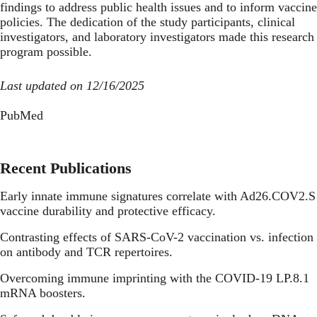
findings to address public health issues and to inform vaccine
policies. The dedication of the study participants, clinical
investigators, and laboratory investigators made this research
program possible.
Last updated on 12/16/2025
PubMed
Recent Publications
Early innate immune signatures correlate with Ad26.COV2.S
vaccine durability and protective efficacy.
Contrasting effects of SARS-CoV-2 vaccination vs. infection
on antibody and TCR repertoires.
Overcoming immune imprinting with the COVID-19 LP.8.1
mRNA boosters.