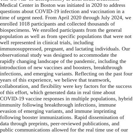
Medical Center in Boston was initiated in 2020 to address
questions about COVID-19 infection and vaccination in a
time of urgent need. From April 2020 through July 2024, we
enrolled 1018 participants and collected thousands of
biospecimens. We enrolled participants from the general
population as well as from specific populations that were not
well represented in clinical trials, including
immunosuppressed, pregnant, and lactating individuals. Our
observational study was designed to accommodate the
rapidly changing landscape of the pandemic, including the
introduction of new vaccines and boosters, breakthrough
infections, and emerging variants. Reflecting on the past four
years of this experience, we believe that teamwork,
collaboration, and flexibility were key factors for the success
of this effort, which generated data in real time about
COVID-19 vaccine responses in multiple populations, hybrid
immunity following breakthrough infections, immune
evasion of emerging variants, and immune imprinting
following booster immunizations. Rapid dissemination of
data through preprints, peer-reviewed publications, and
public communications allowed for the real time use of our