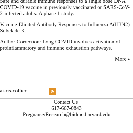
Safe and durable immune responses to a single dose DNA
COVID-19 vaccine in previously vaccinated or SARS-CoV-
2-infected adults: A phase 1 study.
Vaccine-Elicited Antibody Responses to Influenza A(H3N2)
Subclade K.
Author Correction: Long COVID involves activation of
proinflammatory and immune exhaustion pathways.
More
<emb
ai-ris-collier
RSS
X
X
X
INST
Contact Us
617-667-0843
PregnancyResearch@bidmc.harvard.edu