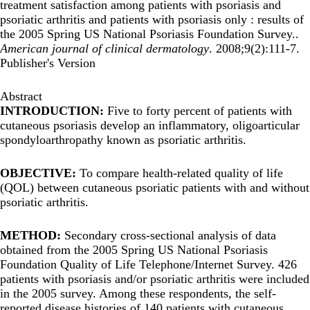
treatment satisfaction among patients with psoriasis and
psoriatic arthritis and patients with psoriasis only : results of
the 2005 Spring US National Psoriasis Foundation Survey..
American journal of clinical dermatology
. 2008;9(2):111-7.
Publisher's Version
Abstract
INTRODUCTION:
Five to forty percent of patients with
cutaneous psoriasis develop an inflammatory, oligoarticular
spondyloarthropathy known as psoriatic arthritis.
OBJECTIVE:
To compare health-related quality of life
(QOL) between cutaneous psoriatic patients with and without
psoriatic arthritis.
METHOD:
Secondary cross-sectional analysis of data
obtained from the 2005 Spring US National Psoriasis
Foundation Quality of Life Telephone/Internet Survey. 426
patients with psoriasis and/or psoriatic arthritis were included
in the 2005 survey. Among these respondents, the self-
reported disease histories of 140 patients with cutaneous