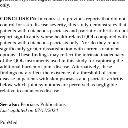
only.
CONCLUSION:
In contrast to previous reports that did not
control for skin disease severity, this study demonstrates that
patients with cutaneous psoriasis and psoriatic arthritis do not
report significantly worse health-related QOL compared with
patients with cutaneous psoriasis only. Nor do they report
significantly greater dissatisfaction with current treatment
options. These findings may reflect the intrinsic inadequacy
of the QOL instruments used in this study for capturing the
additional burden of joint disease. Alternatively, these
findings may reflect the existence of a threshold of joint
disease in patients with skin psoriasis and psoriatic arthritis
below which joint symptoms are perceived as negligible
relative to cutaneous disease.
See also:
Psoriasis Publications
Last updated on 07/11/2024
PubMed