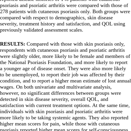
psoriasis and psoriatic arthritis were compared with those of
278 patients with cutaneous psoriasis only. Both groups were
compared with respect to demographics, skin disease
severity, treatment history and satisfaction, and QOL using
previously validated assessment scales.
RESULTS:
Compared with those with skin psoriasis only,
respondents with cutaneous psoriasis and psoriatic arthritis
were slightly older, more likely to be female and members of
the National Psoriasis Foundation, and more likely to report
a younger age of disease onset. They were also more likely
to be unemployed, to report their job was affected by their
condition, and to report a higher mean estimate of lost annual
wages. On both univariate and multivariate analysis,
however, no significant differences between groups were
detected in skin disease severity, overall QOL, and
satisfaction with current treatment options. At the same time,
individuals with skin psoriasis and psoriatic arthritis were
more likely to be taking systemic agents. They also reported
higher mean scores for pain, while those with cutaneous
psoriasis reported higher mean scores for self-consciousness