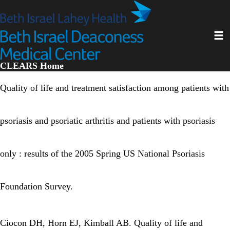
Skip
to
main
Toggl
content
CLEARS Home
Quality of life and treatment satisfaction among patients with
psoriasis and psoriatic arthritis and patients with psoriasis
only : results of the 2005 Spring US National Psoriasis
Foundation Survey.
Ciocon DH, Horn EJ, Kimball AB. Quality of life and