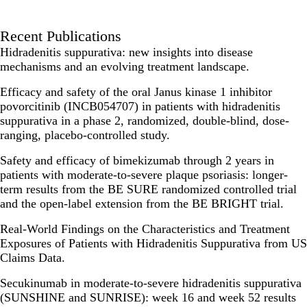
Recent Publications
Hidradenitis suppurativa: new insights into disease
mechanisms and an evolving treatment landscape.
Efficacy and safety of the oral Janus kinase 1 inhibitor
povorcitinib (INCB054707) in patients with hidradenitis
suppurativa in a phase 2, randomized, double-blind, dose-
ranging, placebo-controlled study.
Safety and efficacy of bimekizumab through 2 years in
patients with moderate-to-severe plaque psoriasis: longer-
term results from the BE SURE randomized controlled trial
and the open-label extension from the BE BRIGHT trial.
Real-World Findings on the Characteristics and Treatment
Exposures of Patients with Hidradenitis Suppurativa from US
Claims Data.
Secukinumab in moderate-to-severe hidradenitis suppurativa
(SUNSHINE and SUNRISE): week 16 and week 52 results