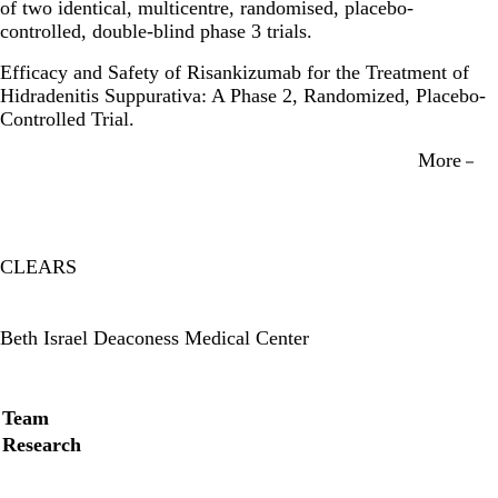
of two identical, multicentre, randomised, placebo-
controlled, double-blind phase 3 trials.
Efficacy and Safety of Risankizumab for the Treatment of
Hidradenitis Suppurativa: A Phase 2, Randomized, Placebo-
Controlled Trial.
More
CLEARS
Twitter
Beth Israel Deaconess Medical Center
Secondary menu
Team
Research