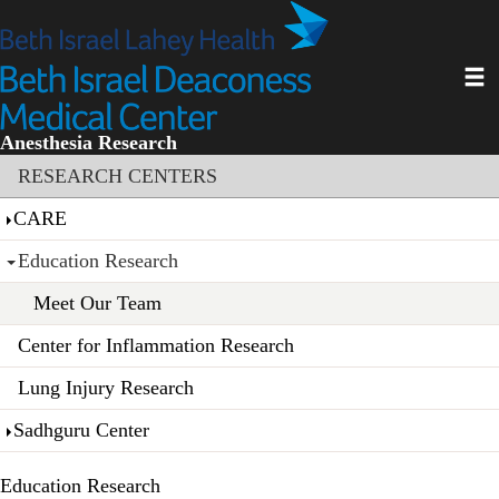
Skip
to
main
Toggl
content
Anesthesia Research
Section menu
RESEARCH CENTERS
CARE
Education Research
Meet Our Team
Center for Inflammation Research
Lung Injury Research
Sadhguru Center
Education Research