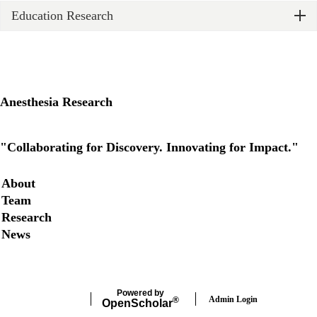
Education Research
Anesthesia Research
X
"Collaborating for Discovery. Innovating for Impact."
Secondary menu
About
Team
Research
News
Powered by
Admin Login
®
Open
Scholar