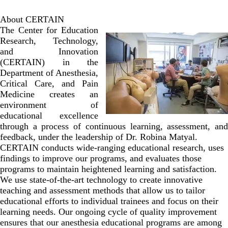
About CERTAIN
The Center for Education
Research, Technology,
and Innovation
(CERTAIN) in the
Department of Anesthesia,
Critical Care, and Pain
Medicine creates an
environment of
educational excellence
through a process of continuous learning, assessment, and
feedback, under the leadership of Dr. Robina Matyal.
CERTAIN conducts wide-ranging educational research, uses
findings to improve our programs, and evaluates those
programs to maintain heightened learning and satisfaction.
We use state-of-the-art technology to create innovative
teaching and assessment methods that allow us to tailor
educational efforts to individual trainees and focus on their
learning needs. Our ongoing cycle of quality improvement
ensures that our anesthesia educational programs are among