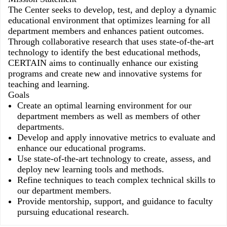
The Center seeks to develop, test, and deploy a dynamic
educational environment that optimizes learning for all
department members and enhances patient outcomes.
Through collaborative research that uses state-of-the-art
technology to identify the best educational methods,
CERTAIN aims to continually enhance our existing
programs and create new and innovative systems for
teaching and learning.
Goals
Create an optimal learning environment for our
department members as well as members of other
departments.
Develop and apply innovative metrics to evaluate and
enhance our educational programs.
Use state-of-the-art technology to create, assess, and
deploy new learning tools and methods.
Refine techniques to teach complex technical skills to
our department members.
Provide mentorship, support, and guidance to faculty
pursuing educational research.