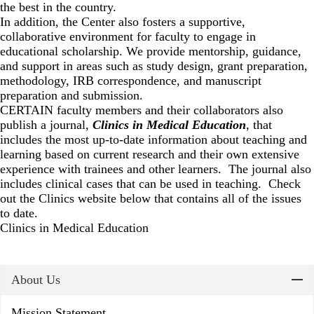
the best in the country.
In addition, the Center also fosters a supportive,
collaborative environment for faculty to engage in
educational scholarship. We provide mentorship, guidance,
and support in areas such as study design, grant preparation,
methodology, IRB correspondence, and manuscript
preparation and submission.
CERTAIN faculty members and their collaborators also
publish a journal,
Clinics in Medical Education
, that
includes the most up-to-date information about teaching and
learning based on current research and their own extensive
experience with trainees and other learners. The journal also
includes clinical cases that can be used in teaching. Check
out the Clinics website below that contains all of the issues
to date.
Clinics in Medical Education
About Us
Mission Statement